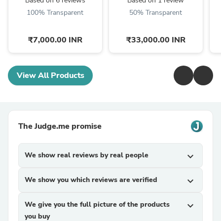
Based on 6 reviews
Based on 1 review
100% Transparent
50% Transparent
₹7,000.00 INR
₹33,000.00 INR
View All Products
The Judge.me promise
We show real reviews by real people
expand_more
We show you which reviews are verified
expand_more
We give you the full picture of the products
expand_more
you buy