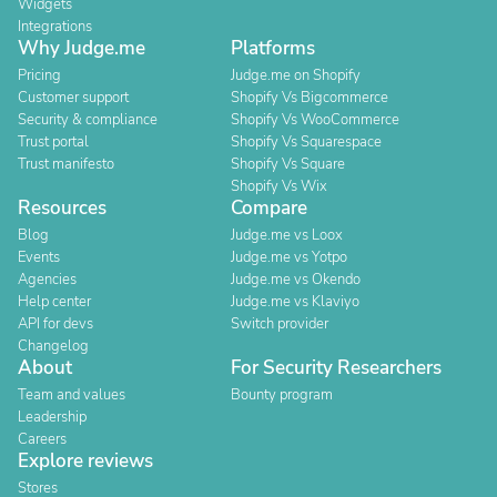
Widgets
Integrations
Why Judge.me
Platforms
Pricing
Judge.me on Shopify
Customer support
Shopify Vs Bigcommerce
Security & compliance
Shopify Vs WooCommerce
Trust portal
Shopify Vs Squarespace
Trust manifesto
Shopify Vs Square
Shopify Vs Wix
Resources
Compare
Blog
Judge.me vs Loox
Events
Judge.me vs Yotpo
Agencies
Judge.me vs Okendo
Help center
Judge.me vs Klaviyo
API for devs
Switch provider
Changelog
About
For Security Researchers
Team and values
Bounty program
Leadership
Careers
Explore reviews
Stores