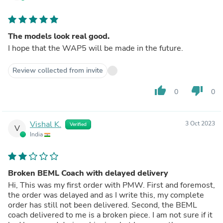
The models look real good.
I hope that the WAP5 will be made in the future.
Review collected from invite
thumb_up
thumb_down
0
0
Vishal K.
3 Oct 2023
Verified
V
India
Broken BEML Coach with delayed delivery
Hi, This was my first order with PMW. First and foremost,
the order was delayed and as I write this, my complete
order has still not been delivered. Second, the BEML
coach delivered to me is a broken piece. I am not sure if it