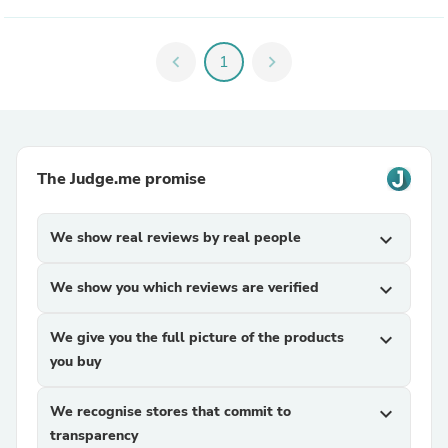
chevron_left
1
chevron_right
The Judge.me promise
We show real reviews by real people
expand_more
We show you which reviews are verified
expand_more
We give you the full picture of the products
expand_more
you buy
We recognise stores that commit to
expand_more
transparency