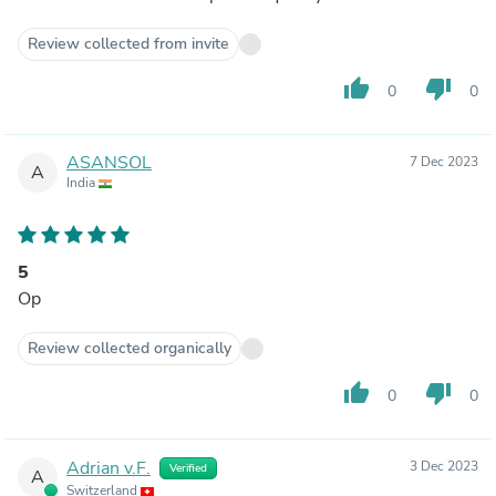
Review collected from invite
thumb_up
thumb_down
0
0
ASANSOL
7 Dec 2023
A
India
5
Op
Review collected organically
thumb_up
thumb_down
0
0
Adrian v.F.
3 Dec 2023
Verified
A
Switzerland