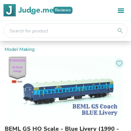
Reviews
search
Model Making
BEML GS HO Scale - Blue Livery (1990 -