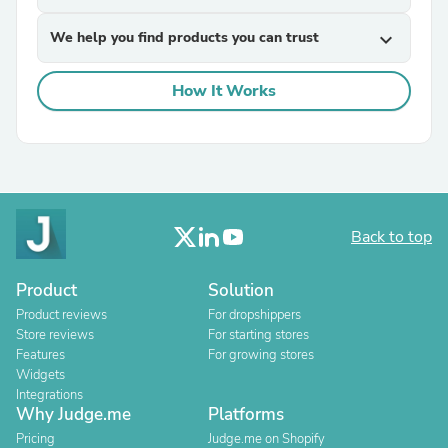
We help you find products you can trust
expand_more
How It Works
Back to top
Product
Solution
Product reviews
For dropshippers
Store reviews
For starting stores
Features
For growing stores
Widgets
Integrations
Why Judge.me
Platforms
Pricing
Judge.me on Shopify