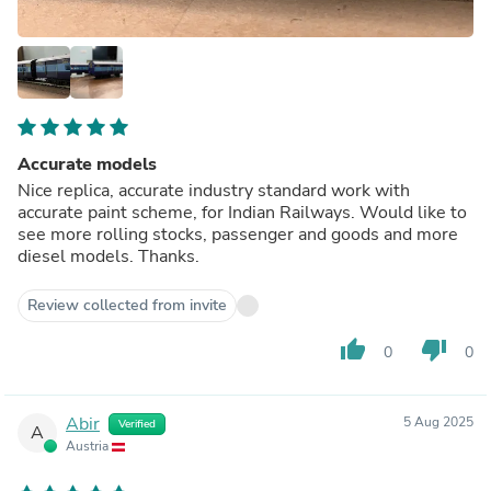
Accurate models
Nice replica, accurate industry standard work with
accurate paint scheme, for Indian Railways. Would like to
see more rolling stocks, passenger and goods and more
diesel models. Thanks.
Review collected from invite
thumb_up
thumb_down
0
0
Abir
5 Aug 2025
Verified
A
Austria