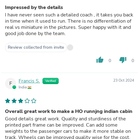
Impressed by the details
I have never seen such a detailed coach , it takes you back
in time when it used to run. There is no differentiation of
real vs miniature in the pictures. Super happy with it and
good job done by the team.
Review collected from invite
thumb_up
thumb_down
0
0
Francis S.
23 Oct 2024
Verified
F
India
Overall great work to make a HO runnjng indian cabin
Good details great work. Quality and sturdiness of the
printed part frame can be improved. Can add some
weights to the passenger cars to make it more stable on
track. Wheels can be improved quality wise for the cost.