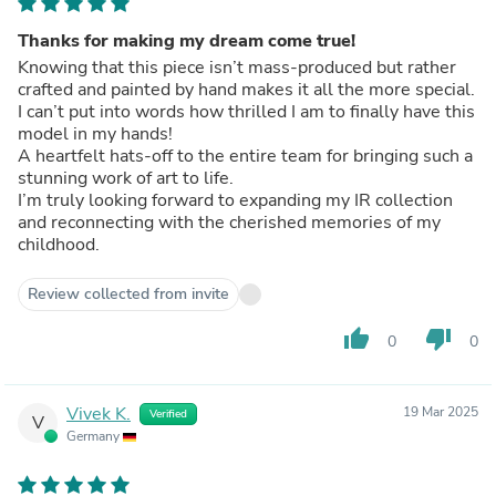
Thanks for making my dream come true!
Knowing that this piece isn’t mass-produced but rather
crafted and painted by hand makes it all the more special.
I can’t put into words how thrilled I am to finally have this
model in my hands!
A heartfelt hats-off to the entire team for bringing such a
stunning work of art to life.
I’m truly looking forward to expanding my IR collection
and reconnecting with the cherished memories of my
childhood.
Review collected from invite
thumb_up
thumb_down
0
0
Vivek K.
19 Mar 2025
Verified
V
Germany