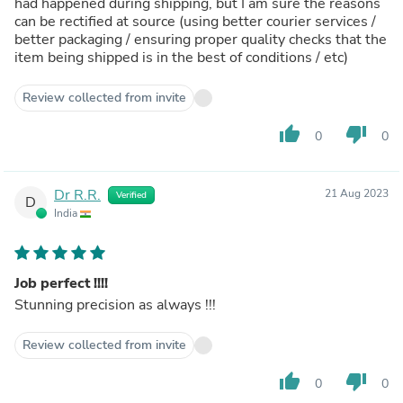
had happened during shipping, but I am sure the reasons
can be rectified at source (using better courier services /
better packaging / ensuring proper quality checks that the
item being shipped is in the best of conditions / etc)
Review collected from invite
thumb_up
thumb_down
0
0
Dr R.R.
21 Aug 2023
Verified
D
India
Job perfect !!!!
Stunning precision as always !!!
Review collected from invite
thumb_up
thumb_down
0
0