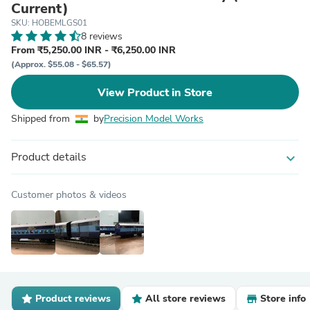
Current)
SKU: HOBEMLGS01
8 reviews
From ₹5,250.00 INR - ₹6,250.00 INR
(Approx. $55.08 - $65.57)
View Product in Store
Shipped from
by
Precision Model Works
Product details
expand_more
Customer photos & videos
Product reviews
All store reviews
Store info