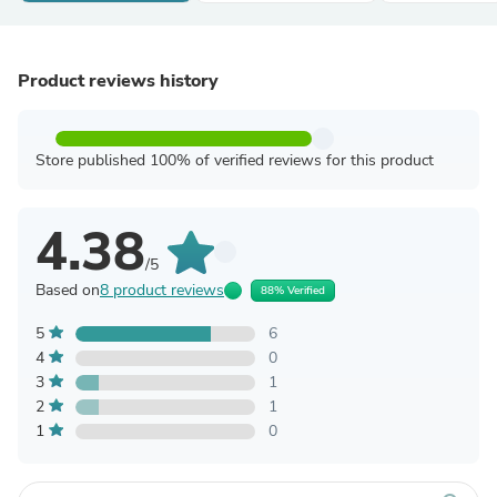
Product reviews history
Store published 100% of verified reviews for this product
4.38
/5
Based on
8 product reviews
88% Verified
5
6
4
0
3
1
2
1
1
0