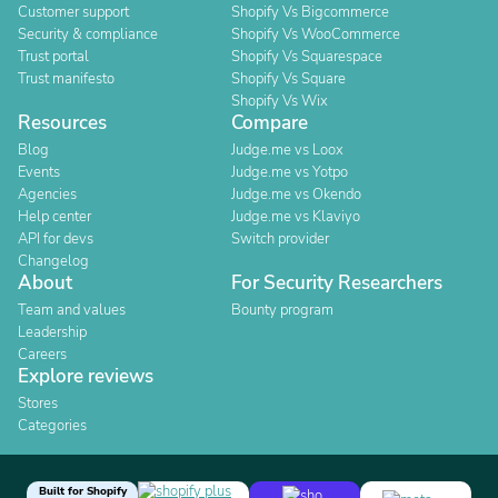
Customer support
Shopify Vs Bigcommerce
Security & compliance
Shopify Vs WooCommerce
Trust portal
Shopify Vs Squarespace
Trust manifesto
Shopify Vs Square
Shopify Vs Wix
Resources
Compare
Blog
Judge.me vs Loox
Events
Judge.me vs Yotpo
Agencies
Judge.me vs Okendo
Help center
Judge.me vs Klaviyo
API for devs
Switch provider
Changelog
About
For Security Researchers
Team and values
Bounty program
Leadership
Careers
Explore reviews
Stores
Categories
Built for Shopify