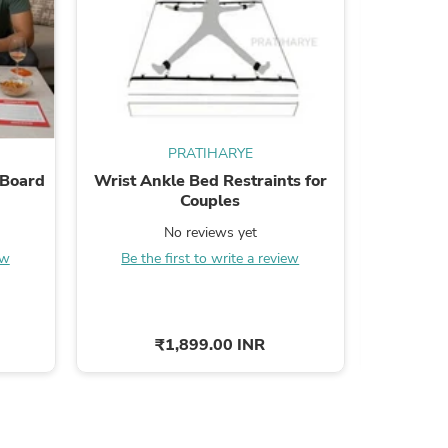
s
PRATIHARYE
 Board
Wrist Ankle Bed Restraints for
Adjustab
Couples
No reviews yet
Be the
ew
Be the first to write a review
₹1,899.00 INR
s