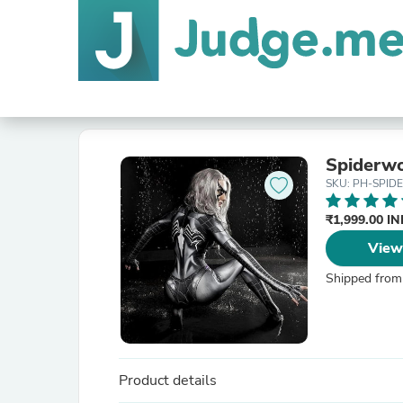
Spiderw
SKU: PH-SPID
₹1,999.00 I
View
Shipped from
Product details