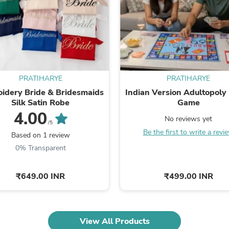
Fitness & Nutrition
Folding Chairs & Stools
Folding Tables
Foot Care
Rugs
Seasonal & Holiday Decoration
Belt Buckles
PRATIHARYE
PRATIHARYE
Gaming Chairs
Throw Pillows
idery Bride & Bridesmaids
Indian Version Adultopoly
Bridal Accessories
Silk Satin Robe
Game
Vases
4.00
No reviews yet
Hair Care
/5
Wallpaper
Be the first to write a revi
Based on 1 review
Cufflinks
0% Transparent
Gloves & Mittens
Headboards & Footboards
Jewelry Cleaning & Care
₹649.00 INR
₹499.00 INR
Jewelry Holders
Hats
Kitchen & Dining Furniture Set
Kitchen & Dining Room Chairs
View All Products
Kitchen & Dining Room Tables