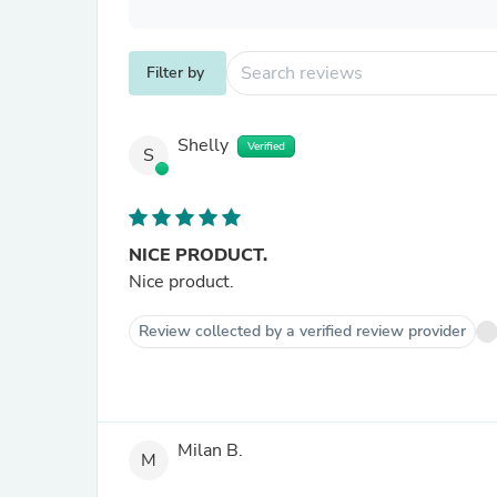
Filter by
Shelly
Verified
S
NICE PRODUCT.
Nice product.
Review collected by a verified review provider
Milan B.
M