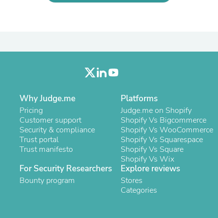
Laptops
Household Appliance Accessor
Air Conditioner Accessories
Air Purifier Accessories
Pet Grooming Supplies
Living Room Furniture Sets
Fan Accessories
Massage & Relaxation
Neckties
Mattresses
Why Judge.me
Platforms
Memory
Pricing
Judge.me on Shopify
Laundry Appliance Accessories
Customer support
Shopify Vs Bigcommerce
Mobility & Accessibility
Security & compliance
Shopify Vs WooCommerce
Patio Heater Accessories
Trust portal
Shopify Vs Squarespace
Vacuum Accessories
Trust manifesto
Shopify Vs Square
Household Appliances
Shopify Vs Wix
Climate Control Appliances
For Security Researchers
Explore reviews
Pinback Buttons
Bounty program
Sunglasses
Stores
Nightstands
Categories
Floor & Steam Cleaners
Office Chairs