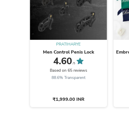
PRATIHARYE
Men Control Penis Lock
Embro
4.60
/5
Based on 65 reviews
88.6% Transparent
₹1,999.00 INR