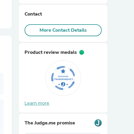
Contact
r Chairs
More Contact Details
Product review medals
es
ing
Learn more
The Judge.me promise