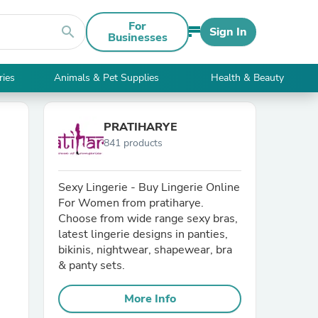
For
search
Sign In
Businesses
ries
Animals & Pet Supplies
Health & Beauty
PRATIHARYE
841 products
Sexy Lingerie - Buy Lingerie Online
For Women from pratiharye.
Choose from wide range sexy bras,
latest lingerie designs in panties,
bikinis, nightwear, shapewear, bra
& panty sets.
More Info