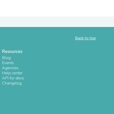
ies
Back to top
Resources
Blog
Events
Agencies
Help center
API for devs
Changelog