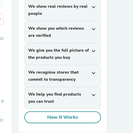
We show real reviews by real
expand_more
people
more
We show you which reviews
expand_more
are verified
22
We give you the full picture of
expand_more
the products you buy
We recognise stores that
expand_more
commit to transparency
We help you find products
expand_more
0
you can trust
How It Works
21