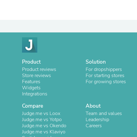
Product
Solution
Product reviews
For dropshippers
Store reviews
For starting stores
Features
For growing stores
Widgets
Integrations
Compare
About
Judge.me vs Loox
Team and values
Judge.me vs Yotpo
Leadership
Judge.me vs Okendo
Careers
Judge.me vs Klaviyo