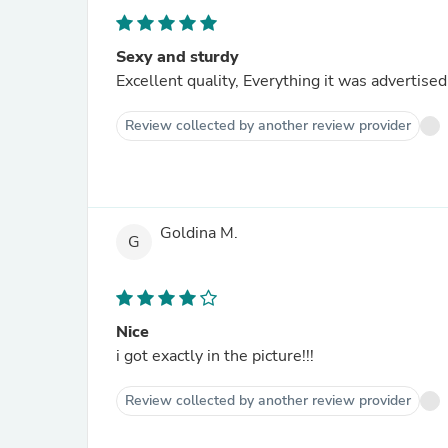
Sexy and sturdy
Excellent quality, Everything it was advertis
Review collected by another review provider
Goldina M.
G
Nice
i got exactly in the picture!!!
Review collected by another review provider