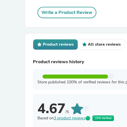
Write a Product Review
Product reviews
All store reviews
Product reviews history
Store published 100% of verified reviews for this 
4.67
/5
Based on
3 product reviews
25% Verified