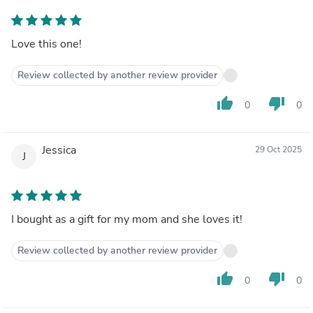
Love this one!
Review collected by another review provider
thumb_up
thumb_down
0
0
Jessica
29 Oct 2025
J
I bought as a gift for my mom and she loves it!
Review collected by another review provider
thumb_up
thumb_down
0
0