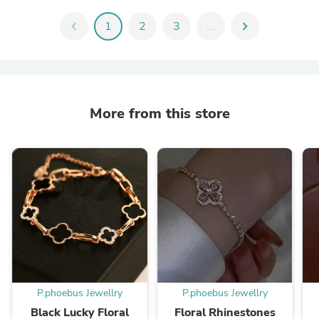
chevron_left
1
2
3
...
chevron_right
More from this store
P.phoebus Jewellry
P.phoebus Jewellry
Black Lucky Floral
Floral Rhinestones