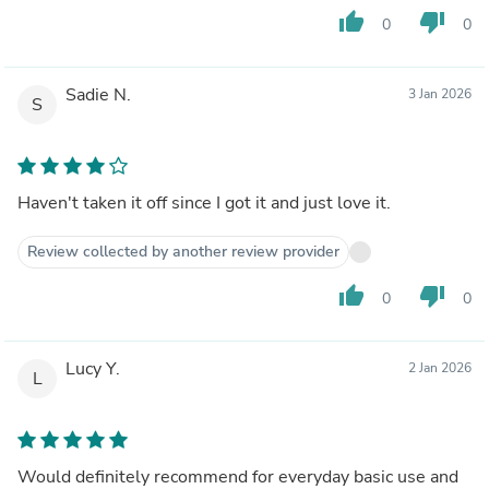
thumb_up
thumb_down
0
0
Sadie N.
3 Jan 2026
S
Haven't taken it off since I got it and just love it.
Review collected by another review provider
thumb_up
thumb_down
0
0
Lucy Y.
2 Jan 2026
L
Would definitely recommend for everyday basic use and