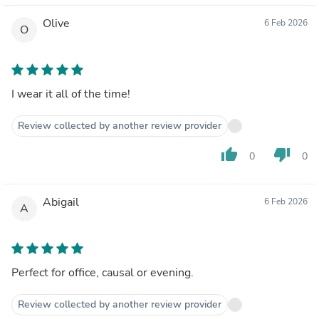
Olive
6 Feb 2026
O
I wear it all of the time!
Review collected by another review provider
thumb_up
thumb_down
0
0
Abigail
6 Feb 2026
A
Perfect for office, causal or evening.
Review collected by another review provider