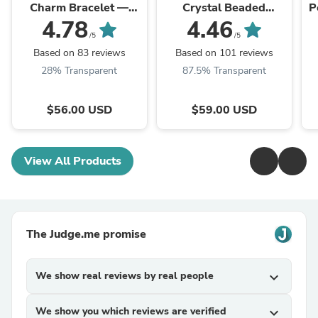
Charm Bracelet —
Crystal Beaded
P
Gold Plated |
Bracelets
4.78
4.46
P.phoebus
/5
/5
Based on 83 reviews
Based on 101 reviews
28% Transparent
87.5% Transparent
$56.00 USD
$59.00 USD
View All Products
The Judge.me promise
We show real reviews by real people
expand_more
We show you which reviews are verified
expand_more