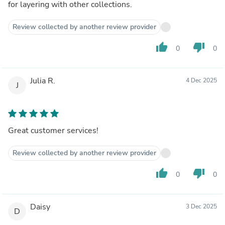
for layering with other collections.
Review collected by another review provider
thumb_up
thumb_down
0
0
Julia R.
4 Dec 2025
J
Great customer services!
Review collected by another review provider
thumb_up
thumb_down
0
0
Daisy
3 Dec 2025
D