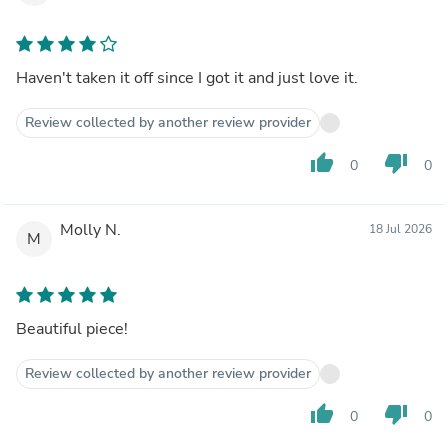
Haven't taken it off since I got it and just love it.
Review collected by another review provider
thumb_up
thumb_down
0
0
Molly N.
18 Jul 2026
M
Beautiful piece!
Review collected by another review provider
thumb_up
thumb_down
0
0