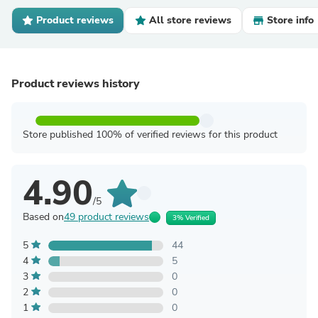
Product reviews
All store reviews
Store info
Product reviews history
Store published 100% of verified reviews for this product
4.90
/5
Based on
49 product reviews
3% Verified
5
44
4
5
3
0
2
0
1
0