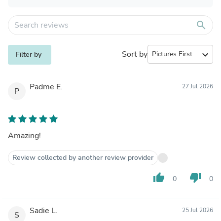
search
Sort by
expand_more
Filter by
Padme E.
27 Jul 2026
P
Amazing!
Review collected by another review provider
thumb_up
thumb_down
0
0
Sadie L.
25 Jul 2026
S