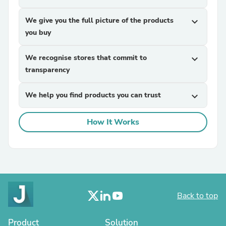
We give you the full picture of the products
expand_more
you buy
We recognise stores that commit to
expand_more
transparency
We help you find products you can trust
expand_more
How It Works
Back to top
Product
Solution