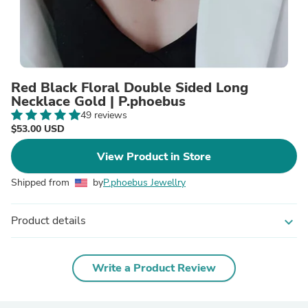
Red Black Floral Double Sided Long
Necklace Gold | P.phoebus
49 reviews
$53.00 USD
View Product in Store
Shipped from
by
P.phoebus Jewellry
Product details
expand_more
Write a Product Review