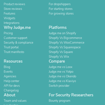
Product reviews
For dropshippers
Store reviews
For starting stores
Features
For growing stores
Widgets
Integrations
Why Judge.me
Platforms
Pricing
Judge.me on Shopify
Customer support
Shopify Vs Bigcommerce
Security & compliance
Shopify Vs WooCommerce
Trust portal
Shopify Vs Squarespace
Trust manifesto
Shopify Vs Square
Shopify Vs Wix
Resources
Compare
Blog
Judge.me vs Loox
Events
Judge.me vs Yotpo
Agencies
Judge.me vs Okendo
Help center
Judge.me vs Klaviyo
API for devs
Switch provider
Changelog
About
For Security Researchers
Team and values
Bounty program