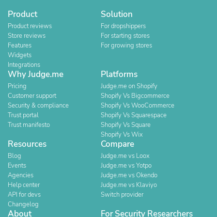
Product
Solution
Product reviews
For dropshippers
Store reviews
For starting stores
Features
For growing stores
Widgets
Integrations
Why Judge.me
Platforms
Pricing
Judge.me on Shopify
Customer support
Shopify Vs Bigcommerce
Security & compliance
Shopify Vs WooCommerce
Trust portal
Shopify Vs Squarespace
Trust manifesto
Shopify Vs Square
Shopify Vs Wix
Resources
Compare
Blog
Judge.me vs Loox
Events
Judge.me vs Yotpo
Agencies
Judge.me vs Okendo
Help center
Judge.me vs Klaviyo
API for devs
Switch provider
Changelog
About
For Security Researchers