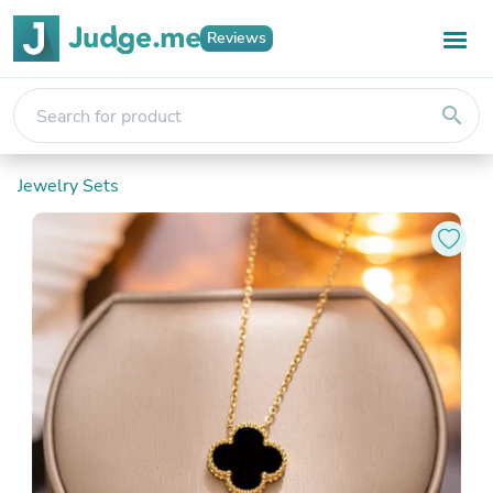
Reviews
search
Jewelry Sets