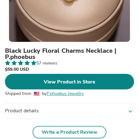
Black Lucky Floral Charms Necklace |
P.phoebus
57 reviews
$59.00 USD
View Product in Store
Shipped from
by
P.phoebus Jewellry
Product details
expand_more
Write a Product Review