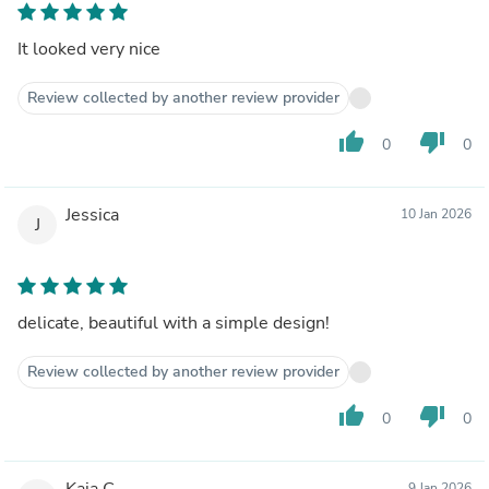
It looked very nice
Review collected by another review provider
thumb_up
thumb_down
0
0
Jessica
10 Jan 2026
J
delicate, beautiful with a simple design!
Review collected by another review provider
thumb_up
thumb_down
0
0
Kaia C.
9 Jan 2026