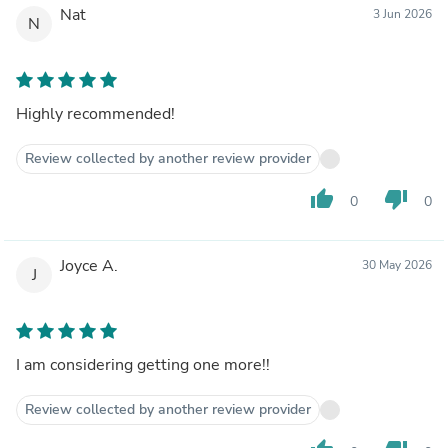
Nat
3 Jun 2026
N
Highly recommended!
Review collected by another review provider
thumb_up
thumb_down
0
0
Joyce A.
30 May 2026
J
I am considering getting one more!!
Review collected by another review provider