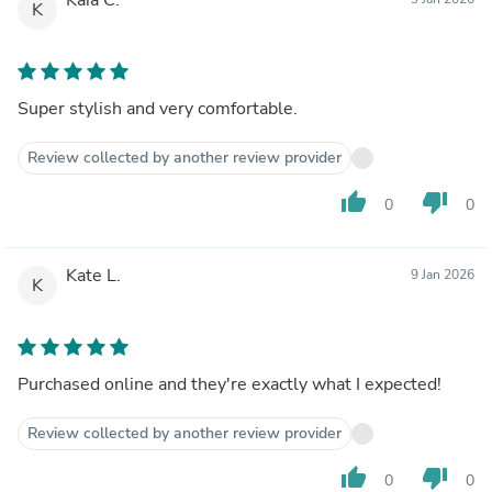
K
Super stylish and very comfortable.
Review collected by another review provider
thumb_up
thumb_down
0
0
Kate L.
9 Jan 2026
K
Purchased online and they're exactly what I expected!
Review collected by another review provider
thumb_up
thumb_down
0
0