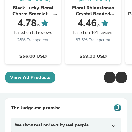
Black Lucky Floral
Floral Rhinestones
Charm Bracelet —
Crystal Beaded
P
Gold Plated |
Bracelets
4.78
4.46
P.phoebus
/5
/5
Based on 83 reviews
Based on 101 reviews
28% Transparent
87.5% Transparent
$56.00 USD
$59.00 USD
View All Products
The Judge.me promise
We show real reviews by real people
expand_more