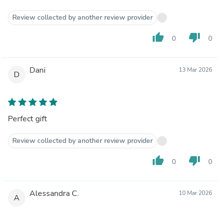
Review collected by another review provider
thumb_up
thumb_down
0
0
Dani
13 Mar 2026
D
Perfect gift
Review collected by another review provider
thumb_up
thumb_down
0
0
Alessandra C.
10 Mar 2026
A