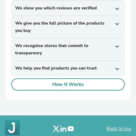
We show you which reviews are verified
expand_more
We give you the full picture of the products
expand_more
you buy
We recognise stores that commit to
expand_more
transparency
We help you find products you can trust
expand_more
How It Works
Back to top