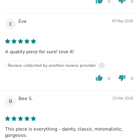
thumb_up
thumb_down
0
0
Eva
30 May 2026
E
A quality piece for sure! love it!
Review collected by another review provider
thumb_up
thumb_down
0
0
Bee S.
15 Mar 2026
B
This piece is everything - dainty, classic, minimalistic,
gorgeous.