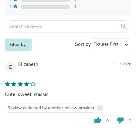
1
0
search
Sort by
expand_more
Filter by
Elizabeth
3 Jun 2026
E
Cute, sweet, classic
Review collected by another review provider
thumb_up
thumb_down
0
0