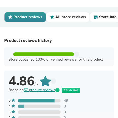
Product reviews
All store reviews
Store info
Product reviews history
Store published 100% of verified reviews for this product
4.86
/5
Based on
57 product reviews
2% Verified
5
49
4
8
3
0
2
0