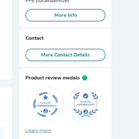
PPE Duramaximizer.
More Info
r Chairs
Contact
More Contact Details
es
Product review medals
ing
Learn more