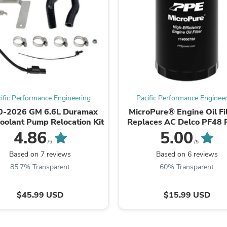
Oral Care
Outdoor Furniture
Outdoor Furniture Sets
Laundry Appliances
Outdoor Seating
Outdoor Tables
Costumes & Accessories
Costume Accessories
Vacuums
Personal Lubricants
ific Performance Engineering
Pacific Performance Enginee
Reptile & Amphibian Supplies
0-2026 GM 6.6L Duramax
MicroPure® Engine Oil Fil
Small Animal Supplies
Coolant Pump Relocation Kit
Replaces AC Delco PF48 
Live Animals
Motorcraft FL500S, Mo
4.86
5.00
Pet Bed Accessories
MO339
Pet Bowls, Feeders & Waterer
/5
/5
Pet Carriers & Crates
Based on 7 reviews
Based on 6 reviews
Pet Collars & Harnesses
85.7% Transparent
60% Transparent
Pet Id Tags
Pet Leashes
Pet Strollers
$45.99 USD
$15.99 USD
Pet Vitamins & Supplements
Water Heaters
Household Supplies