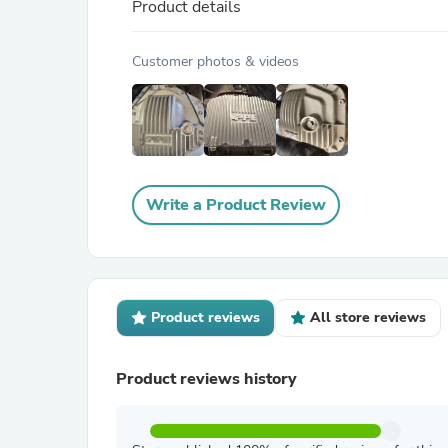
Product details
Customer photos & videos
Write a Product Review
Product reviews
All store reviews
Product reviews history