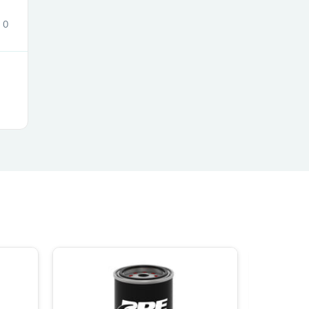
ies
0