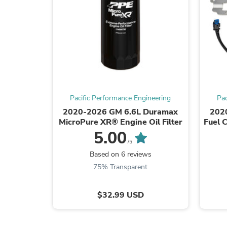
Pacific Performance Engineering
Pac
2020-2026 GM 6.6L Duramax
202
MicroPure XR® Engine Oil Filter
Fuel 
5.00
/5
Based on 6 reviews
75% Transparent
$32.99 USD