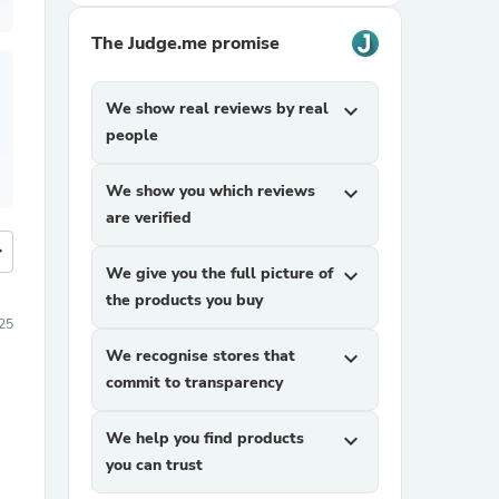
The Judge.me promise
We show real reviews by real
expand_more
people
We show you which reviews
expand_more
are verified
more
We give you the full picture of
expand_more
the products you buy
25
We recognise stores that
expand_more
commit to transparency
We help you find products
expand_more
you can trust