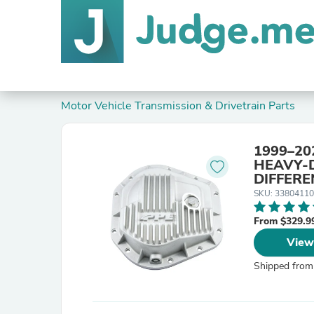
Motor Vehicle Transmission & Drivetrain Parts
1999–20
HEAVY-
DIFFERE
SKU: 3380411
From $329.9
View
Shipped from