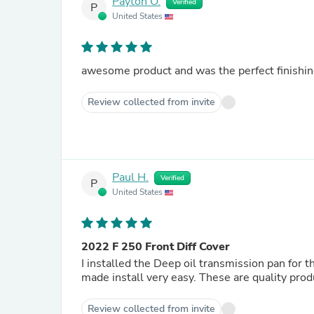
Payton O.
Verified
P
United States
awesome product and was the perfect finishin
Review collected from invite
Paul H.
Verified
P
United States
2022 F 250 Front Diff Cover
I installed the Deep oil transmission pan for t
made install very easy. These 
Review collected from invite