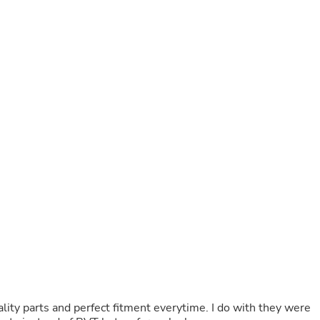
Buffets & Sideboards
Outfit Sets
Shorts
Cable Management
Cables
Bird Supplies
Chaises
Skorts
Clothing Accessories
Baby & Toddler Clothing Acces
Decor
Artificial Flora
Artwork
Bandanas & Headties
Computer Accessories
Computer Components
Video
Computer Monitors
Computer Servers
Cosmetics
Belts
lity parts and perfect fitment everytime. I do with they were
Headwear