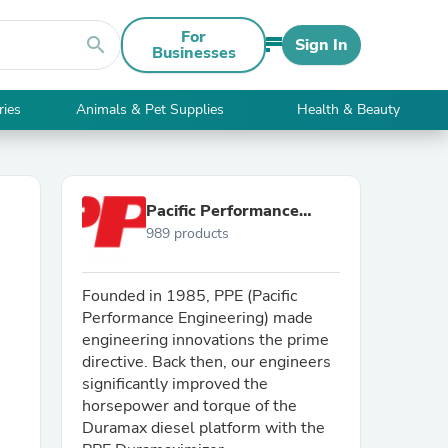
For
search
Sign In
Businesses
ries
Animals & Pet Supplies
Health & Beauty
Pacific Performance
989 products
Engineering
Founded in 1985, PPE (Pacific
Performance Engineering) made
engineering innovations the prime
directive. Back then, our engineers
significantly improved the
horsepower and torque of the
Duramax diesel platform with the