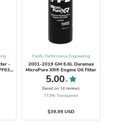
ring
Pacific Performance Engineering
Pacific
ter -
2001-2019 GM 6.6L Duramax
2020-2
PF63,
MicroPure XR® Engine Oil Filter
2.7L L3B
par
E
5.00
s
/5
Based on 14 reviews
B
77.8% Transparent
6
$39.99 USD