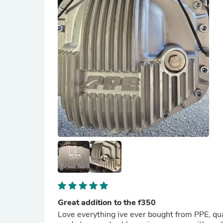
Great addition to the f350
Love everything ive ever bought from PPE, qua