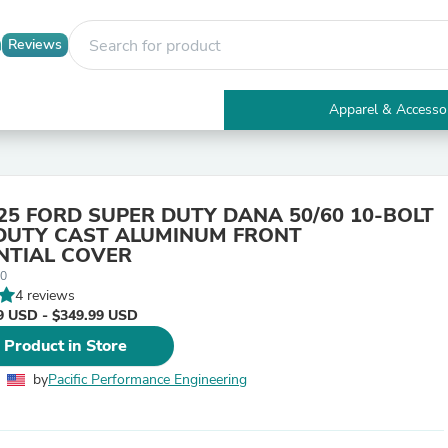
Reviews
Apparel & Accesso
Electronics
Furniture
Tables
Accent Tables
25 FORD SUPER DUTY DANA 50/60 10-BOLT
Apparel & Accessories
DUTY CAST ALUMINUM FRONT
Clothing
NTIAL COVER
Activewear
00
Health & Beauty
4 reviews
Health Care
9 USD - $349.99 USD
Electronics Accessories
Home & Garden
 Product in Store
Bathroom Accessories
Bath Mats & Rugs
by
Pacific Performance Engineering
Bath Pillows
Baby & Toddler Clothing
Communications