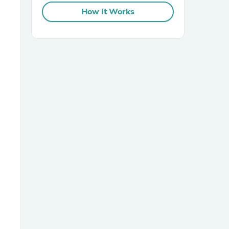
How It Works
sories