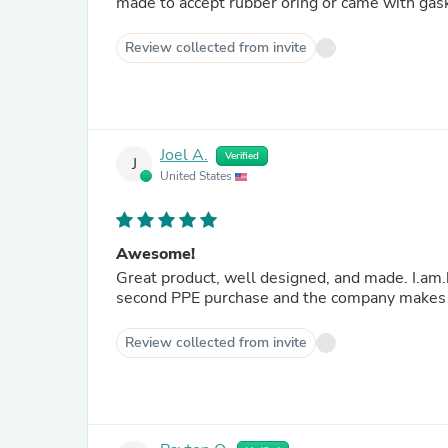
made to accept rubber oring or came with gask
Review collected from invite
Joel A.
Verified
J
United States
Awesome!
Great product, well designed, and made. I.am.happ
second PPE purchase and the company makes a
Review collected from invite