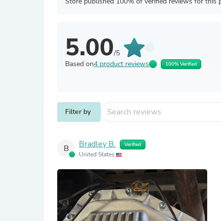
Store published 100% of verified reviews for this 
5.00
/5
Based on
4 product reviews
100% Verified
Filter by
Bradley B.
Verified
B
United States