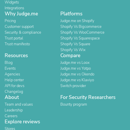
Widgets
Integrations
Why Judge.me
Platforms
Pricing
Judge.me on Shopify
Customer support
Shopify Vs Bigcommerce
Security & compliance
Shopify Vs WooCommerce
Trust portal
Shopify Vs Squarespace
Trust manifesto
Shopify Vs Square
Shopify Vs Wix
Resources
Compare
Blog
Judge.me vs Loox
Events
Judge.me vs Yotpo
Agencies
Judge.me vs Okendo
Help center
Judge.me vs Klaviyo
API for devs
Switch provider
Changelog
About
For Security Researchers
Team and values
Bounty program
Leadership
Careers
Explore reviews
Stores