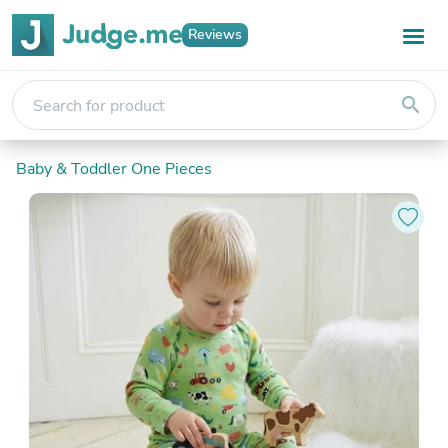
Reviews
search
Baby & Toddler One Pieces