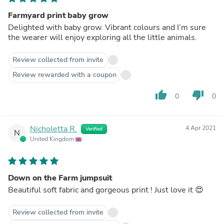
Farmyard print baby grow
Delighted with baby grow. Vibrant colours and I’m sure
the wearer will enjoy exploring all the little animals.
Review collected from invite
Review rewarded with a coupon
thumb_up
thumb_down
0
0
Nicholetta R.
4 Apr 2021
Verified
N
United Kingdom
Down on the Farm jumpsuit
Beautiful soft fabric and gorgeous print ! Just love it 😍
Review collected from invite