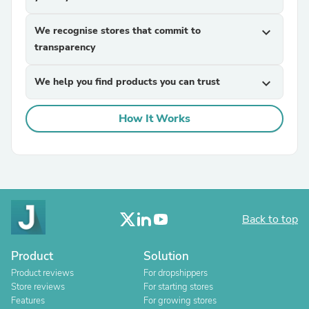
We recognise stores that commit to
expand_more
transparency
We help you find products you can trust
expand_more
How It Works
Back to top
Product
Solution
Product reviews
For dropshippers
Store reviews
For starting stores
Features
For growing stores