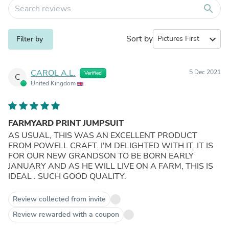
search
Sort by
expand_more
Filter by
CAROL A.L.
5 Dec 2021
Verified
C
United Kingdom
FARMYARD PRINT JUMPSUIT
AS USUAL, THIS WAS AN EXCELLENT PRODUCT
FROM POWELL CRAFT. I'M DELIGHTED WITH IT. IT IS
FOR OUR NEW GRANDSON TO BE BORN EARLY
JANUARY AND AS HE WILL LIVE ON A FARM, THIS IS
IDEAL . SUCH GOOD QUALITY.
Review collected from invite
Review rewarded with a coupon