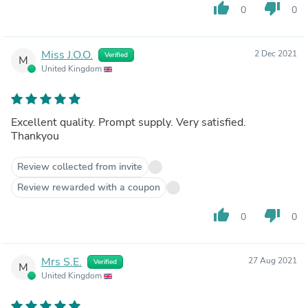
thumb_up
thumb_down
0
0
Miss J.O.O.
2 Dec 2021
Verified
M
United Kingdom
Excellent quality. Prompt supply. Very satisfied.
Thankyou
Review collected from invite
Review rewarded with a coupon
thumb_up
thumb_down
0
0
Mrs S.E.
27 Aug 2021
Verified
M
United Kingdom