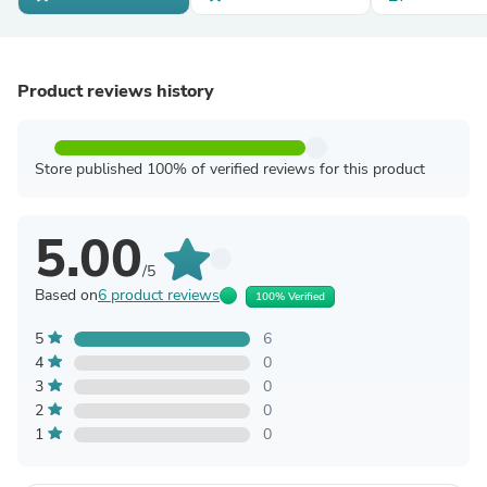
Product reviews history
Store published 100% of verified reviews for this product
5.00
/5
Based on
6 product reviews
100% Verified
5
6
4
0
3
0
2
0
1
0