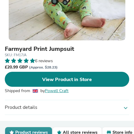
Farmyard Print Jumpsuit
SKU: FM17/A
6 reviews
£20.99 GBP
(Approx. $28.23)
View Product in Store
Shipped from
by
Powell Craft
Product details
expand_more
Product reviews
All store reviews
Store info