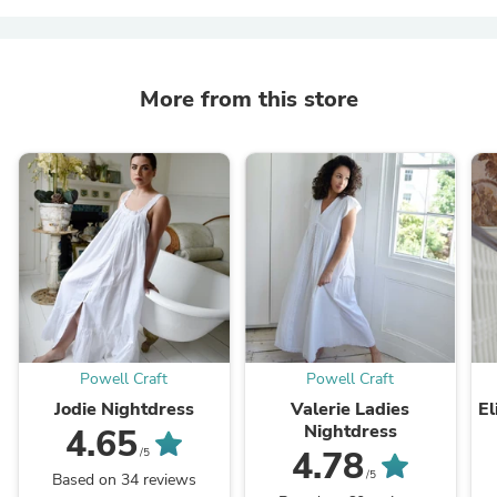
More from this store
Powell Craft
Powell Craft
Jodie Nightdress
Valerie Ladies
El
Nightdress
4.65
4.78
/5
/5
Based on 34 reviews