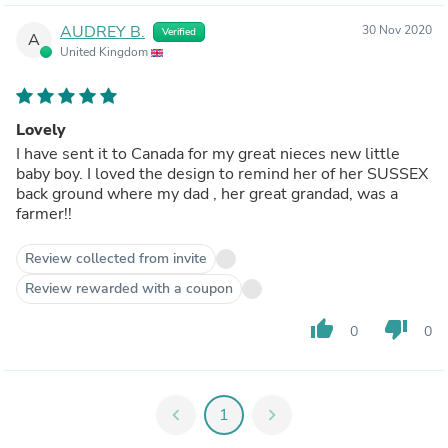
AUDREY B.
30 Nov 2020
Verified
A
United Kingdom
Lovely
I have sent it to Canada for my great nieces new little
baby boy. I loved the design to remind her of her SUSSEX
back ground where my dad , her great grandad, was a
farmer!!
Review collected from invite
Review rewarded with a coupon
thumb_up
thumb_down
0
0
chevron_left
1
chevron_right