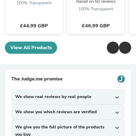
Based on 60 reviews
100% Transparent
100% Transparent
£44.99 GBP
£46.99 GBP
View All Products
The Judge.me promise
We show real reviews by real people
expand_more
We show you which reviews are verified
expand_more
We give you the full picture of the products
expand_more
you buy