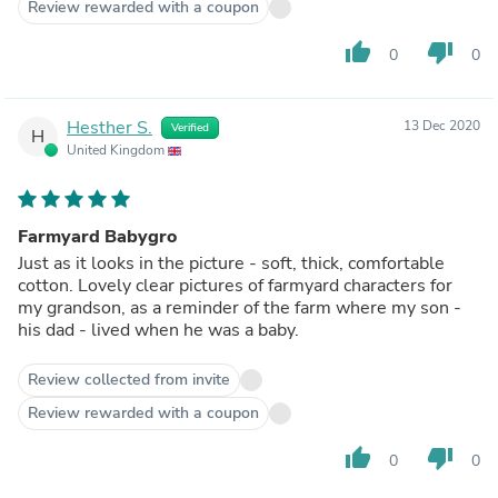
Review rewarded with a coupon
thumb_up
thumb_down
0
0
Hesther S.
13 Dec 2020
Verified
H
United Kingdom
Farmyard Babygro
Just as it looks in the picture - soft, thick, comfortable
cotton. Lovely clear pictures of farmyard characters for
my grandson, as a reminder of the farm where my son -
his dad - lived when he was a baby.
Review collected from invite
Review rewarded with a coupon
thumb_up
thumb_down
0
0