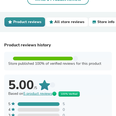
Product reviews
All store reviews
Store info
Product reviews history
Store published 100% of verified reviews for this product
5.00
/5
Based on
5 product reviews
100% Verified
5
5
4
0
3
0