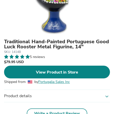
Traditional Hand-Painted Portuguese Good
Luck Rooster Metal Figurine, 14"
SKU: 1414B
5 reviews
$79.95 USD
View Product in Store
Shipped from
by
Portugalia Sales Inc
Product details
expand_more
Write a Product Review