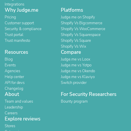
Integrations
Why Judge.me
Platforms
Pricing
Judge.me on Shopify
Customer support
Shopify Vs Bigcommerce
Security & compliance
Shopify Vs WooCommerce
Trust portal
Shopify Vs Squarespace
Trust manifesto
Shopify Vs Square
Shopify Vs Wix
Resources
Compare
Blog
Judge.me vs Loox
Events
Judge.me vs Yotpo
Agencies
Judge.me vs Okendo
Help center
Judge.me vs Klaviyo
API for devs
Switch provider
Changelog
About
For Security Researchers
Team and values
Bounty program
Leadership
Careers
Explore reviews
Stores