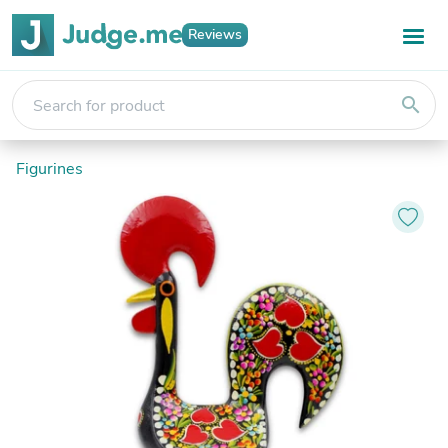
Reviews
search
Figurines