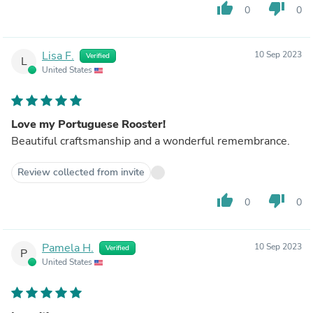
thumb_up
thumb_down
0
0
Lisa F.
10 Sep 2023
Verified
L
United States
Love my Portuguese Rooster!
Beautiful craftsmanship and a wonderful remembrance.
Review collected from invite
thumb_up
thumb_down
0
0
Pamela H.
10 Sep 2023
Verified
P
United States