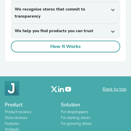
We recognise stores that commit to
expand_more
transparency
We help you find products you can trust
expand_more
How It Works
Back to top
Product
Solution
Product reviews
For dropshippers
Store reviews
For starting stores
Features
For growing stores
Widgets