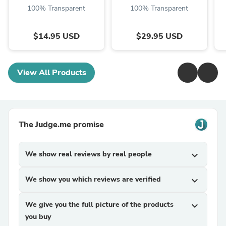
100% Transparent
100% Transparent
$14.95 USD
$29.95 USD
View All Products
The Judge.me promise
We show real reviews by real people
expand_more
We show you which reviews are verified
expand_more
We give you the full picture of the products
expand_more
you buy