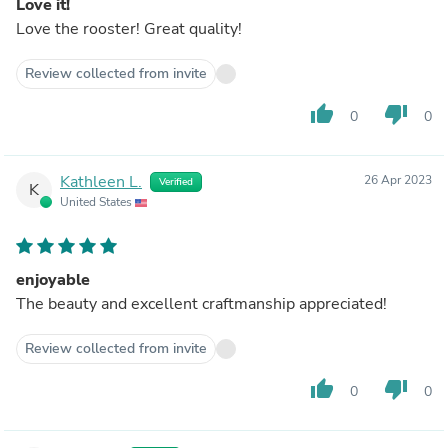
Love it!
Love the rooster! Great quality!
Review collected from invite
thumb_up
thumb_down
0
0
Kathleen L.
26 Apr 2023
Verified
K
United States
enjoyable
The beauty and excellent craftmanship appreciated!
Review collected from invite
thumb_up
thumb_down
0
0