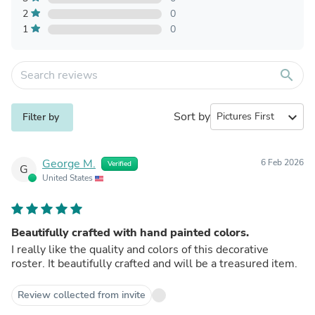
2
0
1
0
search
Sort by
expand_more
Filter by
George M.
6 Feb 2026
Verified
G
United States
Beautifully crafted with hand painted colors.
I really like the quality and colors of this decorative
roster. It beautifully crafted and will be a treasured item.
Review collected from invite