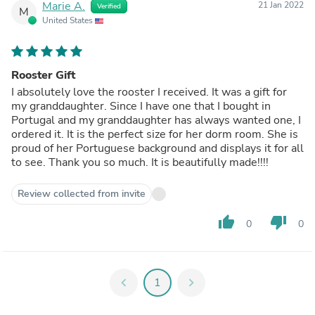
Marie A.
21 Jan 2022
Verified
M
United States
Rooster Gift
I absolutely love the rooster I received. It was a gift for
my granddaughter. Since I have one that I bought in
Portugal and my granddaughter has always wanted one, I
ordered it. It is the perfect size for her dorm room. She is
proud of her Portuguese background and displays it for all
to see. Thank you so much. It is beautifully made!!!!
Review collected from invite
thumb_up
thumb_down
0
0
chevron_left
1
chevron_right