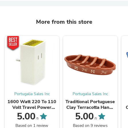
More from this store
Portugalia Sales Inc
Portugalia Sales Inc
1600 Watt 220 To 110
Traditional Portuguese
Volt Travel Power
Clay Terracotta Hand-
Voltage Converter
Painted Sausage
5.00
5.00
Transformer Step
Roaster
/5
/5
Down
Based on 1 review
Based on 9 reviews