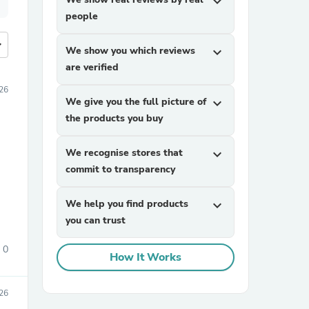
expand_more
people
more
We show you which reviews
expand_more
are verified
026
We give you the full picture of
expand_more
the products you buy
We recognise stores that
expand_more
commit to transparency
We help you find products
expand_more
you can trust
0
How It Works
026