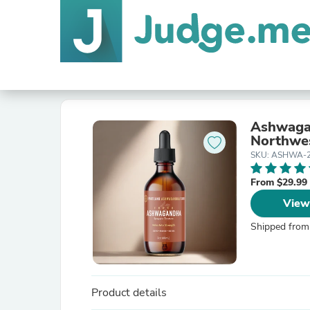
Ashwagan
Northwe
SKU: ASHWA-
From $29.99
View
Shipped from
Product details