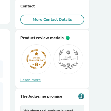
Contact
r Chairs
More Contact Details
Product review medals
es
Learn more
ing
The Judge.me promise
We show real reviews by real