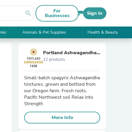
For
search
Sign In
Businesses
ries
Animals & Pet Supplies
Health & Beauty
Portland Ashwagandha
12 products
Farm
Small-batch spagyric Ashwagandha
tinctures, grown and bottled from
our Oregon farm. Fresh roots,
Pacific Northwest soil Relax into
Strength
More Info