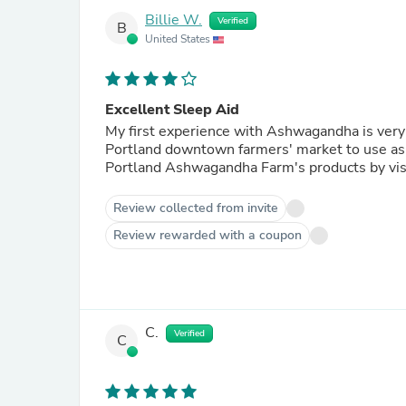
Billie W.
Verified
B
United States
Excellent Sleep Aid
My first experience with Ashwagandha is very positive. I purchased a bottle of the tinctu
Portland downtown farmers' market to use as a sleep aid, with
Review collected from invite
Review rewarded with a coupon
C.
Verified
C