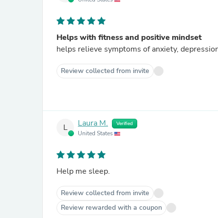
Helps with fitness and positive mindset
helps relieve symptoms of anxiety, depressio
Review collected from invite
Laura M.
Verified
L
United States
Help me sleep.
Review collected from invite
Review rewarded with a coupon