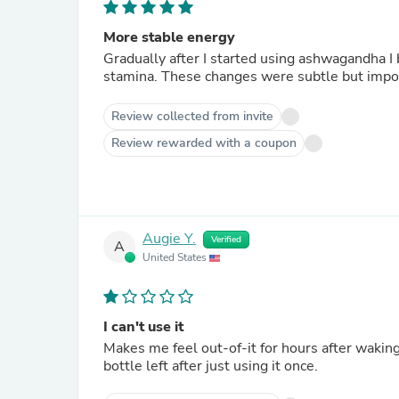
More stable energy
Gradually after I started using ashwagandha I
stamina. These changes were subtle but i
Review collected from invite
Review rewarded with a coupon
Augie Y.
Verified
A
United States
I can't use it
Makes me feel out-of-it for hours after waking.
bottle left after just using it once.