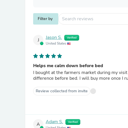
Filter by
Jason S.
Verified
J
United States
Helps me calm down before bed
I bought at the farmers market during my visit t
difference before bed. I will buy more once I r
Review collected from invite
Adam S.
Verified
A
United States