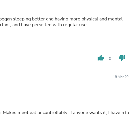
Fitness & Nutrition
Folding Chairs & Stools
Folding Tables
 began sleeping better and having more physical and mental
Foot Care
mportant, and have persisted with regular use.
Rugs
Seasonal & Holiday Decoration
Belt Buckles
Gaming Chairs
Throw Pillows
Bridal Accessories
thumb_up
thumb_down
0
Vases
Hair Care
Wallpaper
18 Mar 20
Cufflinks
Gloves & Mittens
Headboards & Footboards
Jewelry Cleaning & Care
Jewelry Holders
Hats
 Makes meet eat uncontrollably. If anyone wants it, I have a fu
Kitchen & Dining Furniture Set
Kitchen & Dining Room Chairs
Kitchen & Dining Room Tables