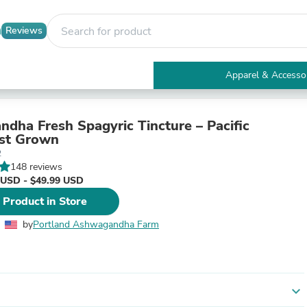
Reviews
Apparel & Accesso
Electronics
Furniture
Tables
dha Fresh Spagyric Tincture – Pacific
Accent Tables
st Grown
Apparel & Accessories
2
Clothing
148 reviews
Activewear
 USD - $49.99 USD
Health & Beauty
 Product in Store
Health Care
Electronics Accessories
by
Portland Ashwagandha Farm
Home & Garden
Bathroom Accessories
Bath Mats & Rugs
Bath Pillows
Baby & Toddler Clothing
expand_more
Communications