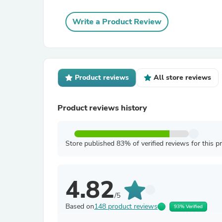
Write a Product Review
Product reviews
All store reviews
Product reviews history
Store published 83% of verified reviews for this p
4.82
/5
Based on
148 product reviews
93% Verified