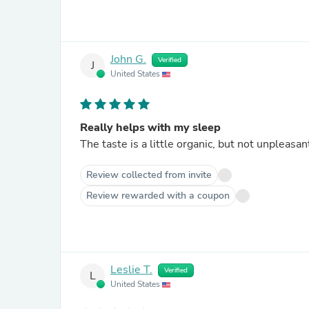
John G.
Verified
J
United States
Really helps with my sleep
The taste is a little organic, but not unpleasan
Review collected from invite
Review rewarded with a coupon
Leslie T.
Verified
L
United States