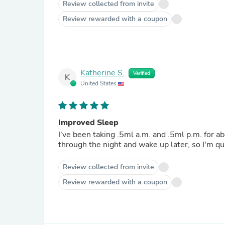
Review collected from invite
Review rewarded with a coupon
Katherine S.
Verified
K
United States
Improved Sleep
I've been taking .5ml a.m. and .5ml p.m. for ab
through the night and wake up later, so I'm qu
Review collected from invite
Review rewarded with a coupon