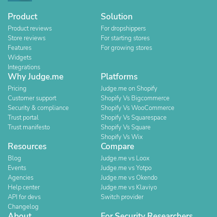
Product
Solution
Product reviews
For dropshippers
Store reviews
For starting stores
Features
For growing stores
Widgets
Integrations
Why Judge.me
Platforms
Pricing
Judge.me on Shopify
Customer support
Shopify Vs Bigcommerce
Security & compliance
Shopify Vs WooCommerce
Trust portal
Shopify Vs Squarespace
Trust manifesto
Shopify Vs Square
Shopify Vs Wix
Resources
Compare
Blog
Judge.me vs Loox
Events
Judge.me vs Yotpo
Agencies
Judge.me vs Okendo
Help center
Judge.me vs Klaviyo
API for devs
Switch provider
Changelog
About
For Security Researchers