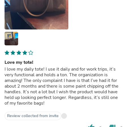
Love my tote!
I love my daily tote! I use it daily and for work trips, it’s
very functional and holds a ton. The organization is
amazing! The only complaint I have is that I’ve had it for
about 2 months and there is some paint chipping off the
handles. It’s not a lot but I wish the product would have
held up looking perfect longer. Regardless, it’s still one
of my favorite bags!
Review collected from invite