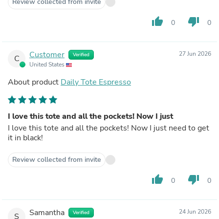
Review collected from invite
thumb_up
thumb_down
0
0
Customer
27 Jun 2026
Verified
C
United States
About product
Daily Tote Espresso
I love this tote and all the pockets! Now I just
I love this tote and all the pockets! Now I just need to get
it in black!
Review collected from invite
thumb_up
thumb_down
0
0
Samantha
24 Jun 2026
Verified
S