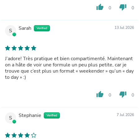
thumb_up
thumb_down
0
0
Sarah
13 Jul 2026
Verified
S
J’adore! Très pratique et bien compartimenté. Maintenant
on a hâte de voir une formule un peu plus petite, car je
trouve que c’est plus un format « weekender » qu’un « day
to day » :)
thumb_up
thumb_down
0
0
Stephanie
7 Jul 2026
Verified
S