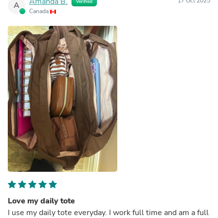
Amanda B.
17 Oct 2025
Verified
A
Canada
Love my daily tote
I use my daily tote everyday. I work full time and am a full