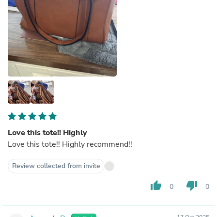
Love this tote!! Highly
Love this tote!! Highly recommend!!
Review collected from invite
thumb_up
thumb_down
0
0