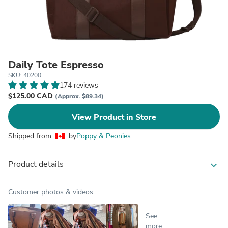
Daily Tote Espresso
SKU: 40200
174 reviews
$125.00 CAD
(Approx. $89.34)
View Product in Store
Shipped from
by
Poppy & Peonies
Product details
expand_more
Customer photos & videos
See
more