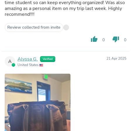
time student so can keep everything organized! Was also
amazing as a personal item on my trip last week. Highly
recommend!!!!
Review collected from invite
thumb_up
thumb_down
0
0
Alyssa G.
21 Apr 2025
Verified
A
United States