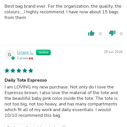
Best bag brand ever. For the organization, the quality, the
colours….I highly recommend. I have now about 15 bags
from them
thumb_up
thumb_down
0
0
Grace L.
29 Jun 2026
Verified
G
Canada
Daily Tote Espresso
I am LOVING my new purchase. Not only do I love the
Espresso brown, I also love the material of the tote and
the beautiful baby pink color inside the tote. The tote is
not too big, not too heavy, and has many compartments
which fit all of my work and daily essentials. I would
10/10 recommend this bag.