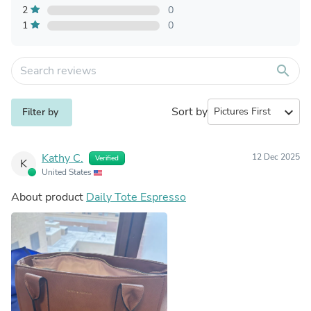
2
0
1
0
search
Sort by
expand_more
Filter by
Kathy C.
12 Dec 2025
Verified
K
United States
About product
Daily Tote Espresso