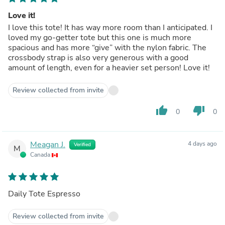
Love it!
I love this tote! It has way more room than I anticipated. I
loved my go-getter tote but this one is much more
spacious and has more “give” with the nylon fabric. The
crossbody strap is also very generous with a good
amount of length, even for a heavier set person! Love it!
Review collected from invite
thumb_up
thumb_down
0
0
Meagan J.
4 days ago
Verified
M
Canada
Daily Tote Espresso
Review collected from invite