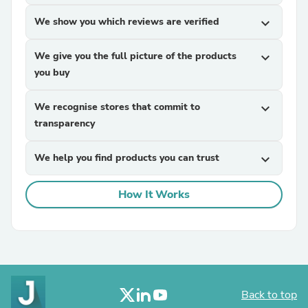
We show you which reviews are verified
expand_more
We give you the full picture of the products
expand_more
you buy
We recognise stores that commit to
expand_more
transparency
We help you find products you can trust
expand_more
How It Works
Back to top