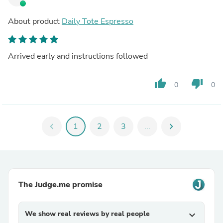
About product
Daily Tote Espresso
Arrived early and instructions followed
thumb_up
thumb_down
0
0
chevron_left
1
2
3
...
chevron_right
The Judge.me promise
We show real reviews by real people
expand_more