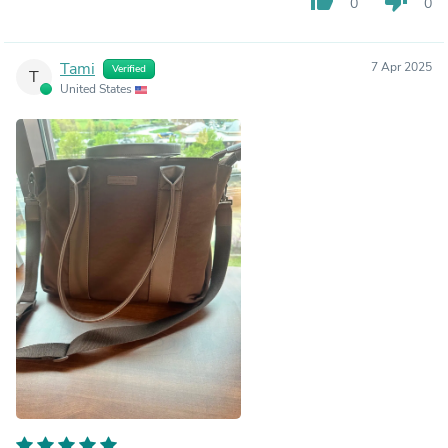
thumb_up
thumb_down
0
0
Tami
7 Apr 2025
Verified
T
United States