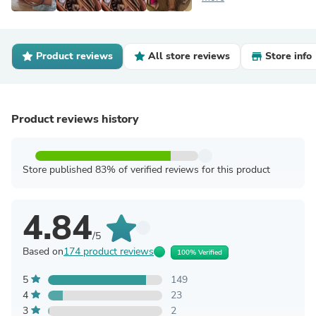
Product reviews
All store reviews
Store info
Product reviews history
Store published 83% of verified reviews for this product
4.84
/5
Based on
174 product reviews
100% Verified
5
149
4
23
3
2