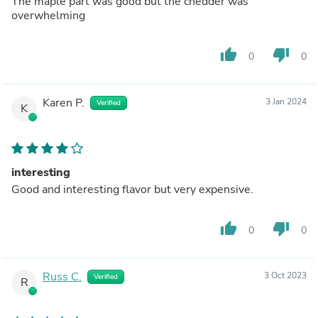
The maple part was good but the chedder was
overwhelming
thumb_up
thumb_down
0
0
Karen P.
3 Jan 2024
Verified
K
interesting
Good and interesting flavor but very expensive.
thumb_up
thumb_down
0
0
Russ C.
3 Oct 2023
Verified
R