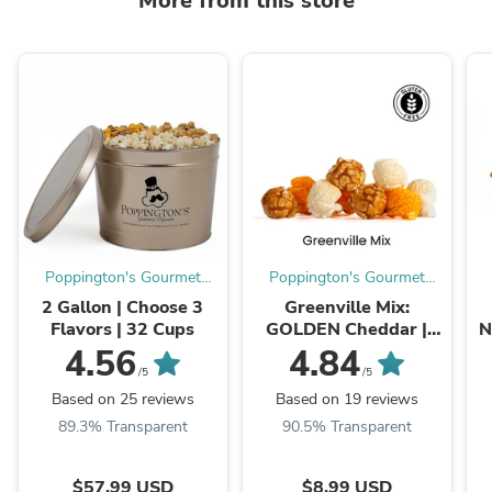
More from this store
Poppington's Gourmet
Poppington's Gourmet
Popcorn
Popcorn
2 Gallon | Choose 3
Greenville Mix:
Flavors | 32 Cups
GOLDEN Cheddar |
N
WHITE Cheddar |
4.56
4.84
CARAMEL
/5
/5
Based on 25 reviews
Based on 19 reviews
89.3% Transparent
90.5% Transparent
$57.99 USD
$8.99 USD