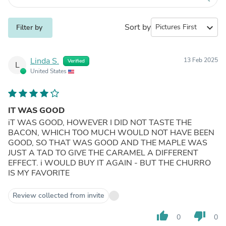
Sort by
expand_more
Filter by
Linda S.
13 Feb 2025
Verified
L
United States
IT WAS GOOD
iT WAS GOOD, HOWEVER I DID NOT TASTE THE
BACON, WHICH TOO MUCH WOULD NOT HAVE BEEN
GOOD, SO THAT WAS GOOD AND THE MAPLE WAS
JUST A TAD TO GIVE THE CARAMEL A DIFFERENT
EFFECT. i WOULD BUY IT AGAIN - BUT THE CHURRO
IS MY FAVORITE
Review collected from invite
thumb_up
thumb_down
0
0