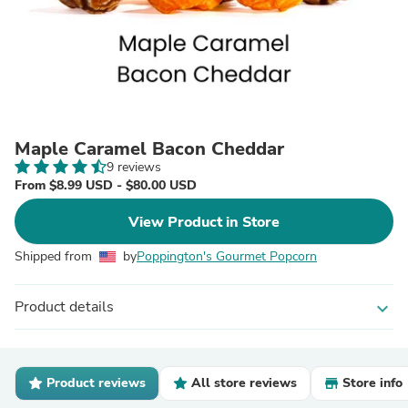
Maple Caramel Bacon Cheddar
9 reviews
From $8.99 USD - $80.00 USD
View Product in Store
Shipped from
by
Poppington's Gourmet Popcorn
Product details
expand_more
Product reviews
All store reviews
Store info