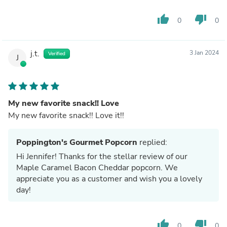
thumb_up
thumb_down
0
0
j.t.
3 Jan 2024
Verified
J
My new favorite snack!! Love
My new favorite snack!! Love it!!
Poppington's Gourmet Popcorn
replied:
Hi Jennifer! Thanks for the stellar review of our
Maple Caramel Bacon Cheddar popcorn. We
appreciate you as a customer and wish you a lovely
day!
thumb_up
thumb_down
0
0