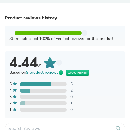
Product reviews history
Store published 100% of verified reviews for this product
4.44
/5
Based on
9 product reviews
100% Verified
5
6
4
2
3
0
2
1
1
0
search