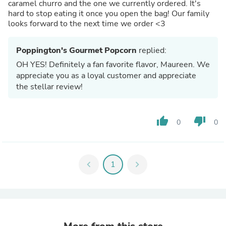
caramel churro and the one we currently ordered. It's
hard to stop eating it once you open the bag! Our family
looks forward to the next time we order <3
Poppington's Gourmet Popcorn
replied:
OH YES! Definitely a fan favorite flavor, Maureen. We
appreciate you as a loyal customer and appreciate
the stellar review!
thumb_up
thumb_down
0
0
chevron_left
1
chevron_right