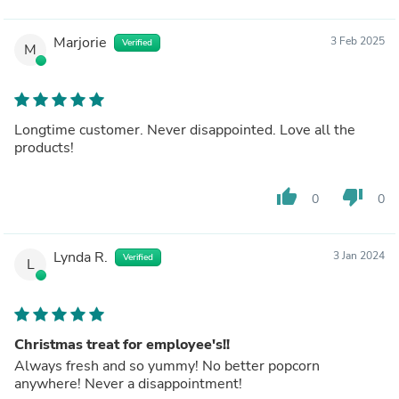
Marjorie
3 Feb 2025
Verified
M
Longtime customer. Never disappointed. Love all the
products!
thumb_up
thumb_down
0
0
Lynda R.
3 Jan 2024
Verified
L
Christmas treat for employee's!!
Always fresh and so yummy! No better popcorn
anywhere! Never a disappointment!