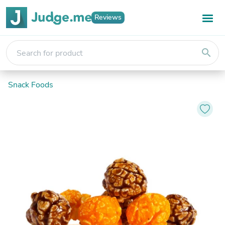
Reviews
search
Snack Foods