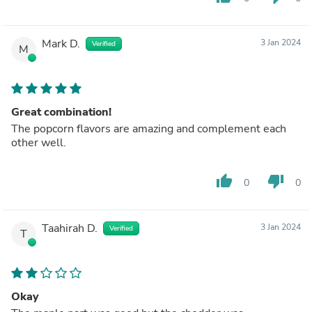
Mark D.
3 Jan 2024
Verified
M
Great combination!
The popcorn flavors are amazing and complement each
other well.
thumb_up
thumb_down
0
0
Taahirah D.
3 Jan 2024
Verified
T
Okay