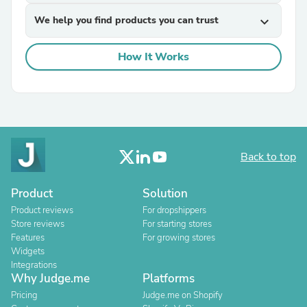
We help you find products you can trust
expand_more
How It Works
Back to top
Product
Solution
Product reviews
For dropshippers
Store reviews
For starting stores
Features
For growing stores
Widgets
Integrations
Why Judge.me
Platforms
Pricing
Judge.me on Shopify