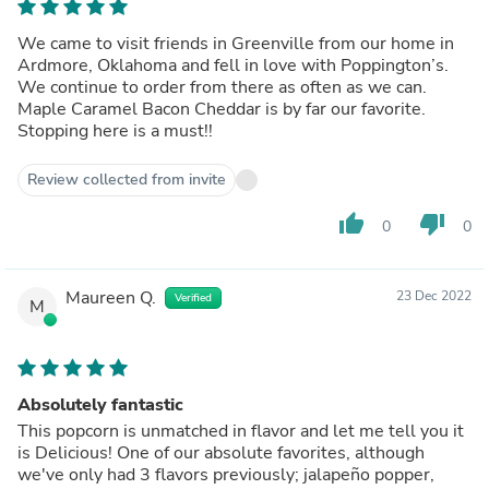
We came to visit friends in Greenville from our home in
Ardmore, Oklahoma and fell in love with Poppington’s.
We continue to order from there as often as we can.
Maple Caramel Bacon Cheddar is by far our favorite.
Stopping here is a must!!
Review collected from invite
thumb_up
thumb_down
0
0
Maureen Q.
23 Dec 2022
Verified
M
Absolutely fantastic
This popcorn is unmatched in flavor and let me tell you it
is Delicious! One of our absolute favorites, although
we've only had 3 flavors previously; jalapeño popper,