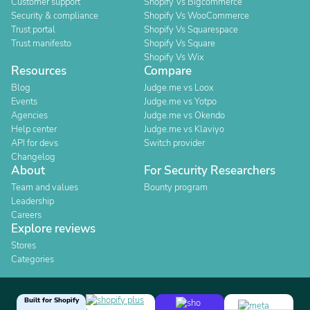
Customer support
Shopify Vs Bigcommerce
Security & compliance
Shopify Vs WooCommerce
Trust portal
Shopify Vs Squarespace
Trust manifesto
Shopify Vs Square
Shopify Vs Wix
Resources
Compare
Blog
Judge.me vs Loox
Events
Judge.me vs Yotpo
Agencies
Judge.me vs Okendo
Help center
Judge.me vs Klaviyo
API for devs
Switch provider
Changelog
About
For Security Researchers
Team and values
Bounty program
Leadership
Careers
Explore reviews
Stores
Categories
Built for Shopify