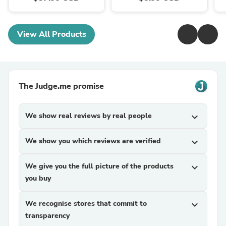
View All Products
The Judge.me promise
We show real reviews by real people
expand_more
We show you which reviews are verified
expand_more
We give you the full picture of the products
expand_more
you buy
We recognise stores that commit to
expand_more
transparency