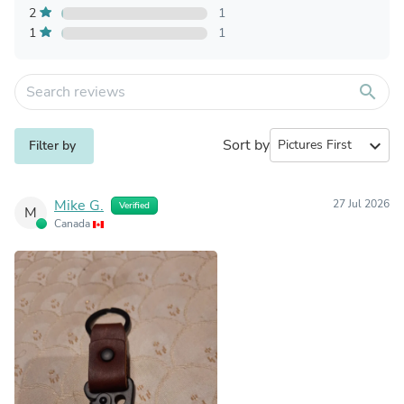
2
1
1
1
search
Sort by
expand_more
Filter by
Mike G.
27 Jul 2026
Verified
M
Canada