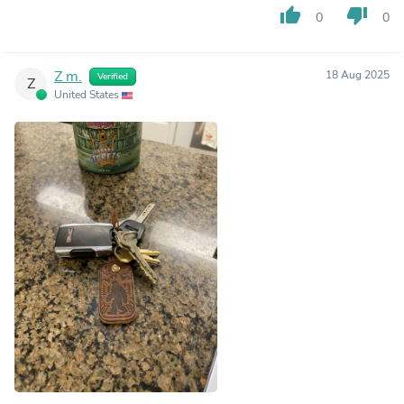
thumb_up
thumb_down
0
0
Z m.
18 Aug 2025
Verified
Z
United States