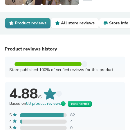
Product reviews
All store reviews
Store info
Product reviews history
Store published 100% of verified reviews for this product
4.88
/5
Based on
88 product reviews
100% Verified
5
82
4
4
3
0