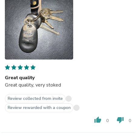
Great quality
Great quality, very stoked
Review collected from invite
Review rewarded with a coupon
thumb_up
thumb_down
0
0