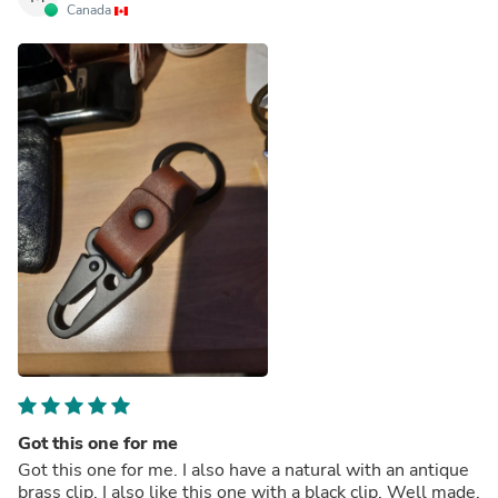
Canada
Got this one for me
Got this one for me. I also have a natural with an antique
brass clip. I also like this one with a black clip. Well made.