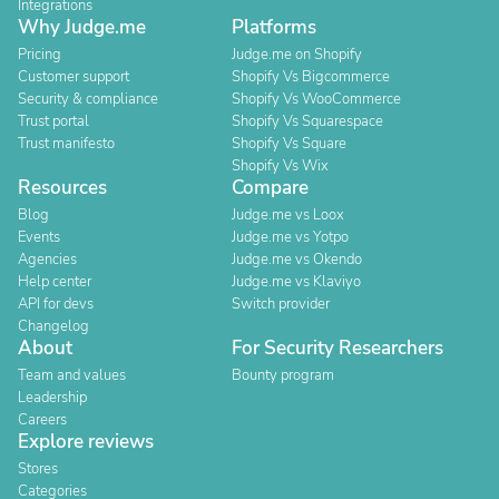
Integrations
Why Judge.me
Platforms
Pricing
Judge.me on Shopify
Customer support
Shopify Vs Bigcommerce
Security & compliance
Shopify Vs WooCommerce
Trust portal
Shopify Vs Squarespace
Trust manifesto
Shopify Vs Square
Shopify Vs Wix
Resources
Compare
Blog
Judge.me vs Loox
Events
Judge.me vs Yotpo
Agencies
Judge.me vs Okendo
Help center
Judge.me vs Klaviyo
API for devs
Switch provider
Changelog
About
For Security Researchers
Team and values
Bounty program
Leadership
Careers
Explore reviews
Stores
Categories