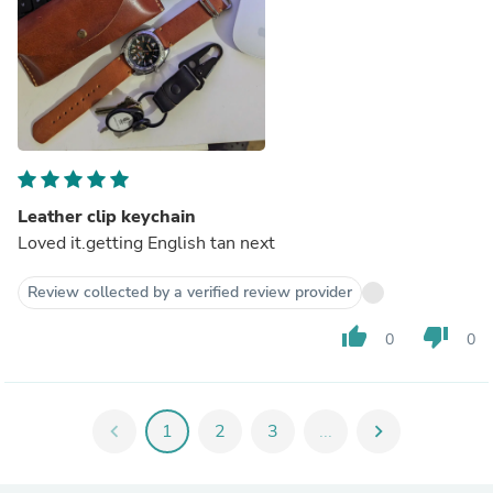
Leather clip keychain
Loved it.getting English tan next
Review collected by a verified review provider
thumb_up
thumb_down
0
0
chevron_left
1
2
3
...
chevron_right