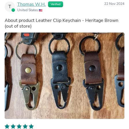
Thomas W.H.
22 Nov 2024
Verified
T
United States
About product
Leather Clip Keychain - Heritage Brown
(out of store)