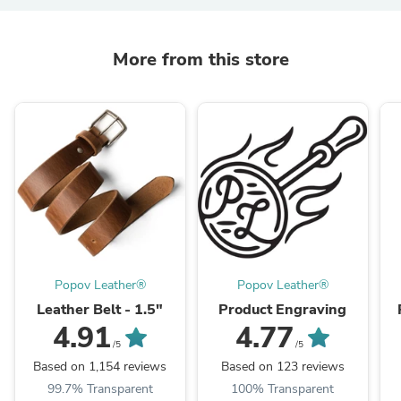
More from this store
Popov Leather®
Popov Leather®
Leather Belt - 1.5"
Product Engraving
4.91
4.77
/5
/5
Based on 1,154 reviews
Based on 123 reviews
99.7% Transparent
100% Transparent