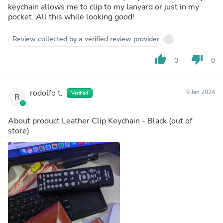
keychain allows me to clip to my lanyard or just in my
pocket. All this while looking good!
Review collected by a verified review provider
thumb_up
thumb_down
0
0
rodolfo t.
9 Jan 2024
Verified
R
About product
Leather Clip Keychain - Black
(out of
store)