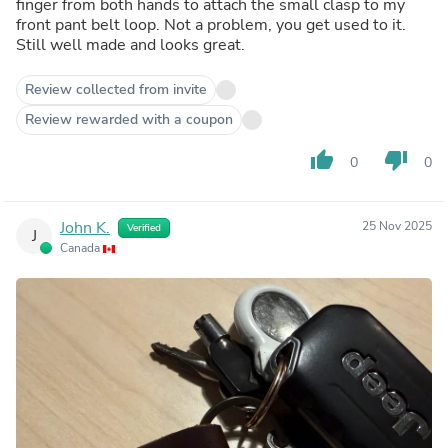
finger from both hands to attach the small clasp to my
front pant belt loop. Not a problem, you get used to it.
Still well made and looks great.
Review collected from invite
Review rewarded with a coupon
thumb_up
thumb_down
0
0
John K.
25 Nov 2025
Verified
J
Canada