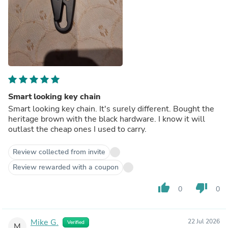
Smart looking key chain
Smart looking key chain. It's surely different. Bought the
heritage brown with the black hardware. I know it will
outlast the cheap ones I used to carry.
Review collected from invite
Review rewarded with a coupon
thumb_up
thumb_down
0
0
Mike G.
22 Jul 2026
Verified
M