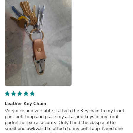
Leather Key Chain
Very nice and versatile. I attach the Keychain to my front
pant belt loop and place my attached keys in my front
pocket for extra security. Only I find the clasp a little
small and awkward to attach to my belt loop. Need one