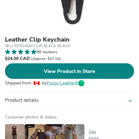
Leather Clip Keychain
SKU: KEYCHAIN-CLIP-BLACK-BLACK
88 reviews
$24.00 CAD
(Approx. $17.13)
View Product in Store
Shipped from
by
Popov Leather®
Product details
expand_more
Customer photos & videos
See
more