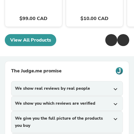
$99.00 CAD
$10.00 CAD
View All Products
The Judge.me promise
We show real reviews by real people
expand_more
We show you which reviews are verified
expand_more
We give you the full picture of the products
expand_more
you buy