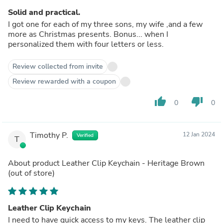
Solid and practical.
I got one for each of my three sons, my wife ,and a few
more as Christmas presents. Bonus... when I
personalized them with four letters or less.
Review collected from invite
Review rewarded with a coupon
thumb_up
thumb_down
0
0
Timothy P.
12 Jan 2024
Verified
T
About product
Leather Clip Keychain - Heritage Brown
(out of store)
Leather Clip Keychain
I need to have quick access to my keys. The leather clip