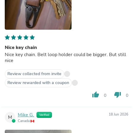
Nice key chain
Nice key chain. Belt loop holder could be bigger. But still
nice
Review collected from invite
Review rewarded with a coupon
thumb_up
thumb_down
0
0
Mike G.
18 Jun 2026
Verified
M
Canada