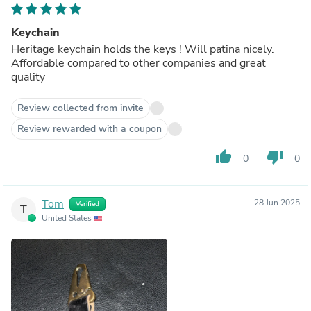
Keychain
Heritage keychain holds the keys ! Will patina nicely.
Affordable compared to other companies and great
quality
Review collected from invite
Review rewarded with a coupon
thumb_up
thumb_down
0
0
Tom
28 Jun 2025
Verified
T
United States