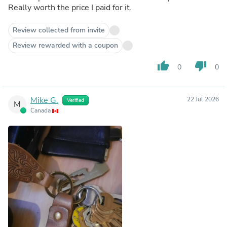
Really worth the price I paid for it.
Review collected from invite
Review rewarded with a coupon
thumb_up
thumb_down
0
0
Mike G.
22 Jul 2026
Verified
M
Canada