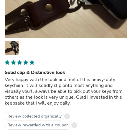
Solid clip & Distinctive look
Very happy with the look and feel of this heavy-duty
keychain. It will solidly clip onto most anything and
visually you'll always be able to pick out your keys from
others as the look is very unique. Glad I invested in this
keepsake that I will enjoy daily.
Review collected organically
Review rewarded with a coupon