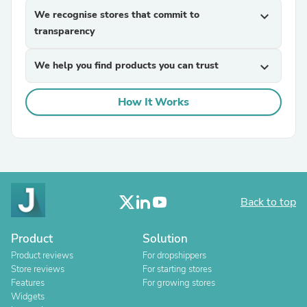
We recognise stores that commit to
expand_more
transparency
We help you find products you can trust
expand_more
How It Works
Back to top
Product
Solution
Product reviews
For dropshippers
Store reviews
For starting stores
Features
For growing stores
Widgets