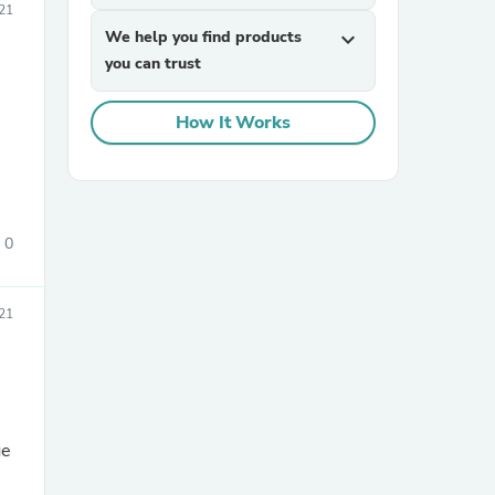
021
We help you find products
expand_more
you can trust
How It Works
sories
0
21
ge