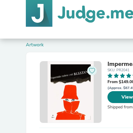
Artwork
Impermea
SKU: PR2041
From $149.0
(Approx. $87.4
View
Shipped from