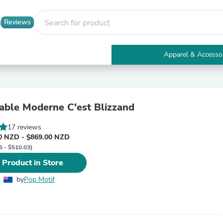
Reviews
Apparel & Accesso
Electronics
Furniture
Tables
Accent Tables
ble Moderne C'est Blizzand
Apparel & Accessories
Clothing
17 reviews
Activewear
0 NZD - $869.00 NZD
Health & Beauty
5 - $510.03)
Health Care
Electronics Accessories
 Product in Store
Home & Garden
Bathroom Accessories
by
Pop Motif
Bath Mats & Rugs
Bath Pillows
Baby & Toddler Clothing
Communications