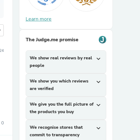
Learn more
more
The Judge.me promise
24
We show real reviews by real
expand_more
people
We show you which reviews
expand_more
are verified
We give you the full picture of
expand_more
the products you buy
0
We recognise stores that
expand_more
commit to transparency