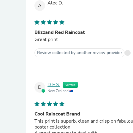
Alec D.
A
Blizzand Red Raincoat
Great print
Review collected by another review provider
D E.S.
Verified
D
New Zealand
Cool Raincoat Brand
This print is superb, clean and crisp on fabu
poster collection