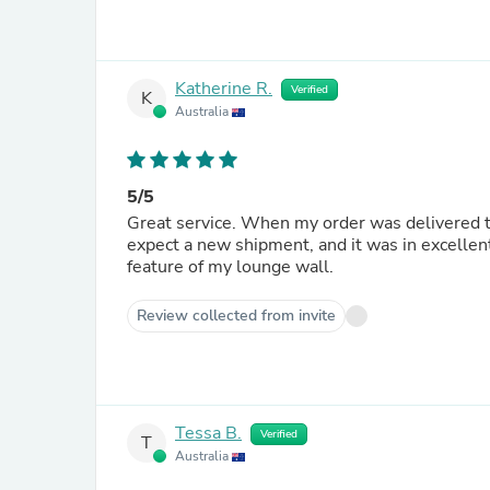
Katherine R.
Verified
K
Australia
5/5
Great service. When my order was delivered to popmotif in substandard condition, I was notified when I could
expect a new shipment, and it was in excellent
feature of my lounge wall.
Review collected from invite
Tessa B.
Verified
T
Australia