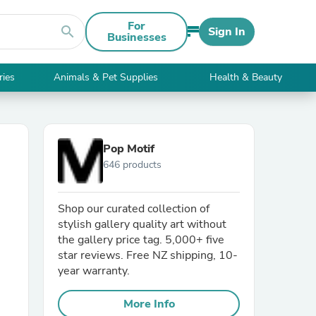
For
search
Sign In
Businesses
ries
Animals & Pet Supplies
Health & Beauty
Pop Motif
646 products
Shop our curated collection of
stylish gallery quality art without
the gallery price tag. 5,000+ five
star reviews. Free NZ shipping, 10-
year warranty.
More Info