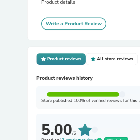
Product details
Write a Product Review
Product reviews
All store reviews
Product reviews history
Store published 100% of verified reviews for this 
5.00
/5