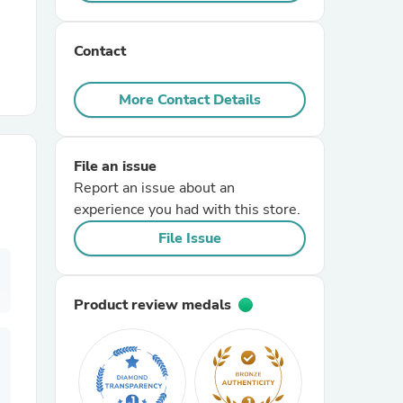
r Chairs
Contact
More Contact Details
File an issue
Report an issue about an
es
experience you had with this store.
File Issue
ing
Product review medals