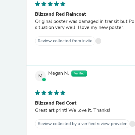
Blizzand Red Raincoat
Original poster was damaged in transit but Pop Motif r
situation very well. I love my new poster.
Review collected from invite
Megan N.
Verified
M
Blizzand Red Coat
Great art print! We love it. Thanks!
Review collected by a verified review provider