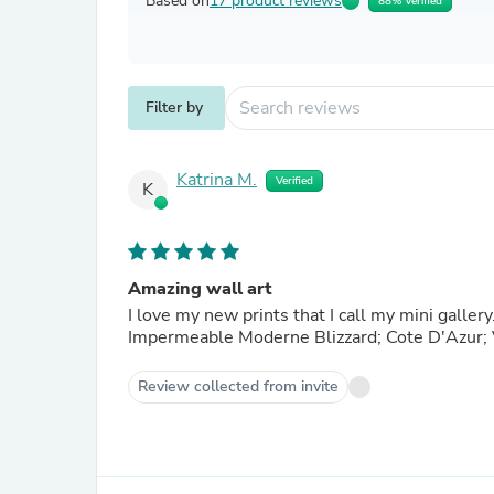
Based on
17 product reviews
88% Verified
Filter by
Katrina M.
Verified
K
Amazing wall art
I love my new prints that I call my mini galler
Impermeable Moderne Blizzard; Cote D'Azur; V
Review collected from invite