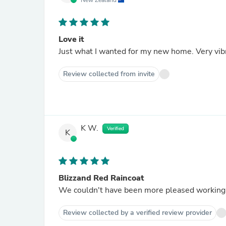
New Zealand
Love it
Just what I wanted for my new home. Very vib
Review collected from invite
K W.
Verified
K
Blizzand Red Raincoat
We couldn't have been more pleased working w
Review collected by a verified review provider