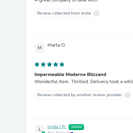
A great company to deal with.
Review collected from invite
Marta O.
M
Impermeable Moderne Blizzand
Wonderful item. Thrilled. Delivery took a whil
Review collected by another review provider
linda J.R.
Verified
L