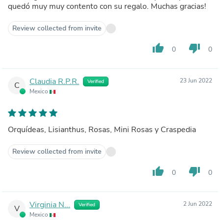
quedó muy muy contento con su regalo. Muchas gracias!
Review collected from invite
thumb_up
thumb_down
0
0
Claudia R.P.R.
23 Jun 2022
Verified
C
Mexico
Orquídeas, Lisianthus, Rosas, Mini Rosas y Craspedia
Review collected from invite
thumb_up
thumb_down
0
0
Virginia N...
2 Jun 2022
Verified
V
Mexico