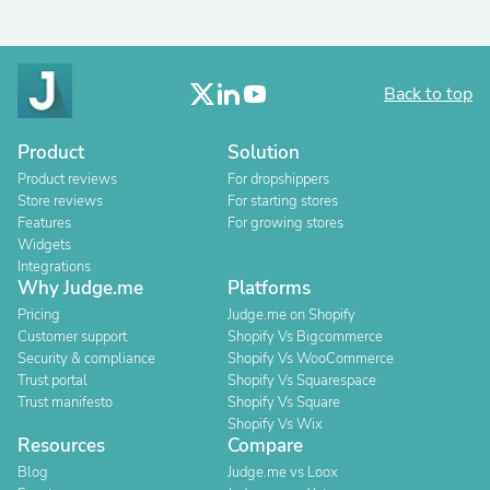
Back to top
Product
Solution
Product reviews
For dropshippers
Store reviews
For starting stores
Features
For growing stores
Widgets
Integrations
Why Judge.me
Platforms
Pricing
Judge.me on Shopify
Customer support
Shopify Vs Bigcommerce
Security & compliance
Shopify Vs WooCommerce
Trust portal
Shopify Vs Squarespace
Trust manifesto
Shopify Vs Square
Shopify Vs Wix
Resources
Compare
Blog
Judge.me vs Loox