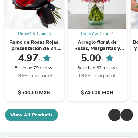
Ponch' & Capricó
Ponch' & Capricó
Ramo de Rosas Rojas,
Arreglo floral de
Bo
presentación de 24,
Rosas, Margaritas y
y
50, 100, 150 o 500
Alstromelias -GI002-
4.97
5.00
rosas
/5
/5
Based on 79 reviews
Based on 62 reviews
84.9% Transparent
89.9% Transparent
$600.00 MXN
$740.00 MXN
View All Products