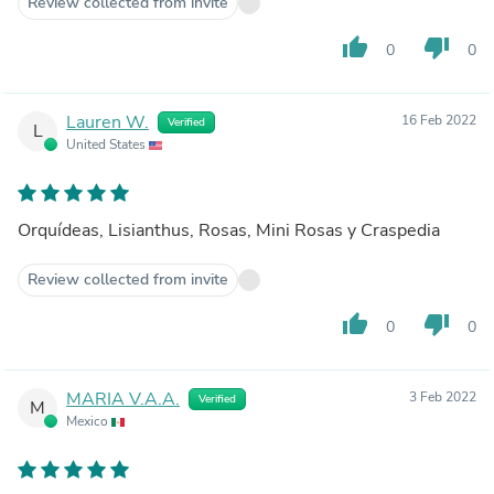
Review collected from invite
thumb_up
thumb_down
0
0
Lauren W.
16 Feb 2022
Verified
L
United States
Orquídeas, Lisianthus, Rosas, Mini Rosas y Craspedia
Review collected from invite
thumb_up
thumb_down
0
0
MARIA V.A.A.
3 Feb 2022
Verified
M
Mexico