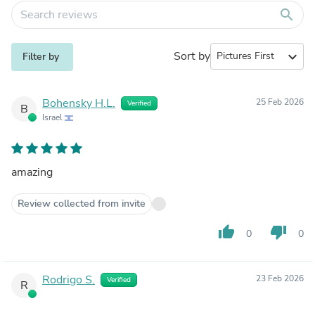
search
Sort by
expand_more
Filter by
Bohensky H.L.
25 Feb 2026
Verified
B
Israel
amazing
Review collected from invite
thumb_up
thumb_down
0
0
Rodrigo S.
23 Feb 2026
Verified
R