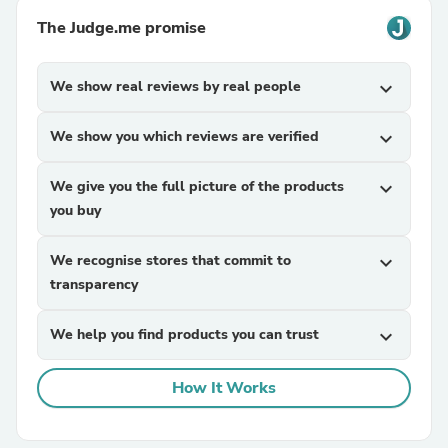
The Judge.me promise
We show real reviews by real people
expand_more
We show you which reviews are verified
expand_more
We give you the full picture of the products
expand_more
you buy
We recognise stores that commit to
expand_more
transparency
We help you find products you can trust
expand_more
How It Works