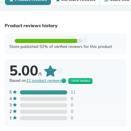
Product reviews history
Store published 92% of verified reviews for this product
5.00
/5
Based on
11 product reviews
100% Verified
5
11
4
0
3
0
2
0
1
0