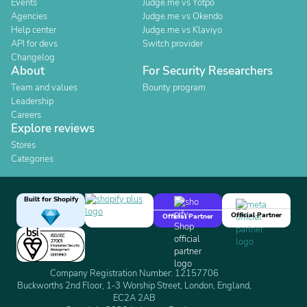
Events
Judge.me vs Yotpo
Agencies
Judge.me vs Okendo
Help center
Judge.me vs Klaviyo
API for devs
Switch provider
Changelog
About
For Security Researchers
Team and values
Bounty program
Leadership
Careers
Explore reviews
Stores
Categories
Built for Shopify
Official Partner
Official Partner
Company Registration Number: 12157706
Buckworths 2nd Floor, 1-3 Worship Street, London, England,
EC2A 2AB