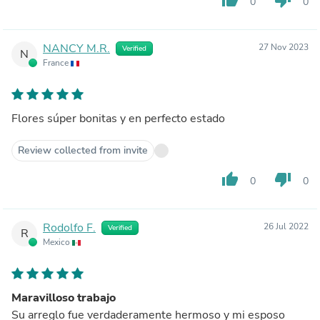
0
0
NANCY M.R.
27 Nov 2023
Verified
N
France
Flores súper bonitas y en perfecto estado
Review collected from invite
thumb_up
thumb_down
0
0
Rodolfo F.
26 Jul 2022
Verified
R
Mexico
Maravilloso trabajo
Su arreglo fue verdaderamente hermoso y mi esposo