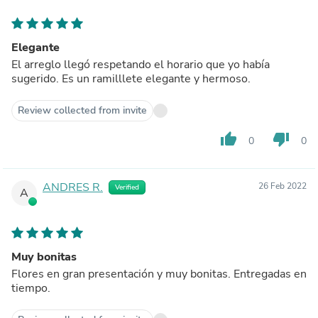
Elegante
El arreglo llegó respetando el horario que yo había
sugerido. Es un ramilllete elegante y hermoso.
Review collected from invite
thumb_up
thumb_down
0
0
ANDRES R.
26 Feb 2022
Verified
A
Muy bonitas
Flores en gran presentación y muy bonitas. Entregadas en
tiempo.