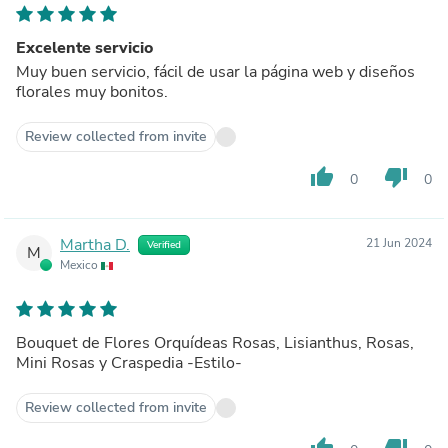
Excelente servicio
Muy buen servicio, fácil de usar la página web y diseños
florales muy bonitos.
Review collected from invite
thumb_up
thumb_down
0
0
Martha D.
21 Jun 2024
Verified
M
Mexico
Bouquet de Flores Orquídeas Rosas, Lisianthus, Rosas,
Mini Rosas y Craspedia -Estilo-
Review collected from invite
thumb_up
thumb_down