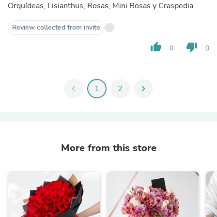
Orquídeas, Lisianthus, Rosas, Mini Rosas y Craspedia
Review collected from invite
thumb_up
thumb_down
0
0
chevron_left
1
2
chevron_right
More from this store