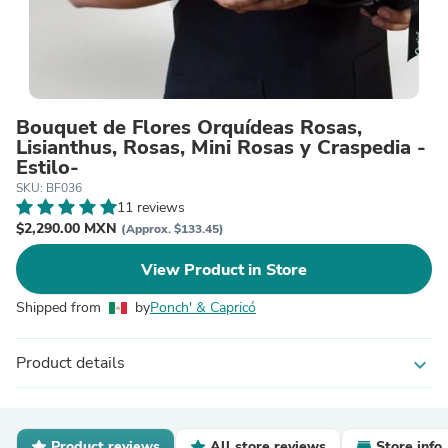
Bouquet de Flores Orquídeas Rosas,
Lisianthus, Rosas, Mini Rosas y Craspedia -
Estilo-
SKU: BF036
11 reviews
$2,290.00 MXN
(Approx. $133.45)
View Product in Store
Shipped from
by
Ponch' & Capricó
Product details
expand_more
Product reviews
All store reviews
Store info