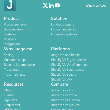
Back to top
Product
Solution
Product reviews
For dropshippers
Store reviews
For starting stores
Features
For growing stores
Widgets
Integrations
Why Judge.me
Platforms
Pricing
Judge.me on Shopify
Customer support
Shopify Vs Bigcommerce
Security & compliance
Shopify Vs WooCommerce
Trust portal
Shopify Vs Squarespace
Trust manifesto
Shopify Vs Square
Shopify Vs Wix
Resources
Compare
Blog
Judge.me vs Loox
Events
Judge.me vs Yotpo
Agencies
Judge.me vs Okendo
Help center
Judge.me vs Klaviyo