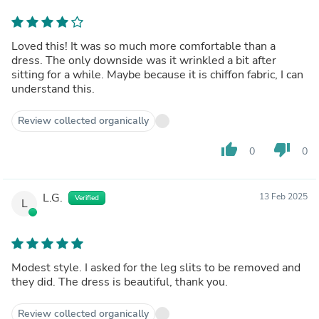
Loved this! It was so much more comfortable than a
dress. The only downside was it wrinkled a bit after
sitting for a while. Maybe because it is chiffon fabric, I can
understand this.
Review collected organically
thumb_up
thumb_down
0
0
L.G.
13 Feb 2025
Verified
L
Modest style. I asked for the leg slits to be removed and
they did. The dress is beautiful, thank you.
Review collected organically