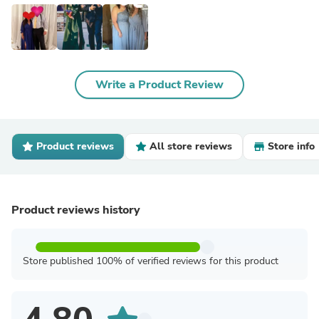
Write a Product Review
Product reviews
All store reviews
Store info
Product reviews history
Store published 100% of verified reviews for this product