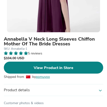
Annabella V Neck Long Sleeves Chiffon
Mother Of The Bride Dresses
SKU: Annabella-1
5 reviews
$104.00 USD
View Product in Store
Shipped from
by
pomuyoo
Product details
expand_more
Customer photos & videos