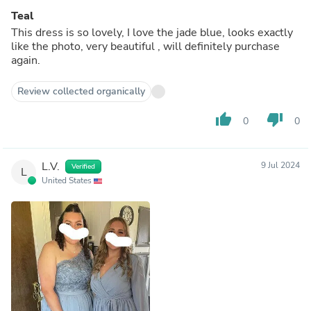
Teal
This dress is so lovely, I love the jade blue, looks exactly
like the photo, very beautiful , will definitely purchase
again.
Review collected organically
thumb_up
thumb_down
0
0
L.V.
9 Jul 2024
Verified
L
United States