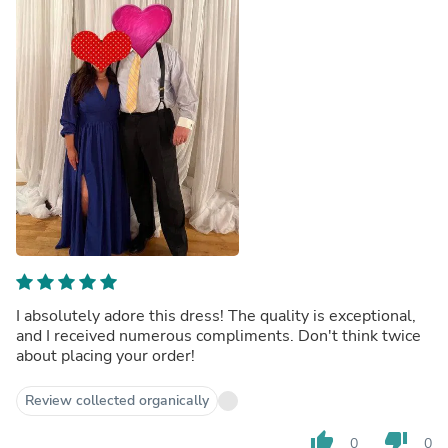
I absolutely adore this dress! The quality is exceptional,
and I received numerous compliments. Don't think twice
about placing your order!
Review collected organically
thumb_up
thumb_down
0
0