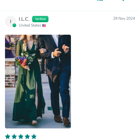
I.L.C.
29 Nov 2024
Verified
I
United States