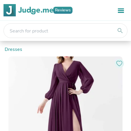
Reviews
search
Dresses