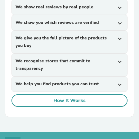
We show real reviews by real people
expand_more
We show you which reviews are verified
expand_more
We give you the full picture of the products
expand_more
you buy
We recognise stores that commit to
expand_more
transparency
We help you find products you can trust
expand_more
How It Works