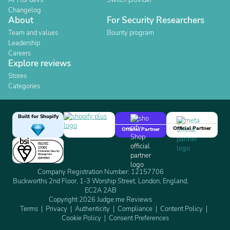
API for devs
Switch provider
Changelog
About
For Security Researchers
Team and values
Bounty program
Leadership
Careers
Explore reviews
Stores
Categories
Built for Shopify
Official Partner
Official Partner
Company Registration Number: 12157706
Buckworths 2nd Floor, 1-3 Worship Street, London, England,
EC2A 2AB
Copyright 2026 Judge.me Reviews
Terms
Privacy
Authenticity
Compliance
Content Policy
Cookie Policy
Consent Preferences