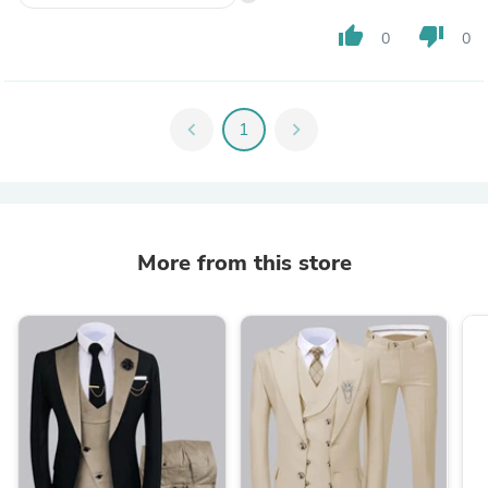
thumb_up
thumb_down
0
0
chevron_left
1
chevron_right
More from this store