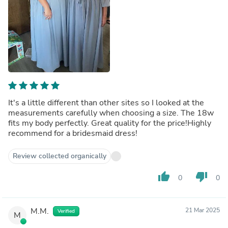
It's a little different than other sites so I looked at the
measurements carefully when choosing a size. The 18w
fits my body perfectly. Great quality for the price!Highly
recommend for a bridesmaid dress!
Review collected organically
thumb_up
thumb_down
0
0
M.M.
21 Mar 2025
Verified
M