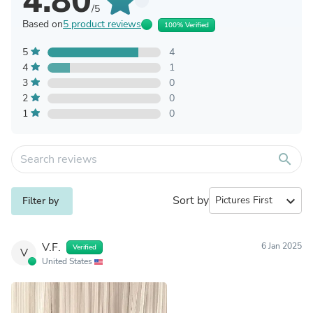
4.80
/5
Based on
5 product reviews
100% Verified
5
4
4
1
3
0
2
0
1
0
search
Sort by
expand_more
Filter by
V.F.
6 Jan 2025
Verified
V
United States