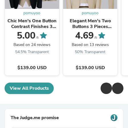
pomuyoo
pomuyoo
Chic Men's One Button
Elegant Men's Two
Contrast Finishes 3
Buttons 3 Pieces
Pieces Suits
Wedding Suits
5.00
4.69
/5
/5
Based on 24 reviews
Based on 13 reviews
54.5% Transparent
50% Transparent
$139.00 USD
$139.00 USD
View All Products
The Judge.me promise