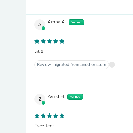
Amna A.
Verified
A
Gud
Review migrated from another store
Zahid H.
Verified
Z
Excellent