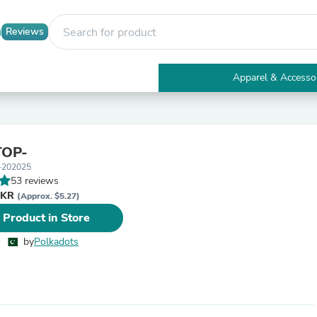
Reviews
Apparel & Accesso
Electronics
Furniture
Tables
Accent Tables
TOP-
Apparel & Accessories
-202025
Clothing
53 reviews
Activewear
PKR
Health & Beauty
(Approx. $5.27)
Health Care
 Product in Store
Electronics Accessories
Home & Garden
by
Polkadots
Bathroom Accessories
Bath Mats & Rugs
Bath Pillows
Baby & Toddler Clothing
Communications