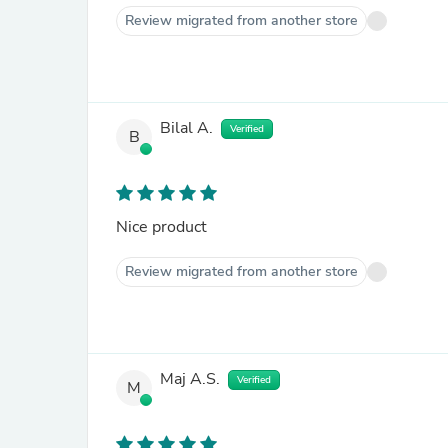
Review migrated from another store
Bilal A.
Verified
B
Nice product
Review migrated from another store
Maj A.S.
Verified
M