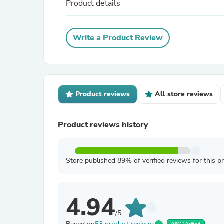
Product details
Write a Product Review
Product reviews
All store reviews
Product reviews history
Store published 89% of verified reviews for this p
4.94
/5