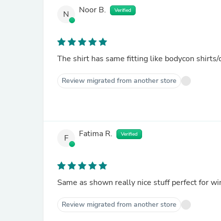
Noor B.
Verified
N
The shirt has same fitting like bodycon shirts/
Review migrated from another store
Fatima R.
Verified
F
Same as shown really nice stuff perfect for wi
Review migrated from another store