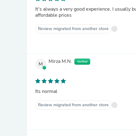
It's always a very good experience, I usually 
affordable prices
Review migrated from another store
Mirza M.N.
Verified
M
Its normal
Review migrated from another store