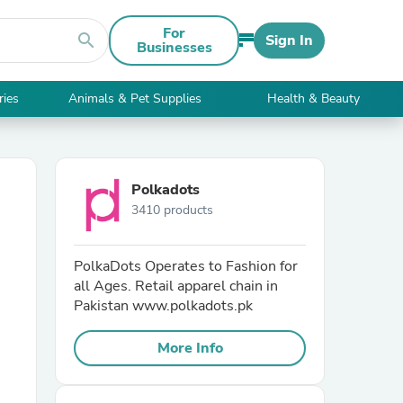
For
search
Sign In
Businesses
ries
Animals & Pet Supplies
Health & Beauty
Polkadots
3410 products
PolkaDots Operates to Fashion for
all Ages. Retail apparel chain in
Pakistan www.polkadots.pk
More Info