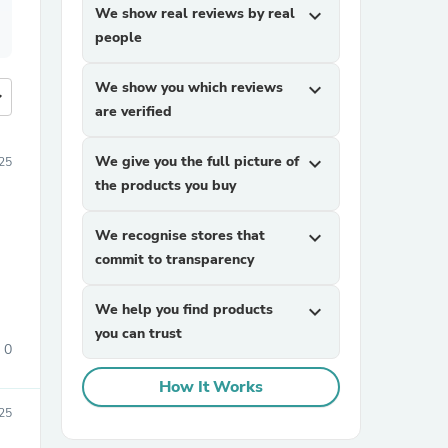
We show real reviews by real
expand_more
people
We show you which reviews
expand_more
more
are verified
We give you the full picture of
expand_more
25
the products you buy
We recognise stores that
expand_more
commit to transparency
We help you find products
expand_more
you can trust
0
How It Works
25