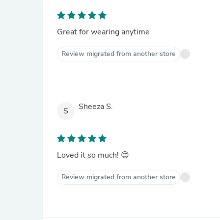
Great for wearing anytime
Review migrated from another store
Sheeza S.
S
Loved it so much! 😊
Review migrated from another store