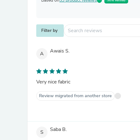
Based on
53 product reviews
96% Verified
Filter by
Awais S.
A
Very nice fabric
Review migrated from another store
Saba B.
S