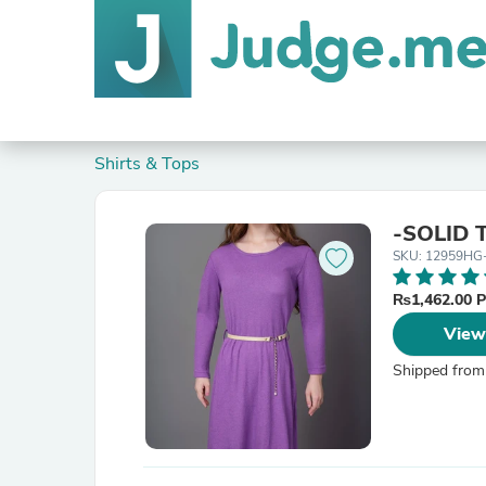
Shirts & Tops
-SOLID 
SKU: 12959HG
₨1,462.00 
View
Shipped from