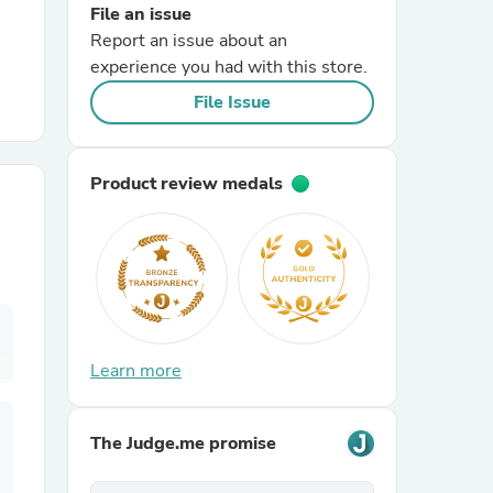
File an issue
Report an issue about an
r Chairs
experience you had with this store.
File Issue
Product review medals
es
ing
Learn more
The Judge.me promise