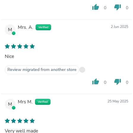
thumb_up
thumb_down
0
0
Mrs. A.
2 Jun 2025
Verified
M
Nice
Review migrated from another store
thumb_up
thumb_down
0
0
Mrs M.
25 May 2025
Verified
M
Very well made