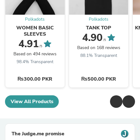
Polkadots
Polkadots
WOMEN BASIC
TANK TOP
K
SLEEVES
4.90
4.91
/5
/5
Based on 168 reviews
Based on 494 reviews
88.1% Transparent
98.4% Transparent
₨300.00 PKR
₨500.00 PKR
View All Products
The Judge.me promise