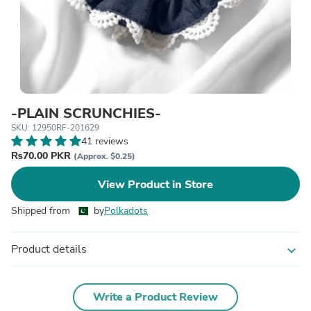
-PLAIN SCRUNCHIES-
SKU: 12950RF-201629
41 reviews
₨70.00 PKR
(Approx. $0.25)
View Product in Store
Shipped from
by
Polkadots
Product details
expand_more
Write a Product Review