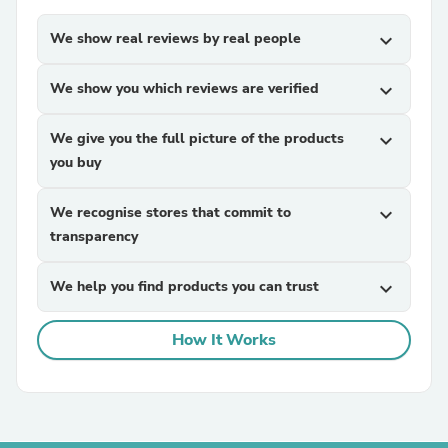
We show real reviews by real people
expand_more
We show you which reviews are verified
expand_more
We give you the full picture of the products
expand_more
you buy
We recognise stores that commit to
expand_more
transparency
We help you find products you can trust
expand_more
How It Works