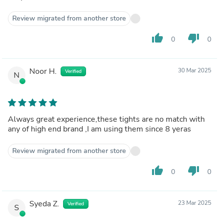
Review migrated from another store
thumb_up
thumb_down
0
0
Noor H.
30 Mar 2025
Verified
N
Always great experience,these tights are no match with
any of high end brand ,I am using them since 8 yeras
Review migrated from another store
thumb_up
thumb_down
0
0
Syeda Z.
23 Mar 2025
Verified
S