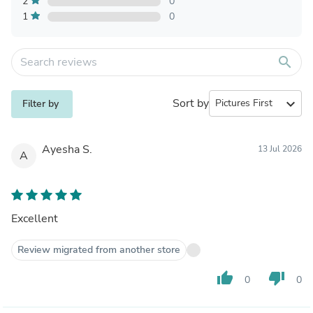
2
0
1
0
search
Sort by
expand_more
Filter by
Ayesha S.
13 Jul 2026
A
Excellent
Review migrated from another store
thumb_up
thumb_down
0
0