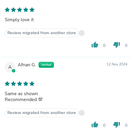
Simply love it
Review migrated from another store
thumb_up
thumb_down
0
0
Afnan G.
12 Nov 2024
Verified
A
Same as shown
Recommended 💯
Review migrated from another store
thumb_up
thumb_down
0
0