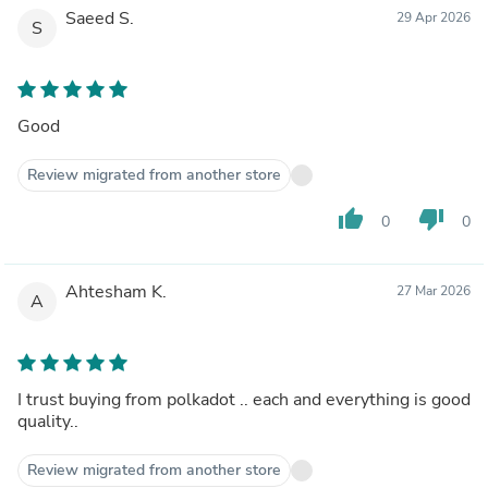
Saeed S.
29 Apr 2026
S
Good
Review migrated from another store
thumb_up
thumb_down
0
0
Ahtesham K.
27 Mar 2026
A
I trust buying from polkadot .. each and everything is good
quality..
Review migrated from another store