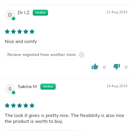
Dr I.Z.
21 Aug 2024
Verified
D
Nice and comfy
Review migrated from another store
thumb_up
thumb_down
0
0
Sakina M.
14 Aug 2024
Verified
S
The look it gives is pretty nice. The flexibility is also nice
the product is worth to buy.