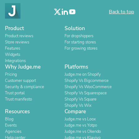
Back to top
Product
Solution
Product reviews
For dropshippers
Store reviews
For starting stores
Features
For growing stores
Widgets
Integrations
Why Judge.me
Platforms
Pricing
Judge.me on Shopify
Customer support
Shopify Vs Bigcommerce
Security & compliance
Shopify Vs WooCommerce
Trust portal
Shopify Vs Squarespace
Trust manifesto
Shopify Vs Square
Shopify Vs Wix
Resources
Compare
Blog
Judge.me vs Loox
Events
Judge.me vs Yotpo
Agencies
Judge.me vs Okendo
Help center
Judge.me vs Klaviyo