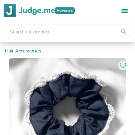
Reviews
search
Hair Accessories