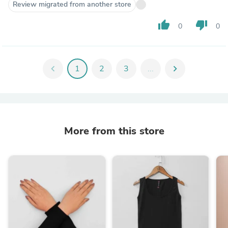
Review migrated from another store
thumb_up
thumb_down
0
0
chevron_left
1
2
3
...
chevron_right
More from this store