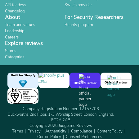
API for devs
Switch provider
Changelog
About
For Security Researchers
Team and values
Bounty program
Leadership
Careers
Explore reviews
Stores
Categories
Built for Shopify
Official Partner
Official Partner
Company Registration Number: 12157706
Buckworths 2nd Floor, 1-3 Worship Street, London, England,
EC2A 2AB
Copyright 2026 Judge.me Reviews
Terms
Privacy
Authenticity
Compliance
Content Policy
Cookie Policy
Consent Preferences