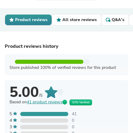
Product reviews
All store reviews
Q&A's
Product reviews history
Store published 100% of verified reviews for this product
5.00
/5
Based on
41 product reviews
93% Verified
5
41
4
0
3
0