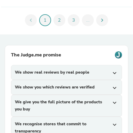
chevron_left
1
2
3
...
chevron_right
The Judge.me promise
We show real reviews by real people
expand_more
We show you which reviews are verified
expand_more
We give you the full picture of the products
expand_more
you buy
We recognise stores that commit to
expand_more
transparency