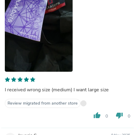
I received wrong size (medium) I want large size
Review migrated from another store
thumb_up
thumb_down
0
0