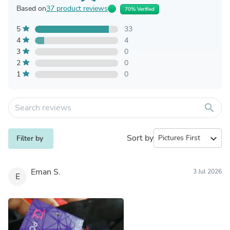
Based on
37 product reviews
70% Verified
5
33
4
4
3
0
2
0
1
0
search
Sort by
expand_more
Filter by
Eman S.
3 Jul 2026
E