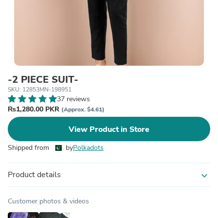
-2 PIECE SUIT-
SKU: 12853MN-198951
37 reviews
₨1,280.00 PKR
(Approx. $4.61)
View Product in Store
Shipped from
by
Polkadots
Product details
expand_more
Customer photos & videos