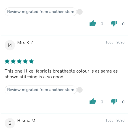
Review migrated from another store
thumb_up
thumb_down
0
0
Mrs K.Z.
16 Jun 2026
M
This one I like. fabric is breathable colour is as same as
shown stitching is also good
Review migrated from another store
thumb_up
thumb_down
0
0
Bisma M.
15 Jun 2026
B