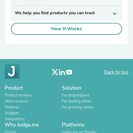
We help you find products you can trust
expand_more
How It Works
Back to top
Product
Solution
Product reviews
For dropshippers
Store reviews
For starting stores
Features
For growing stores
Widgets
Integrations
Why Judge.me
Platforms
Pricing
Judge.me on Shopify