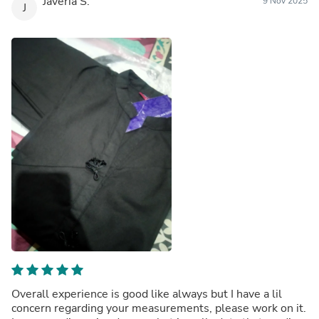
Javeria S.
9 Nov 2025
J
Overall experience is good like always but I have a lil
concern regarding your measurements, please work on it.