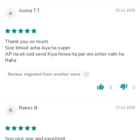
Asma T.T.
25 Jul 2026
A
Thank you so much
Size bhout acha Aya ha super
AP na ek cod send Kiya howa ha par wo enter nahi ho
Raha
Review migrated from another store
thumb_up
thumb_down
0
0
Raees B.
23 Jul 2026
R
Soo nice one and excellent