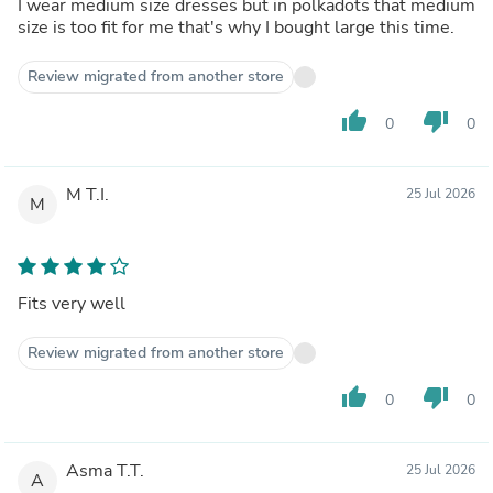
I wear medium size dresses but in polkadots that medium
size is too fit for me that's why I bought large this time.
Review migrated from another store
thumb_up
thumb_down
0
0
M T.I.
25 Jul 2026
M
Fits very well
Review migrated from another store
thumb_up
thumb_down
0
0
Asma T.T.
25 Jul 2026
A