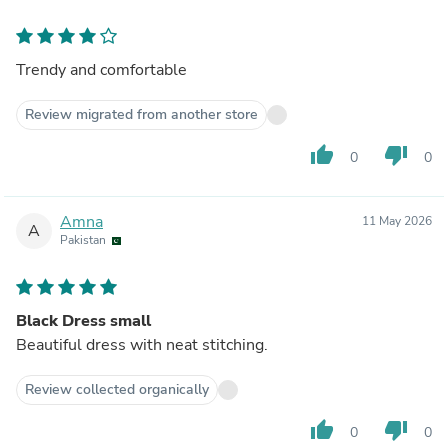
Trendy and comfortable
Review migrated from another store
thumb_up
thumb_down
0
0
Amna
11 May 2026
A
Pakistan
Black Dress small
Beautiful dress with neat stitching.
Review collected organically
thumb_up
thumb_down
0
0