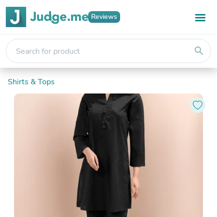
Reviews
search
Shirts & Tops