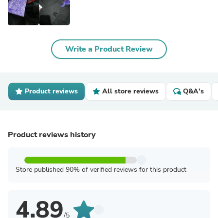
Write a Product Review
Product reviews
All store reviews
Q&A's
Product reviews history
Store published 90% of verified reviews for this product
4.89
/5