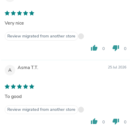
Very nice
Review migrated from another store
thumb_up
thumb_down
0
0
Asma T.T.
25 Jul 2026
A
To good
Review migrated from another store
thumb_up
thumb_down
0
0