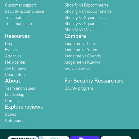
Customer support
Shopify Vs Bigcommerce
Security & compliance
Shopify Vs WooCommerce
Trust portal
Shopify Vs Squarespace
Trust manifesto
Shopify Vs Square
Shopify Vs Wix
Resources
Compare
Blog
Judge.me vs Loox
Events
Judge.me vs Yotpo
Agencies
Judge.me vs Okendo
Help center
Judge.me vs Klaviyo
API for devs
Switch provider
Changelog
About
For Security Researchers
Team and values
Bounty program
Leadership
Careers
Explore reviews
Stores
Categories