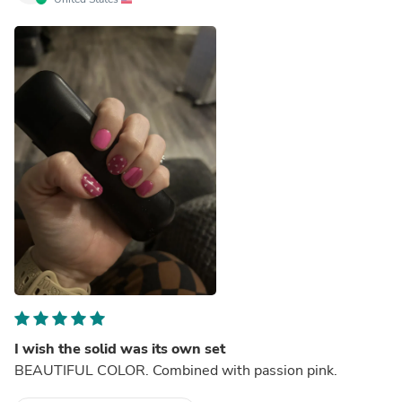
I wish the solid was its own set
BEAUTIFUL COLOR. Combined with passion pink.