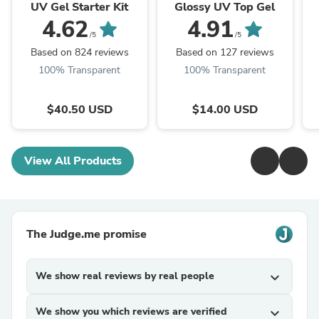
UV Gel Starter Kit
Glossy UV Top Gel
4.62
4.91
/5
/5
Based on 824 reviews
Based on 127 reviews
100% Transparent
100% Transparent
$40.50 USD
$14.00 USD
View All Products
The Judge.me promise
We show real reviews by real people
expand_more
We show you which reviews are verified
expand_more