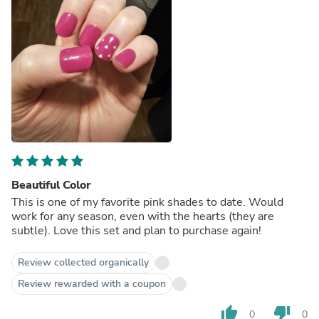
Beautiful Color
This is one of my favorite pink shades to date. Would
work for any season, even with the hearts (they are
subtle). Love this set and plan to purchase again!
Review collected organically
Review rewarded with a coupon
thumb_up
thumb_down
0
0