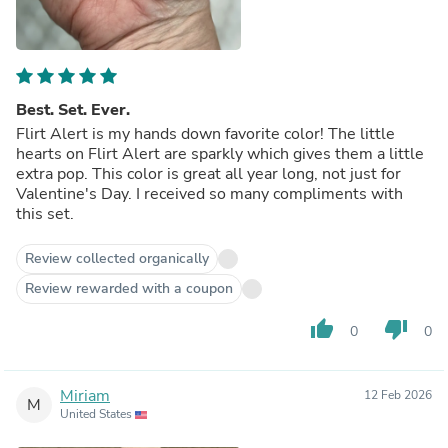
Best. Set. Ever.
Flirt Alert is my hands down favorite color! The little
hearts on Flirt Alert are sparkly which gives them a little
extra pop. This color is great all year long, not just for
Valentine's Day. I received so many compliments with
this set.
Review collected organically
Review rewarded with a coupon
thumb_up
thumb_down
0
0
Miriam
12 Feb 2026
M
United States