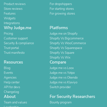
Product reviews
For dropshippers
Store reviews
For starting stores
Features
For growing stores
Widgets
Integrations
Why Judge.me
Platforms
Pricing
Judge.me on Shopify
Customer support
Shopify Vs Bigcommerce
Security & compliance
Shopify Vs WooCommerce
Trust portal
Shopify Vs Squarespace
Trust manifesto
Shopify Vs Square
Shopify Vs Wix
Resources
Compare
Blog
Judge.me vs Loox
Events
Judge.me vs Yotpo
Agencies
Judge.me vs Okendo
Help center
Judge.me vs Klaviyo
API for devs
Switch provider
Changelog
About
For Security Researchers
Team and values
Bounty program