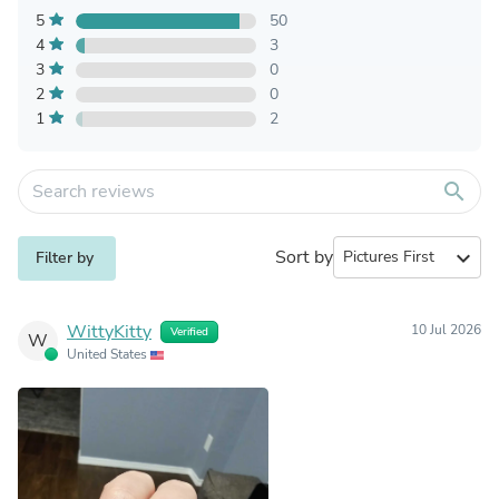
5
50
4
3
3
0
2
0
1
2
search
Sort by
expand_more
Filter by
WittyKitty
10 Jul 2026
Verified
W
United States