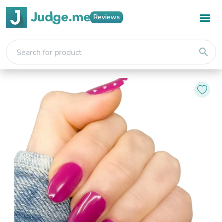
Reviews
search