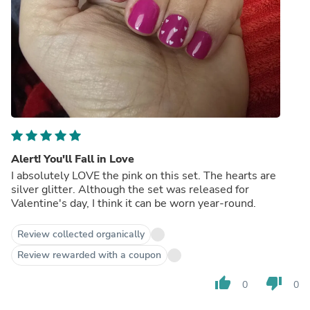
Alert! You'll Fall in Love
I absolutely LOVE the pink on this set. The hearts are
silver glitter. Although the set was released for
Valentine's day, I think it can be worn year-round.
Review collected organically
Review rewarded with a coupon
thumb_up
thumb_down
0
0