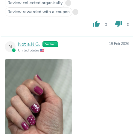
Review collected organically
Review rewarded with a coupon
thumb_up
thumb_down
0
0
Not a.N.G.
19 Feb 2026
Verified
N
United States