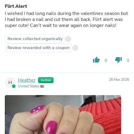
Flirt Alert
I wished I had long nails during the valentines season but
I had broken a nail and cut them all back. Flirt alert was
super cute! Can’t wait to wear again on longer nails!
Review collected organically
Review rewarded with a coupon
thumb_up
thumb_down
0
0
Heather
26 Mar 2026
Verified
H
United States