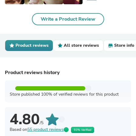
Write a Product Review
Product reviews
All store reviews
Store info
Product reviews history
Store published 100% of verified reviews for this product
4.80
/5
Based on
55 product reviews
93% Verified