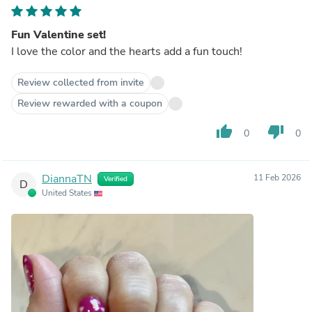
Fun Valentine set!
I love the color and the hearts add a fun touch!
Review collected from invite
Review rewarded with a coupon
thumb_up
thumb_down
0
0
DiannaTN
11 Feb 2026
Verified
D
United States