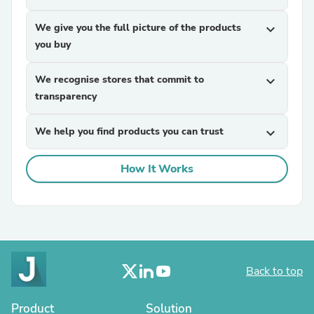
We give you the full picture of the products
expand_more
you buy
We recognise stores that commit to
expand_more
transparency
We help you find products you can trust
expand_more
How It Works
Back to top
Product
Solution