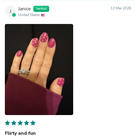
Janice
13 Mar 2026
Verified
J
United States
Flirty and fun