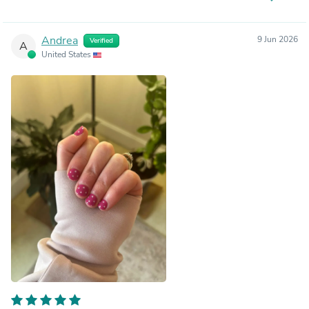
Andrea
9 Jun 2026
Verified
A
United States