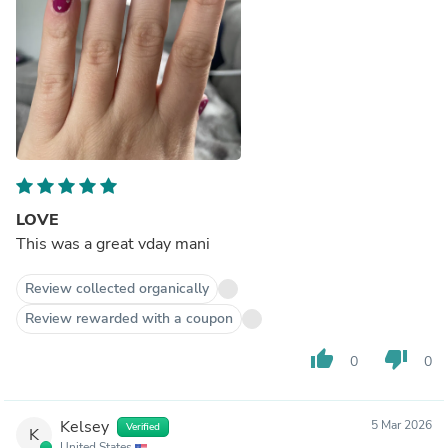
LOVE
This was a great vday mani
Review collected organically
Review rewarded with a coupon
thumb_up
thumb_down
0
0
Kelsey
5 Mar 2026
Verified
K
United States