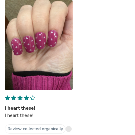
I heart these!
I heart these!
Review collected organically