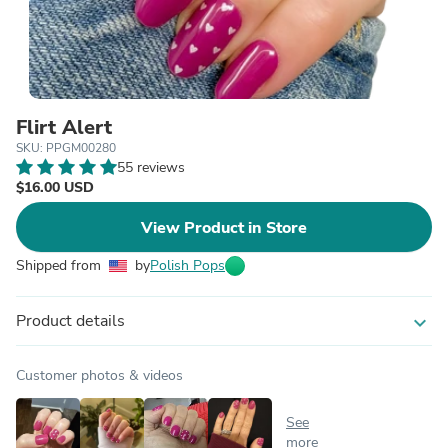
Flirt Alert
SKU: PPGM00280
55 reviews
$16.00 USD
View Product in Store
Shipped from
by
Polish Pops
Product details
expand_more
Customer photos & videos
See
more