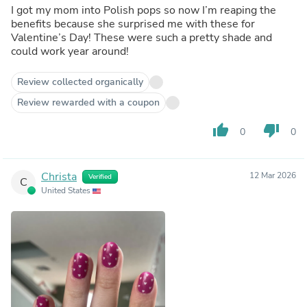
I got my mom into Polish pops so now I’m reaping the
benefits because she surprised me with these for
Valentine’s Day! These were such a pretty shade and
could work year around!
Review collected organically
Review rewarded with a coupon
thumb_up
thumb_down
0
0
Christa
12 Mar 2026
Verified
C
United States