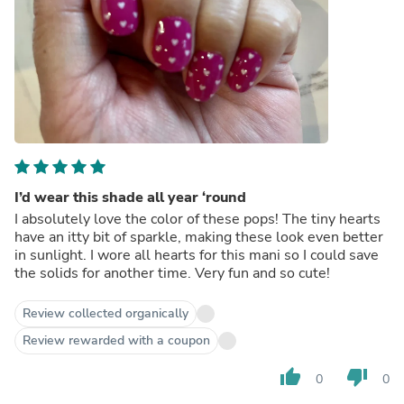
I’d wear this shade all year ‘round
I absolutely love the color of these pops! The tiny hearts
have an itty bit of sparkle, making these look even better
in sunlight. I wore all hearts for this mani so I could save
the solids for another time. Very fun and so cute!
Review collected organically
Review rewarded with a coupon
thumb_up
thumb_down
0
0