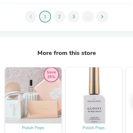
chevron_left
1
2
3
...
chevron_right
More from this store
Polish Pops
Polish Pops