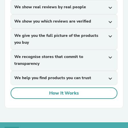
We show real reviews by real people
expand_more
We show you which reviews are verified
expand_more
We give you the full picture of the products
expand_more
you buy
We recognise stores that commit to
expand_more
transparency
We help you find products you can trust
expand_more
How It Works