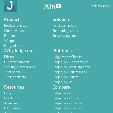
Back to top
Product
Solution
Product reviews
For dropshippers
Store reviews
For starting stores
Features
For growing stores
Widgets
Integrations
Why Judge.me
Platforms
Pricing
Judge.me on Shopify
Customer support
Shopify Vs Bigcommerce
Security & compliance
Shopify Vs WooCommerce
Trust portal
Shopify Vs Squarespace
Trust manifesto
Shopify Vs Square
Shopify Vs Wix
Resources
Compare
Blog
Judge.me vs Loox
Events
Judge.me vs Yotpo
Agencies
Judge.me vs Okendo
Help center
Judge.me vs Klaviyo