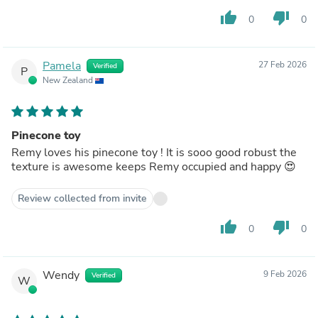
thumb_up
thumb_down
0
0
Pamela
27 Feb 2026
Verified
P
New Zealand
Pinecone toy
Remy loves his pinecone toy ! It is sooo good robust the
texture is awesome keeps Remy occupied and happy 😍
Review collected from invite
thumb_up
thumb_down
0
0
Wendy
9 Feb 2026
Verified
W