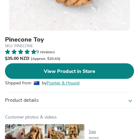
Pinecone Toy
SKU: PINECONE
9 reviews
$35.00 NZD
(Approx. $20.63)
View Product in Store
Shipped from
by
Pointer & Hound
Product details
expand_more
Customer photos & videos
See
more