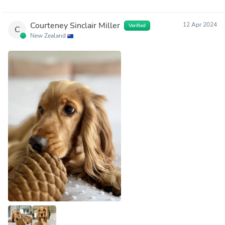
Courteney Sinclair Miller
12 Apr 2024
Verified
C
New Zealand