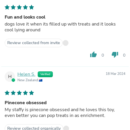
Fun and looks cool
dogs love it when its filled up with treats and it looks
cool lying around
Review collected from invite
thumb_up
thumb_down
0
0
Helen S.
18 Mar 2024
Verified
H
New Zealand
Pinecone obsessed
My staffy is pinecone obsessed and he loves this toy,
even better you can pop treats in as enrichment.
Review collected organically