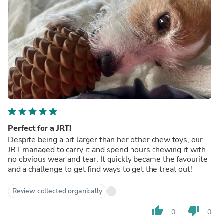
Perfect for a JRT!
Despite being a bit larger than her other chew toys, our
JRT managed to carry it and spend hours chewing it with
no obvious wear and tear. It quickly became the favourite
and a challenge to get find ways to get the treat out!
Review collected organically
thumb_up
thumb_down
0
0