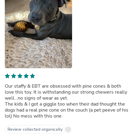
Our staffy & EBT are obsessed with pine cones & both
love this toy. It is withstanding our strong chewers really
well…no signs of wear as yet.
The kids & I got a giggle too when their dad thought the
dogs had a real pine cone on the couch (a pet peeve of his
lol) No mess with this one
Review collected organically