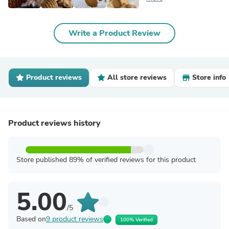
Write a Product Review
Product reviews
All store reviews
Store info
Product reviews history
Store published 89% of verified reviews for this product
5.00
/5
Based on
9 product reviews
100% Verified