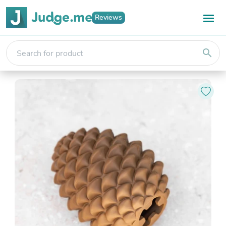
Reviews
search