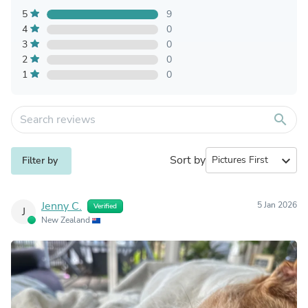
5
9
4
0
3
0
2
0
1
0
search
Sort by
expand_more
Filter by
Jenny C.
5 Jan 2026
Verified
J
New Zealand