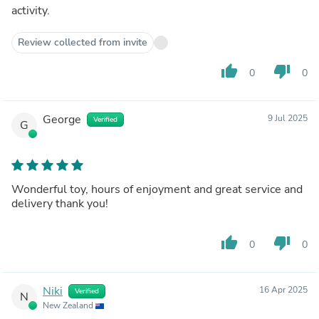
activity.
Review collected from invite
thumb_up
thumb_down
0
0
George
9 Jul 2025
Verified
G
Wonderful toy, hours of enjoyment and great service and
delivery thank you!
thumb_up
thumb_down
0
0
Niki
16 Apr 2025
Verified
N
New Zealand