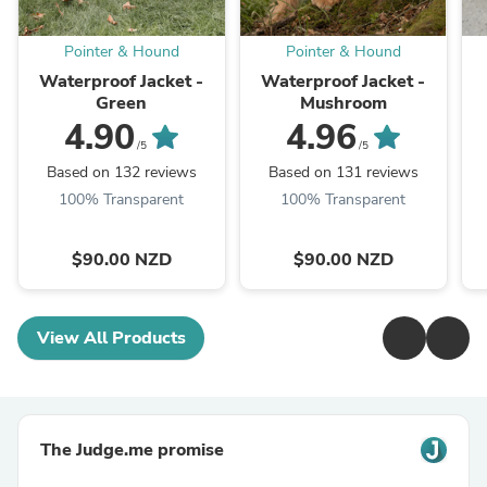
Pointer & Hound
Pointer & Hound
Waterproof Jacket -
Waterproof Jacket -
Green
Mushroom
4.90
4.96
/5
/5
Based on 132 reviews
Based on 131 reviews
100% Transparent
100% Transparent
$90.00 NZD
$90.00 NZD
View All Products
The Judge.me promise