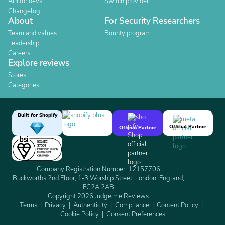
API for devs
Switch provider
Changelog
About
For Security Researchers
Team and values
Bounty program
Leadership
Careers
Explore reviews
Stores
Categories
Built for Shopify
Official Partner
Official Partner
Company Registration Number: 12157706
Buckworths 2nd Floor, 1-3 Worship Street, London, England,
EC2A 2AB
Copyright 2026 Judge.me Reviews
Terms
Privacy
Authenticity
Compliance
Content Policy
Cookie Policy
Consent Preferences