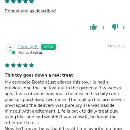
Robust and as described
thumb_up
thumb_down
0
0
Chrissy B.
2 Nov 2025
Verified
C
New Zealand
This toy goes down a real treat
My cavoodle Boston just adores this toy. He had a
previous one that he lost out in the garden a few weeks
ago, it was obvious how much he missed his daily cone
play so i purchased two more. The look on his face when i
unwrapped the delivery was pure joy. He was beside
himself with excitement. Life is back to daily treat play
using his cone and wouldn't you know it, he found the
other one too :-)
Now he'll never be without his all time favorite fun time