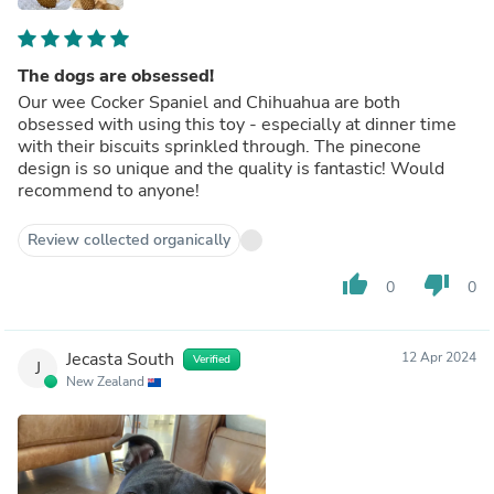
The dogs are obsessed!
Our wee Cocker Spaniel and Chihuahua are both
obsessed with using this toy - especially at dinner time
with their biscuits sprinkled through. The pinecone
design is so unique and the quality is fantastic! Would
recommend to anyone!
Review collected organically
thumb_up
thumb_down
0
0
Jecasta South
12 Apr 2024
Verified
J
New Zealand