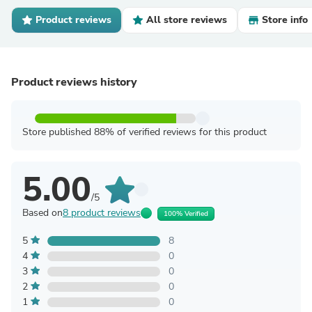
Product reviews
All store reviews
Store info
Product reviews history
Store published 88% of verified reviews for this product
5.00
/5
Based on
8 product reviews
100% Verified
5
8
4
0
3
0
2
0
1
0