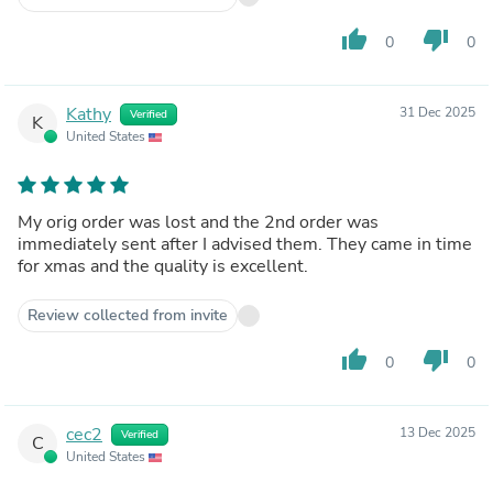
thumb_up
thumb_down
0
0
Kathy
31 Dec 2025
Verified
K
United States
My orig order was lost and the 2nd order was
immediately sent after I advised them. They came in time
for xmas and the quality is excellent.
Review collected from invite
thumb_up
thumb_down
0
0
cec2
13 Dec 2025
Verified
C
United States