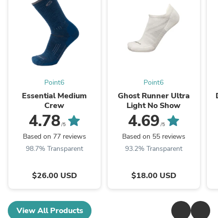
Point6
Point6
Essential Medium
Ghost Runner Ultra
Crew
Light No Show
4.78
4.69
/5
/5
Based on 77 reviews
Based on 55 reviews
98.7% Transparent
93.2% Transparent
$26.00 USD
$18.00 USD
View All Products