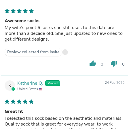
Awesome socks
My wife’s point 6 socks she still uses to this date are
more than a decade old. She just updated to new ones to
get different designs.
Review collected from invite
thumb_up
thumb_down
0
0
Katherine Q.
24 Feb 2025
Verified
K
United States
Great fit
I selected this sock based on the aesthetic and materials.
Quality sock that is great for everyday wear, to work