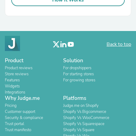
How It Works
Back to top
Product
Solution
Product reviews
For dropshippers
Store reviews
For starting stores
Features
For growing stores
Widgets
Integrations
Why Judge.me
Platforms
Pricing
Judge.me on Shopify
Customer support
Shopify Vs Bigcommerce
Security & compliance
Shopify Vs WooCommerce
Trust portal
Shopify Vs Squarespace
Trust manifesto
Shopify Vs Square