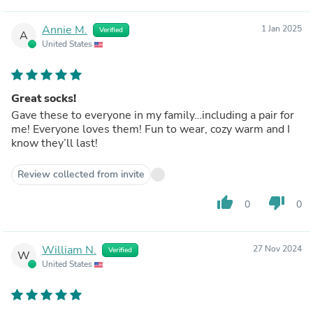
Annie M.
1 Jan 2025
Verified
A
United States
Great socks!
Gave these to everyone in my family…including a pair for
me! Everyone loves them! Fun to wear, cozy warm and I
know they’ll last!
Review collected from invite
thumb_up
thumb_down
0
0
William N.
27 Nov 2024
Verified
W
United States