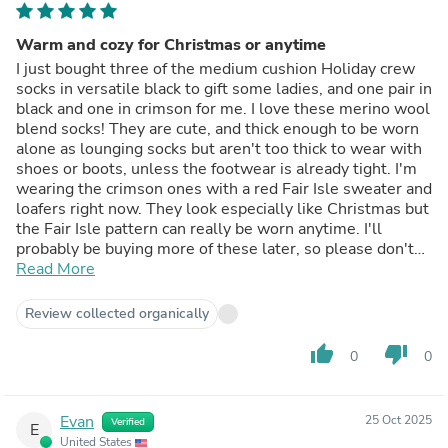
Warm and cozy for Christmas or anytime
I just bought three of the medium cushion Holiday crew
socks in versatile black to gift some ladies, and one pair in
black and one in crimson for me. I love these merino wool
blend socks! They are cute, and thick enough to be worn
alone as lounging socks but aren't too thick to wear with
shoes or boots, unless the footwear is already tight. I'm
wearing the crimson ones with a red Fair Isle sweater and
loafers right now. They look especially like Christmas but
the Fair Isle pattern can really be worn anytime. I'll
probably be buying more of these later, so please don't
discontinue them! ....... I wear a women's size 8 medium
Read More
width shoe, occasionally a 7.5, and these socks in size
Medium fit me well with a little room to spare (and they
Review collected organically
stretch). I'd say they are true to size according to the size
chart for women's shoe sizes. ...... Merino wool, easy care
thumb_up
thumb_down
0
0
machine wash and dry on warm temps (not hot), and
made in Tennessee USA; what could be better for a sock?
And they were on sale and shipping was fast too.
Evan
25 Oct 2025
Verified
E
United States