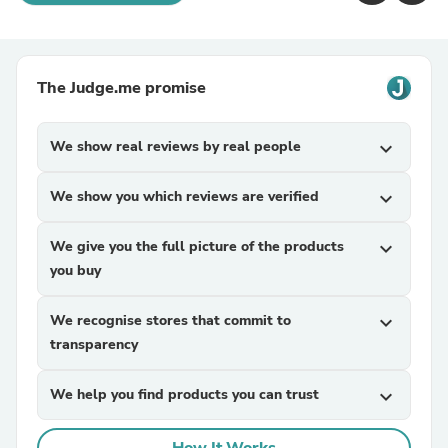
The Judge.me promise
We show real reviews by real people
expand_more
We show you which reviews are verified
expand_more
We give you the full picture of the products
expand_more
you buy
We recognise stores that commit to
expand_more
transparency
We help you find products you can trust
expand_more