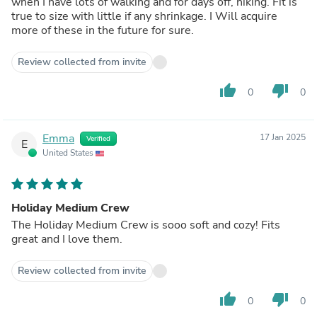
when I have lots of walking and for days off, hiking. Fit is
true to size with little if any shrinkage. I Will acquire
more of these in the future for sure.
Review collected from invite
thumb_up
thumb_down
0
0
Emma
17 Jan 2025
Verified
E
United States
Holiday Medium Crew
The Holiday Medium Crew is sooo soft and cozy! Fits
great and I love them.
Review collected from invite
thumb_up
thumb_down
0
0