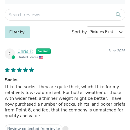
search
Sort by
expand_more
Filter by
Chris P.
5 Jan 2026
Verified
C
United States
Socks
I like the socks. They are quite thick, which I like for my
relatively low-volume feet. For hotter weather or those
with wider feet, a thinner weight might be better. I have
now purchased a number of socks, shirts, and boxer briefs
from Point 6, and feel that the company is unmatched for
quality and value.
Review collected from invite