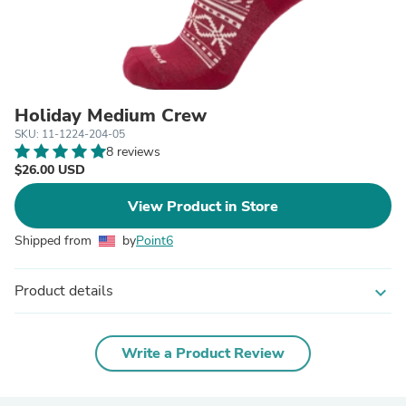
Holiday Medium Crew
SKU: 11-1224-204-05
8 reviews
$26.00 USD
View Product in Store
Shipped from
by
Point6
Product details
expand_more
Write a Product Review