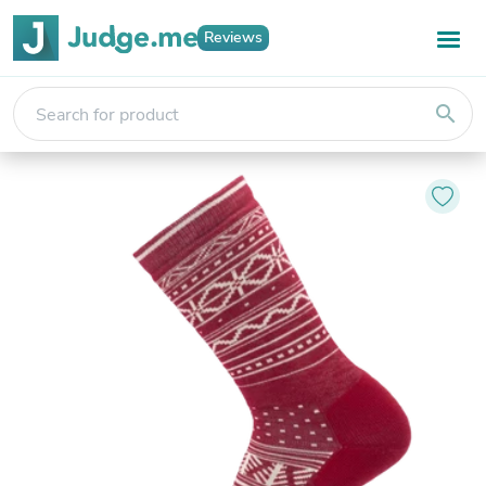
Reviews
search