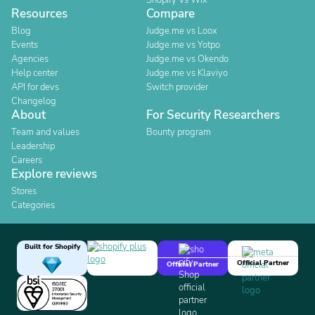
Shopify Vs Wix
Resources
Compare
Blog
Judge.me vs Loox
Events
Judge.me vs Yotpo
Agencies
Judge.me vs Okendo
Help center
Judge.me vs Klaviyo
API for devs
Switch provider
Changelog
About
For Security Researchers
Team and values
Bounty program
Leadership
Careers
Explore reviews
Stores
Categories
Built for Shopify
Official Partner
Official Partner