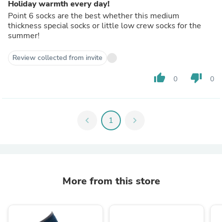
Holiday warmth every day!
Point 6 socks are the best whether this medium
thickness special socks or little low crew socks for the
summer!
Review collected from invite
thumb_up
thumb_down
0
0
chevron_left
1
chevron_right
More from this store