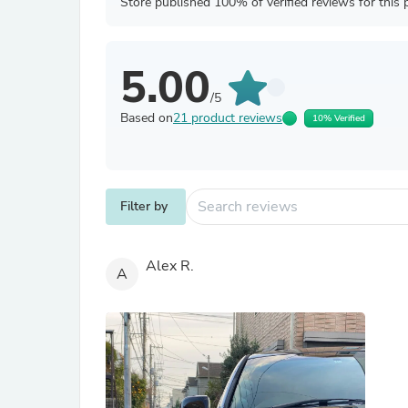
Store published 100% of verified reviews for this 
5.00
/5
Based on
21 product reviews
10% Verified
Filter by
Alex R.
A