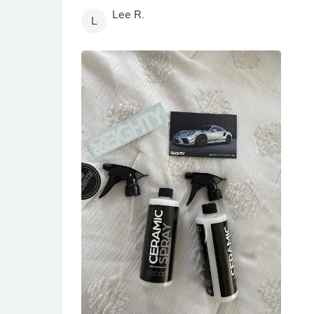
Lee R.
L