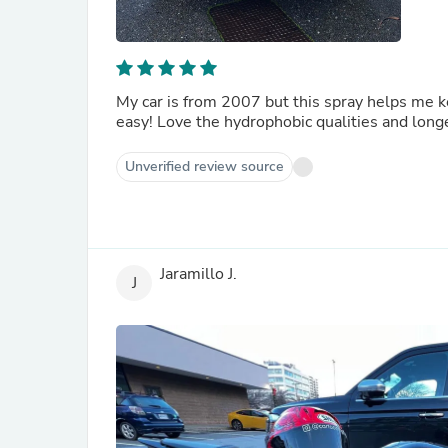
My car is from 2007 but this spray helps me k
easy! Love the hydrophobic qualities and lo
Unverified review source
Jaramillo J.
J