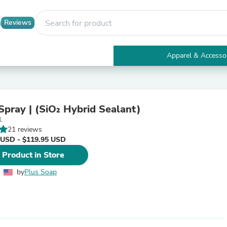
Reviews
Apparel & Accesso
Electronics
Furniture
Tables
Accent Tables
Spray | (SiO₂ Hybrid Sealant)
Apparel & Accessories
L
Clothing
21 reviews
Activewear
 USD - $119.95 USD
Health & Beauty
Health Care
 Product in Store
Electronics Accessories
Home & Garden
by
Plus Soap
Bathroom Accessories
Bath Mats & Rugs
Bath Pillows
Baby & Toddler Clothing
Communications