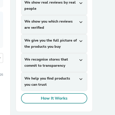
We show real reviews by real
expand_more
people
We show you which reviews
expand_more
are verified
We give you the full picture of
expand_more
the products you buy
more
We recognise stores that
expand_more
commit to transparency
026
We help you find products
expand_more
you can trust
How It Works