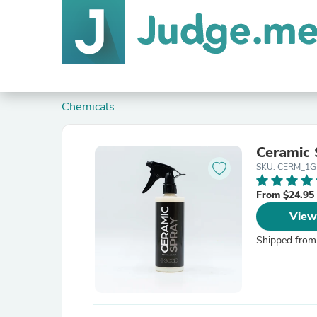
Chemicals
Ceramic 
SKU: CERM_1G
From $24.95
View
Shipped from