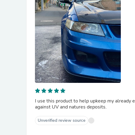
I use this product to help upkeep my already ex
against UV and natures deposits.
Unverified review source