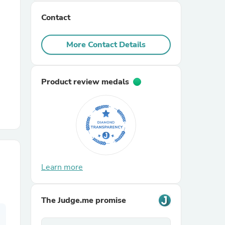
Contact
r Chairs
More Contact Details
Product review medals
es
ing
Learn more
The Judge.me promise