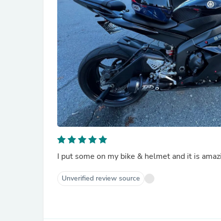
I put some on my bike & helmet and it is amaz
Unverified review source