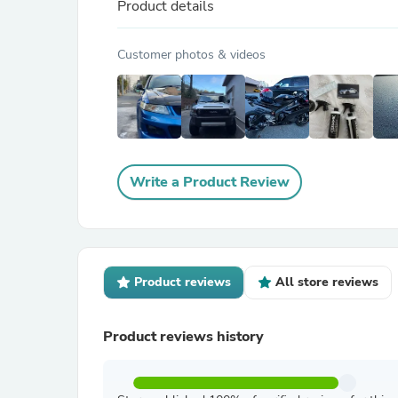
Product details
Customer photos & videos
Write a Product Review
Product reviews
All store reviews
Product reviews history