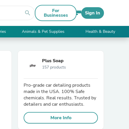
For
search
Sign In
Businesses
ries
Animals & Pet Supplies
Health & Beauty
Plus Soap
157 products
Pro-grade car detailing products
made in the USA. 100% Safe
chemicals. Real results. Trusted by
detailers and car enthusiasts.
More Info