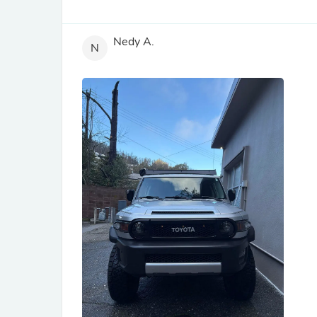
Nedy A.
N