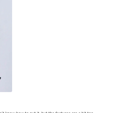
Laptops
Household Appliance Accessor
Air Conditioner Accessories
Air Purifier Accessories
Pet Grooming Supplies
Living Room Furniture Sets
Fan Accessories
Massage & Relaxation
Neckties
Mattresses
Memory
Laundry Appliance Accessories
Mobility & Accessibility
Patio Heater Accessories
Vacuum Accessories
Household Appliances
Climate Control Appliances
Pinback Buttons
Sunglasses
Nightstands
Floor & Steam Cleaners
Office Chairs