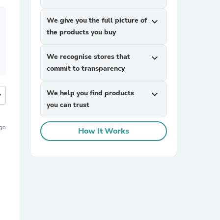
We give you the full picture of
expand_more
the products you buy
We recognise stores that
expand_more
commit to transparency
We help you find products
expand_more
more
you can trust
ago
How It Works