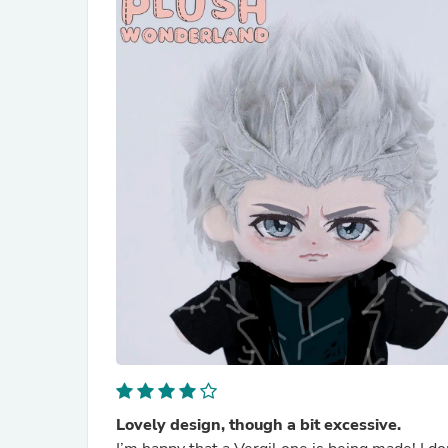
Lovely design, though a bit excessive.