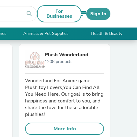
For
search
Sign In
Businesses
ries
Animals & Pet Supplies
Health & Beauty
Plush Wonderland
1208 products
Wonderland For Anime game
Plush toy Lovers,You Can Find All
You Need Here. Our goal is to bring
happiness and comfort to you, and
share the love for these adorable
plushies!
More Info