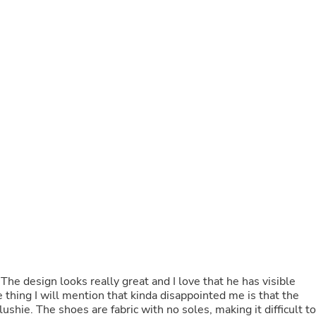
Buffets & Sideboards
Outfit Sets
Shorts
Cable Management
Cables
Bird Supplies
Chaises
Skorts
Clothing Accessories
Baby & Toddler Clothing Acces
Decor
Artificial Flora
Artwork
Bandanas & Headties
Computer Accessories
Computer Components
Video
Computer Monitors
Computer Servers
Cosmetics
he design looks really great and I love that he has visible
Belts
thing I will mention that kinda disappointed me is that the
Headwear
ushie. The shoes are fabric with no soles, making it difficult to