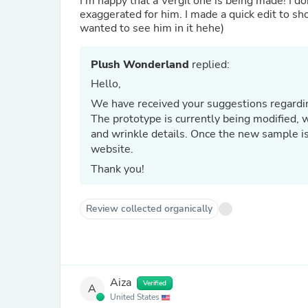
I’m happy that a Vergil one is being made! I do
exaggerated for him. I made a quick edit to sho
wanted to see him in it hehe)
Plush Wonderland
replied:
Hello,
We have received your suggestions regardin
The prototype is currently being modified, 
and wrinkle details. Once the new sample i
website.
Thank you!
Review collected organically
Aiza
Verified
A
United States