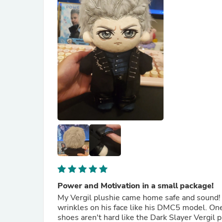
Power and Motivation in a small package!
My Vergil plushie came home safe and sound! T
wrinkles on his face like his DMC5 model. One 
shoes aren't hard like the Dark Slayer Vergil pl