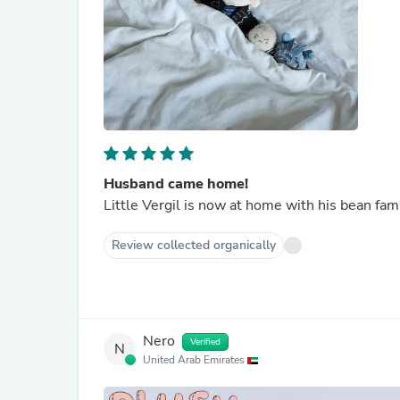
Husband came home!
Little Vergil is now at home with his bean fa
Review collected organically
Nero
Verified
N
United Arab Emirates