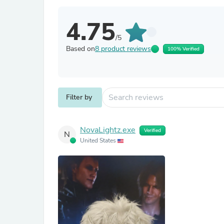
4.75
/5
Based on
8 product reviews
100% Verified
Filter by
NovaLightz.exe
Verified
N
United States