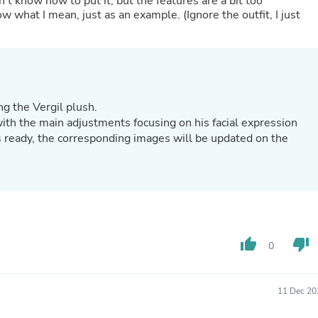
n’t know how to put it, but the features are a bit too
Oral Care
w what I mean, just as an example. (Ignore the outfit, I just
Outdoor Furniture
Outdoor Furniture Sets
Laundry Appliances
Outdoor Seating
Outdoor Tables
Costumes & Accessories
Costume Accessories
g the Vergil plush.
Vacuums
with the main adjustments focusing on his facial expression
Personal Lubricants
s ready, the corresponding images will be updated on the
Reptile & Amphibian Supplies
Small Animal Supplies
Live Animals
Pet Bed Accessories
Pet Bowls, Feeders & Waterer
Pet Carriers & Crates
Pet Collars & Harnesses
Pet Id Tags
thumb_up
thumb_down
0
Pet Leashes
Pet Strollers
Pet Vitamins & Supplements
11 Dec 20
Water Heaters
Household Supplies