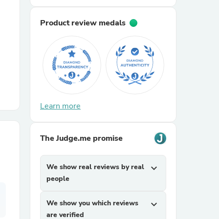
Product review medals
r Chairs
Learn more
es
The Judge.me promise
ing
We show real reviews by real
expand_more
people
We show you which reviews
expand_more
are verified