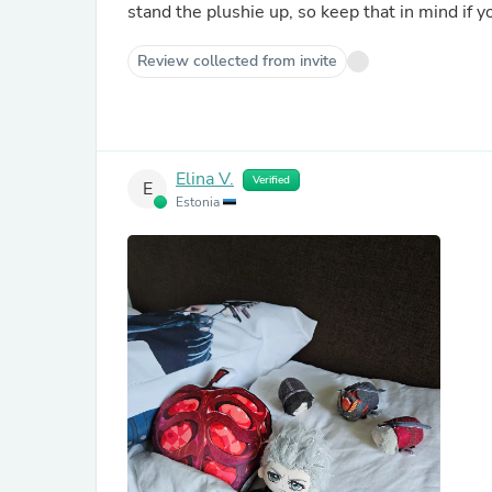
stand the plushie up, so keep that in mind if y
Review collected from invite
Elina V.
Verified
E
Estonia