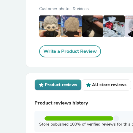
Customer photos & videos
Write a Product Review
Product reviews
All store reviews
Product reviews history
Store published 100% of verified reviews for this 