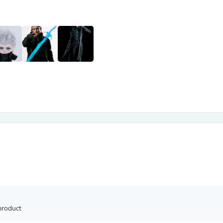
Antennas
Chairs
Arm Chairs, Recliners & Sleepe
Underwear & Socks
Cabinets & Storage
Armoires & Wardrobes
Facial Tissue Holders
Audio
Audio Accessories
Audio Components
Audio Players & Recorders
Wedding & Bridal Party Dress
Outerwear
Personal Care
Back Care
Uniforms
Traditional & Ceremonial Cloth
One Pieces
Computers
Robe Hooks
Shower Curtains
product
Soap Dishes & Holders