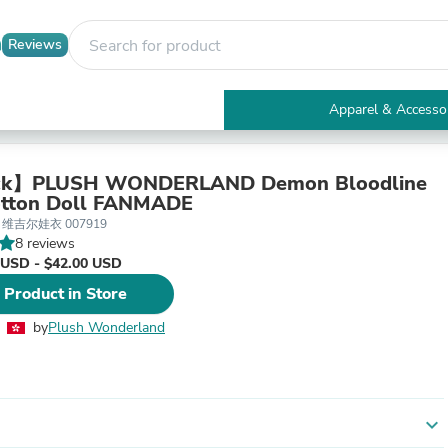
Reviews
Apparel & Accesso
Electronics
Furniture
Tables
ck】PLUSH WONDERLAND Demon Bloodline
Accent Tables
tton Doll FANMADE
Apparel & Accessories
5 维吉尔娃衣 007919
Clothing
8 reviews
Activewear
 USD - $42.00 USD
Health & Beauty
 Product in Store
Health Care
Electronics Accessories
by
Plush Wonderland
Home & Garden
Bathroom Accessories
Bath Mats & Rugs
Bath Pillows
Baby & Toddler Clothing
expand_more
Communications