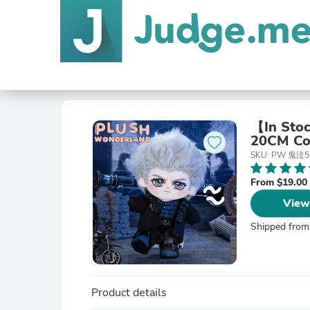
【In Sto
20CM Co
SKU: PW 鬼泣
From $19.00
View
Shipped from
Product details