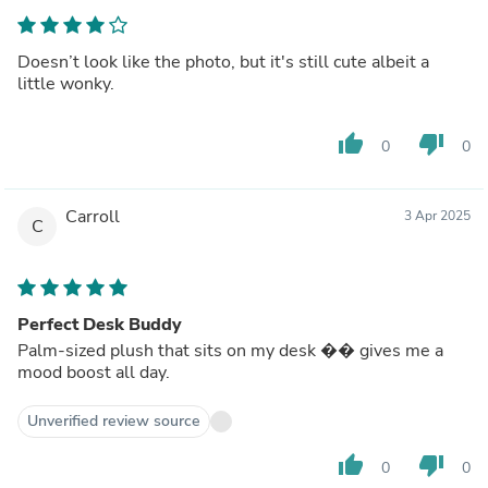
Doesn’t look like the photo, but it's still cute albeit a
little wonky.
thumb_up
thumb_down
0
0
Carroll
3 Apr 2025
C
Perfect Desk Buddy
Palm-sized plush that sits on my desk �� gives me a
mood boost all day.
Unverified review source
thumb_up
thumb_down
0
0