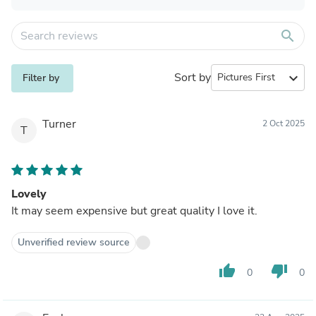
search
Sort by
expand_more
Filter by
Turner
2 Oct 2025
T
Lovely
It may seem expensive but great quality I love it.
Unverified review source
thumb_up
thumb_down
0
0