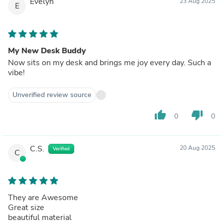
Evelyn
23 Aug 2025
E
My New Desk Buddy
Now sits on my desk and brings me joy every day. Such a
vibe!
Unverified review source
thumb_up
thumb_down
0
0
C.S.
20 Aug 2025
Verified
C
They are Awesome
Great size
beautiful material