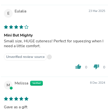
Eulalia
23 Mar 2025
E
Mini But Mighty
Small size, HUGE cuteness! Perfect for squeezing when I
need a little comfort.
Unverified review source
thumb_up
thumb_down
0
0
Melissa
8 Dec 2024
Verified
M
Gave as a gift