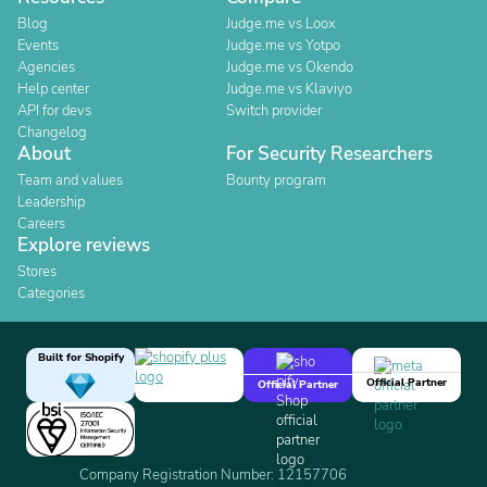
Blog
Judge.me vs Loox
Events
Judge.me vs Yotpo
Agencies
Judge.me vs Okendo
Help center
Judge.me vs Klaviyo
API for devs
Switch provider
Changelog
About
For Security Researchers
Team and values
Bounty program
Leadership
Careers
Explore reviews
Stores
Categories
Built for Shopify
Official Partner
Official Partner
Company Registration Number: 12157706