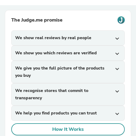
The Judge.me promise
We show real reviews by real people
expand_more
We show you which reviews are verified
expand_more
We give you the full picture of the products
expand_more
you buy
We recognise stores that commit to
expand_more
transparency
We help you find products you can trust
expand_more
How It Works