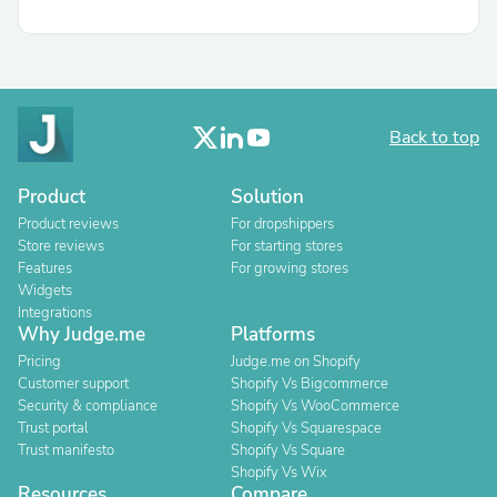
Back to top
Product
Solution
Product reviews
For dropshippers
Store reviews
For starting stores
Features
For growing stores
Widgets
Integrations
Why Judge.me
Platforms
Pricing
Judge.me on Shopify
Customer support
Shopify Vs Bigcommerce
Security & compliance
Shopify Vs WooCommerce
Trust portal
Shopify Vs Squarespace
Trust manifesto
Shopify Vs Square
Shopify Vs Wix
Resources
Compare