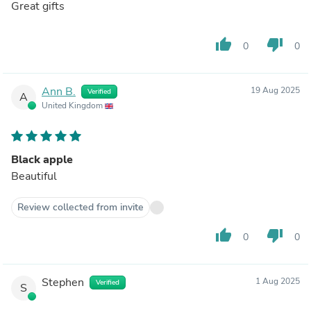
Great gifts
thumb_up
thumb_down
0
0
Ann B.
19 Aug 2025
Verified
A
United Kingdom
Black apple
Beautiful
Review collected from invite
thumb_up
thumb_down
0
0
Stephen
1 Aug 2025
Verified
S