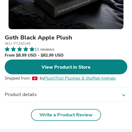
Goth Black Apple Plush
SKU: PT240148
11 reviews
From $8.99 USD - $82.99 USD
View Product in Store
Shipped from
by
PlushThis| Plushies & Stuffed Animals
Product details
expand_more
Write a Product Review