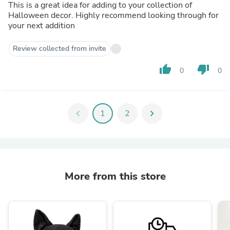
This is a great idea for adding to your collection of
Halloween decor. Highly recommend looking through for
your next addition
Review collected from invite
thumb_up
thumb_down
0
0
chevron_left
1
2
chevron_right
More from this store