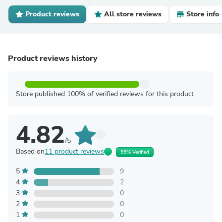
Product reviews
All store reviews
Store info
Product reviews history
Store published 100% of verified reviews for this product
4.82
/5
Based on
11 product reviews
55% Verified
5
9
4
2
3
0
2
0
1
0