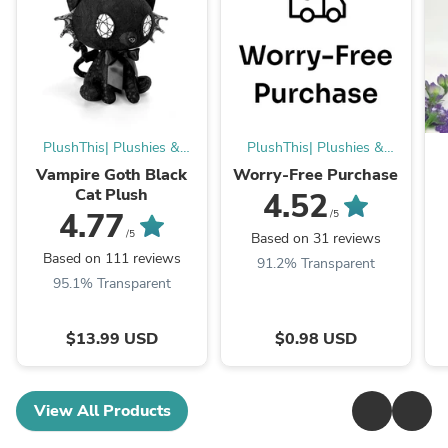
PlushThis| Plushies &
PlushThis| Plushies &
Stuffed Animals
Stuffed Animals
Vampire Goth Black
Worry-Free Purchase
Cat Plush
4.52
4.77
/5
/5
Based on 31 reviews
Based on 111 reviews
91.2% Transparent
95.1% Transparent
$13.99 USD
$0.98 USD
View All Products