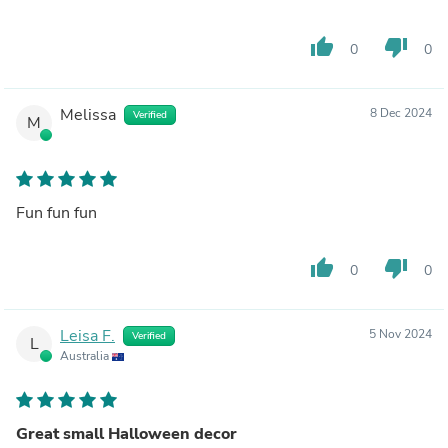
thumb_up
thumb_down
0
0
Melissa
8 Dec 2024
Verified
M
Fun fun fun
thumb_up
thumb_down
0
0
Leisa F.
5 Nov 2024
Verified
L
Australia
Great small Halloween decor