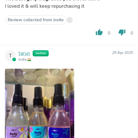
I loved it & will keep repurchasing it
Review collected from invite
thumb_up
thumb_down
0
0
tarun
29 Apr 2025
Verified
T
India