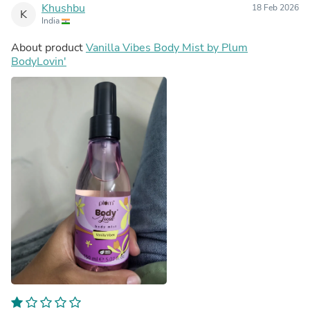
Khushbu
18 Feb 2026
K
India
About product
Vanilla Vibes Body Mist by Plum
BodyLovin'