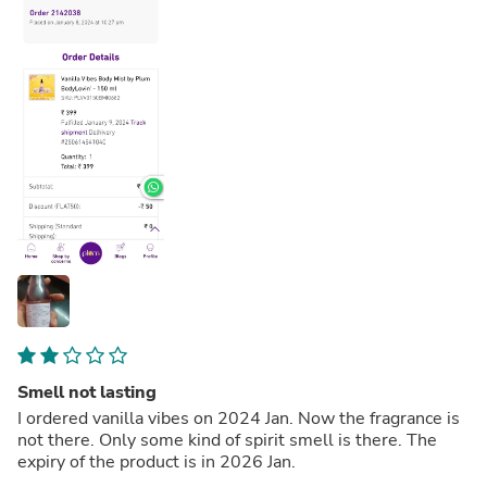
Smell not lasting
I ordered vanilla vibes on 2024 Jan. Now the fragrance is
not there. Only some kind of spirit smell is there. The
expiry of the product is in 2026 Jan.