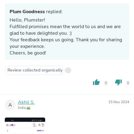
Plum Goodness
replied:
Hello, Plumster!
Fulfilled promises mean the world to us and we are
glad to have delighted you. :)
Your feedback keeps us going. Thank you for sharing
your experience.
Cheers, be good!
Review collected organically
thumb_up
thumb_down
0
0
Akhil S.
15 Nov 2024
A
India