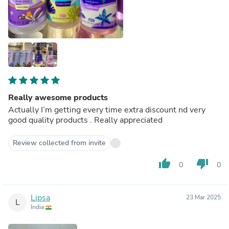
Really awesome products
Actually I’m getting every time extra discount nd very
good quality products . Really appreciated
Review collected from invite
thumb_up
thumb_down
0
0
Lipsa
23 Mar 2025
L
India