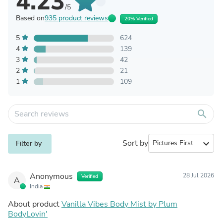
4.23
/5
Based on
935 product reviews
20% Verified
5
624
4
139
3
42
2
21
1
109
search
Sort by
expand_more
Filter by
Anonymous
28 Jul 2026
Verified
A
India
About product
Vanilla Vibes Body Mist by Plum
BodyLovin'