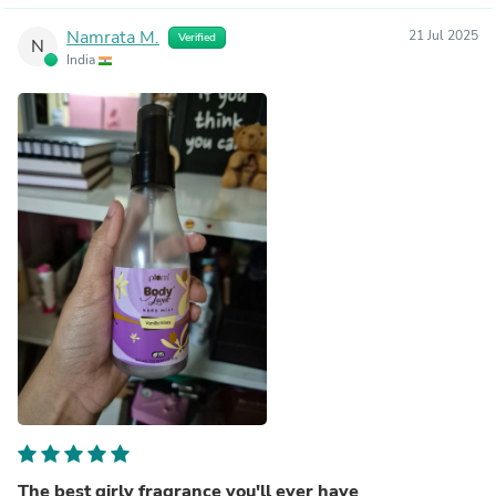
Namrata M.
21 Jul 2025
Verified
N
India
The best girly fragrance you'll ever have