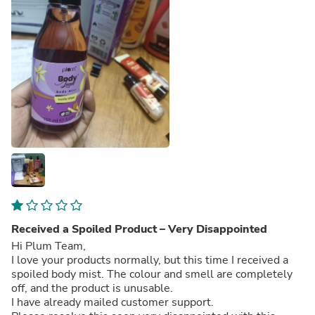
Received a Spoiled Product – Very Disappointed
Hi Plum Team,
I love your products normally, but this time I received a
spoiled body mist. The colour and smell are completely
off, and the product is unusable.
I have already mailed customer support.