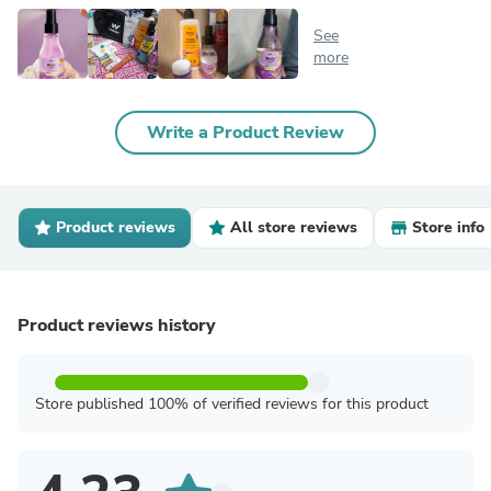
See
more
Write a Product Review
Product reviews
All store reviews
Store info
Product reviews history
Store published 100% of verified reviews for this product