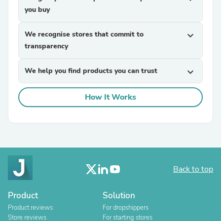
you buy
We recognise stores that commit to
expand_more
transparency
We help you find products you can trust
expand_more
How It Works
Back to top
Product
Solution
Product reviews
For dropshippers
Store reviews
For starting stores