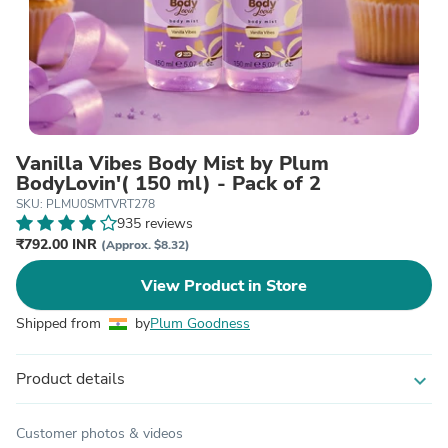
Vanilla Vibes Body Mist by Plum
BodyLovin'( 150 ml) - Pack of 2
SKU: PLMU0SMTVRT278
935 reviews
₹792.00 INR
(Approx. $8.32)
View Product in Store
Shipped from
by
Plum Goodness
Product details
expand_more
Customer photos & videos