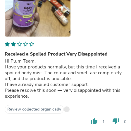
Received a Spoiled Product Very Disappointed
Hi Plum Team,
I love your products normally, but this time I received a
spoiled body mist. The colour and smell are completely
off, and the product is unusable.
I have already mailed customer support.
Please resolve this soon — very disappointed with this
experience.
Review collected organically
thumb_up
thumb_down
1
0