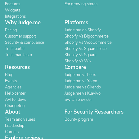
Features
For growing stores
Widgets
Integrations
Why Judge.me
Platforms
Pricing
Judge.me on Shopify
Customer support
Shopify Vs Bigcommerce
Security & compliance
Shopify Vs WooCommerce
Trust portal
Shopify Vs Squarespace
Trust manifesto
Shopify Vs Square
Shopify Vs Wix
Resources
Compare
Blog
Judge.me vs Loox
Events
Judge.me vs Yotpo
Agencies
Judge.me vs Okendo
Help center
Judge.me vs Klaviyo
API for devs
Switch provider
Changelog
About
For Security Researchers
Team and values
Bounty program
Leadership
Careers
Explore reviews