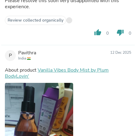
Please resolve this soon very disappointed with this
experience.
Review collected organically
thumb_up
thumb_down
0
0
Pavithra
12 Dec 2025
P
India
About product
Vanilla Vibes Body Mist by Plum
BodyLovin'