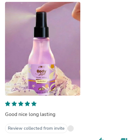
Good nice long lasting
Review collected from invite