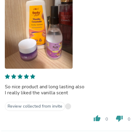
So nice product and long lasting also
I really liked the vanilla scent
Review collected from invite
thumb_up
thumb_down
0
0