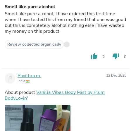
Smell like pure alcohol
Smell like pure alcohol, I have ordered this first time
when I have tested this from my friend that one was good
but this is completely alcohol nothing else I have wasted
my money on this product
Review collected organically
thumb_up
thumb_down
2
0
Pavithra m.
12 Dec 2025
P
India
About product
Vanilla Vibes Body Mist by Plum
BodyLovin'