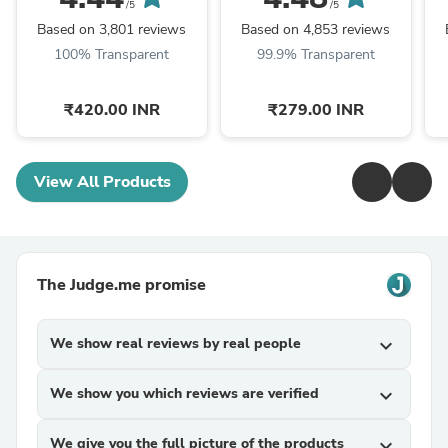
Bright Skin
Serum For Clear &
/5
/5
Bright Skin
Based on 3,801 reviews
Based on 4,853 reviews
100% Transparent
99.9% Transparent
₹420.00 INR
₹279.00 INR
View All Products
The Judge.me promise
We show real reviews by real people
expand_more
We show you which reviews are verified
expand_more
We give you the full picture of the products
expand_more