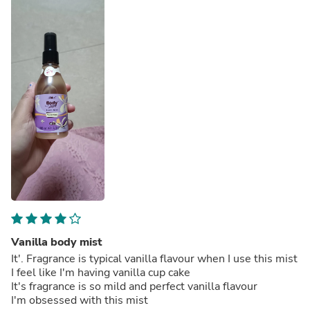
Vanilla body mist
It'. Fragrance is typical vanilla flavour when I use this mist
I feel like I'm having vanilla cup cake
It's fragrance is so mild and perfect vanilla flavour
I'm obsessed with this mist