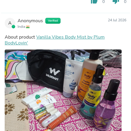
thumb_up
thumb_down
0
0
Anonymous
24 Jul 2026
Verified
A
India
About product
Vanilla Vibes Body Mist by Plum
BodyLovin'