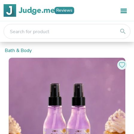
Reviews
search
Bath & Body