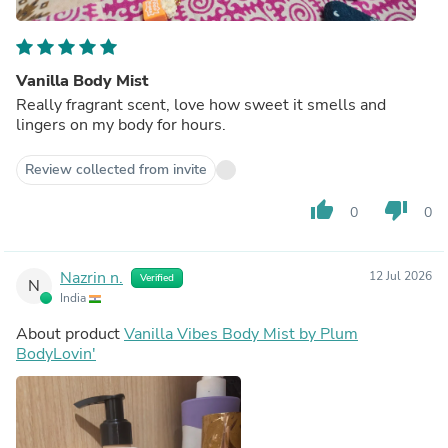
Vanilla Body Mist
Really fragrant scent, love how sweet it smells and
lingers on my body for hours.
Review collected from invite
thumb_up
thumb_down
0
0
Nazrin n.
12 Jul 2026
Verified
N
India
About product
Vanilla Vibes Body Mist by Plum
BodyLovin'