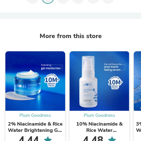
More from this store
Plum Goodness
Plum Goodness
2% Niacinamide & Rice
10% Niacinamide &
3
Water Brightening Gel
Rice Water
W
Moisturizer For Clear &
Brightening Face
4.44
4.48