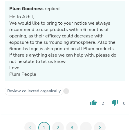
Plum Goodness
replied:
Hello Akhil,
We would like to bring to your notice we always
recommend to use products within 6 months of
opening, as their efficacy could decrease with
exposure to the surrounding atmosphere. Also the
6months logo is also printed on all Plum products.
If there's anything else we can help with, please do
not hesitate to let us know.
Love,
Plum People
Review collected organically
thumb_up
thumb_down
2
0
chevron_left
1
2
3
...
chevron_right