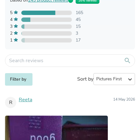
Based on
245 product reviews
26% Verified
5
165
4
45
3
15
2
3
1
17
search
Sort by
expand_more
Filter by
Reeta
14 May 2026
R