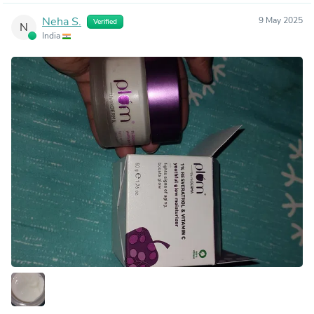
Neha S.
9 May 2025
Verified
N
India