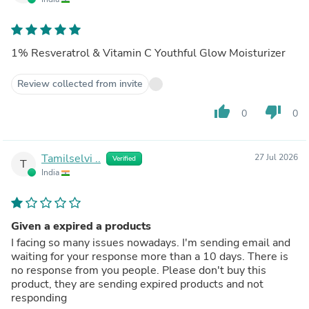
1% Resveratrol & Vitamin C Youthful Glow Moisturizer
Review collected from invite
thumb_up
thumb_down
0
0
Tamilselvi ..
27 Jul 2026
Verified
T
India
Given a expired a products
I facing so many issues nowadays. I'm sending email and
waiting for your response more than a 10 days. There is
no response from you people. Please don't buy this
product, they are sending expired products and not
responding