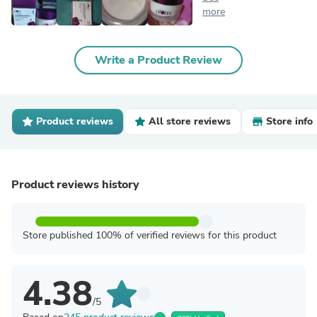
more
Write a Product Review
Product reviews
All store reviews
Store info
Product reviews history
Store published 100% of verified reviews for this product
4.38
/5