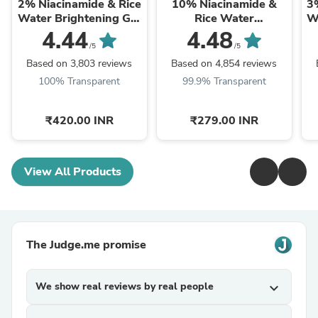
2% Niacinamide & Rice
10% Niacinamide &
3
Water Brightening Gel
Rice Water
W
Moisturizer For Clear &
Brightening Face
4.44
4.48
Bright Skin
Serum For Clear &
/5
/5
Bright Skin
Based on 3,803 reviews
Based on 4,854 reviews
100% Transparent
99.9% Transparent
₹420.00 INR
₹279.00 INR
View All Products
The Judge.me promise
We show real reviews by real people
expand_more