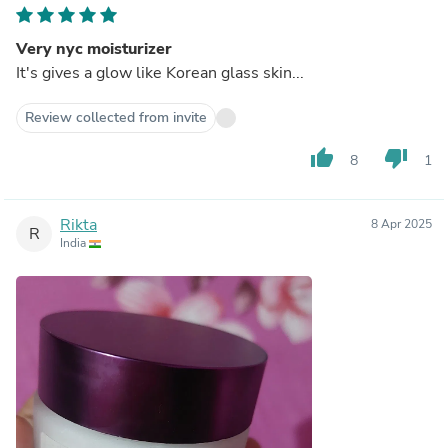
Very nyc moisturizer
It's gives a glow like Korean glass skin...
Review collected from invite
thumb_up
thumb_down
8
1
Rikta
8 Apr 2025
R
India