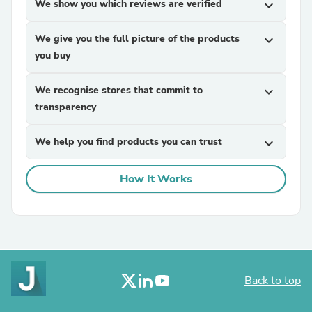
We show you which reviews are verified
expand_more
We give you the full picture of the products
expand_more
you buy
We recognise stores that commit to
expand_more
transparency
We help you find products you can trust
expand_more
How It Works
Back to top