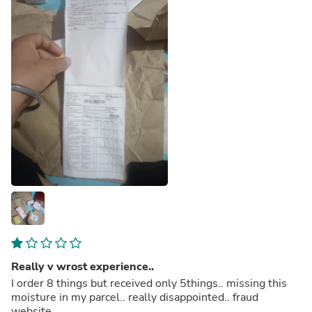
Really v wrost experience..
I order 8 things but received only 5things.. missing this
moisture in my parcel.. really disappointed.. fraud
website