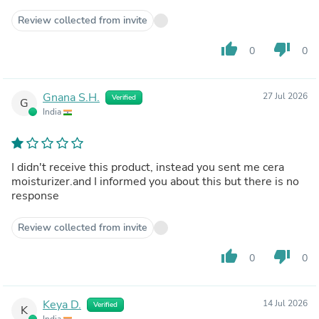
Review collected from invite
thumb_up
thumb_down
0
0
Gnana S.H.
27 Jul 2026
Verified
G
India
I didn't receive this product, instead you sent me cera
moisturizer.and I informed you about this but there is no
response
Review collected from invite
thumb_up
thumb_down
0
0
Keya D.
14 Jul 2026
Verified
K
India