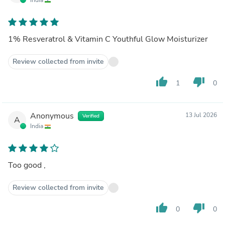
1% Resveratrol & Vitamin C Youthful Glow Moisturizer
Review collected from invite
thumb_up
thumb_down
1
0
Anonymous
13 Jul 2026
Verified
A
India
Too good ,
Review collected from invite
thumb_up
thumb_down
0
0