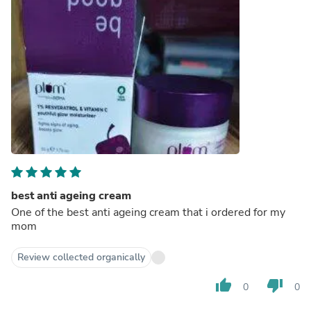
best anti ageing cream
One of the best anti ageing cream that i ordered for my
mom
Review collected organically
thumb_up
thumb_down
0
0