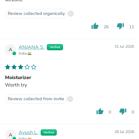
Review collected organically
thumb_up
thumb_down
26
11
ANJANA S.
31 Jul 2026
Verified
A
India
Moisturizer
Worth try
Review collected from invite
thumb_up
thumb_down
0
0
Ayush L.
28 Jul 2026
Verified
A
India