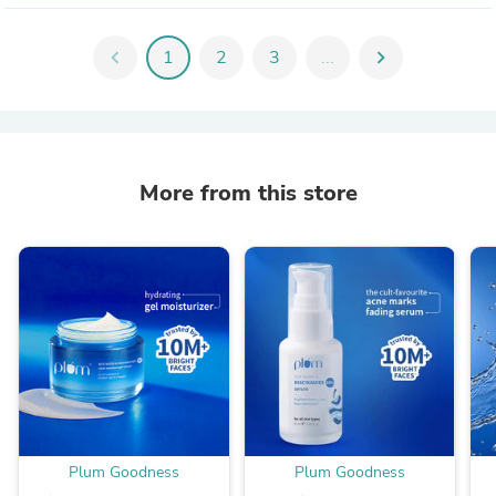
chevron_left
1
2
3
...
chevron_right
More from this store
Plum Goodness
Plum Goodness