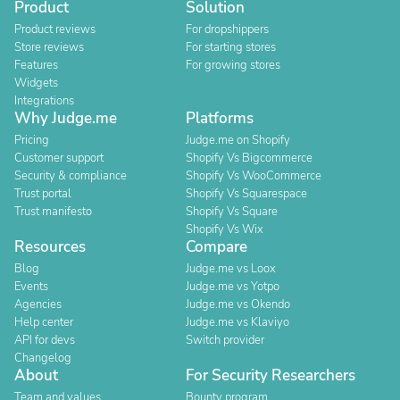
Product
Solution
Product reviews
For dropshippers
Store reviews
For starting stores
Features
For growing stores
Widgets
Integrations
Why Judge.me
Platforms
Pricing
Judge.me on Shopify
Customer support
Shopify Vs Bigcommerce
Security & compliance
Shopify Vs WooCommerce
Trust portal
Shopify Vs Squarespace
Trust manifesto
Shopify Vs Square
Shopify Vs Wix
Resources
Compare
Blog
Judge.me vs Loox
Events
Judge.me vs Yotpo
Agencies
Judge.me vs Okendo
Help center
Judge.me vs Klaviyo
API for devs
Switch provider
Changelog
About
For Security Researchers
Team and values
Bounty program