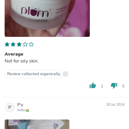
Average
Not for oily skin.
Review collected organically
thumb_up
thumb_down
2
0
P.v.
20 Jul 2024
P
India