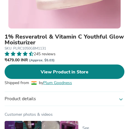
1% Resveratrol & Vitamin C Youthful Glow
Moisturizer
SKU: PLRC1050GBM1131
245 reviews
₹479.00 INR
(Approx. $5.03)
View Product in Store
Shipped from
by
Plum Goodness
Product details
expand_more
Customer photos & videos
See