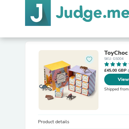
ToyChoc
SKU: GS004
£45.00 GBP
View
Shipped from
Product details