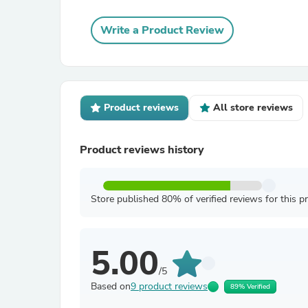
Write a Product Review
Product reviews
All store reviews
Product reviews history
Store published 80% of verified reviews for this p
5.00
/5
Based on
9 product reviews
89% Verified