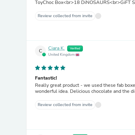
ToyChoc Box<br>18 DiNOSAURS<br>GiFT 
Review collected from invite
Ciara K.
Verified
C
United Kingdom
Fantastic!
Really great product - we used these fab boxe
wonderful idea. Delicious chocolate and the di
Review collected from invite