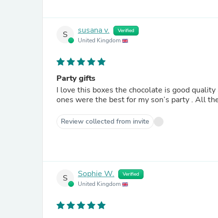
susana v.
Verified
S
United Kingdom
Party gifts
I love this boxes the chocolate is good qualit
ones were the best for my son’s party . All th
Review collected from invite
Sophie W.
Verified
S
United Kingdom