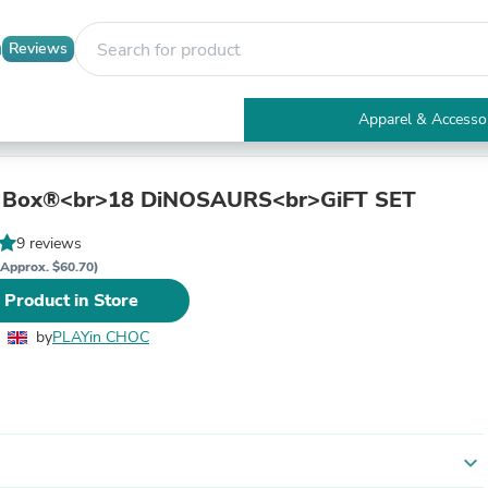
Reviews
Apparel & Accesso
Electronics
Furniture
Tables
 Box®<br>18 DiNOSAURS<br>GiFT SET
Accent Tables
Apparel & Accessories
9 reviews
Clothing
(Approx. $60.70)
Activewear
 Product in Store
Health & Beauty
Health Care
by
PLAYin CHOC
Electronics Accessories
Home & Garden
Bathroom Accessories
Bath Mats & Rugs
Bath Pillows
Baby & Toddler Clothing
expand_more
Communications