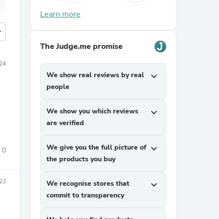
Learn more
more
The Judge.me promise
24
We show real reviews by real
expand_more
people
We show you which reviews
expand_more
are verified
We give you the full picture of
expand_more
0
the products you buy
023
We recognise stores that
expand_more
commit to transparency