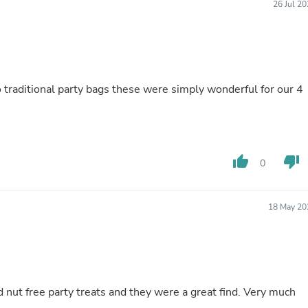
26 Jul 2
Laptops
Household Appliance Accessor
Air Conditioner Accessories
Air Purifier Accessories
Pet Grooming Supplies
Living Room Furniture Sets
to traditional party bags these were simply wonderful for our 4
Fan Accessories
Massage & Relaxation
Neckties
Mattresses
Memory
Laundry Appliance Accessories
thumb_up
thumb_down
0
Mobility & Accessibility
Patio Heater Accessories
Vacuum Accessories
18 May 20
Household Appliances
Climate Control Appliances
Pinback Buttons
Sunglasses
Nightstands
Floor & Steam Cleaners
d nut free party treats and they were a great find. Very much
Office Chairs