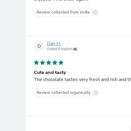
Review collected from invite
Dan H.
D
United Kingdom
Cute and tasty
The chocolate tastes very fresh and rich and t
Review collected organically