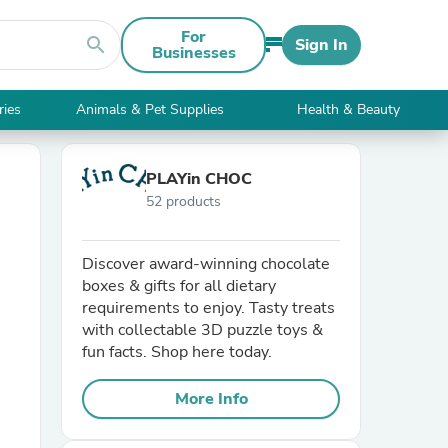
For
search
Sign In
Businesses
ries
Animals & Pet Supplies
Health & Beauty
PLAYin CHOC
52 products
Discover award-winning chocolate
boxes & gifts for all dietary
requirements to enjoy. Tasty treats
with collectable 3D puzzle toys &
fun facts. Shop here today.
More Info