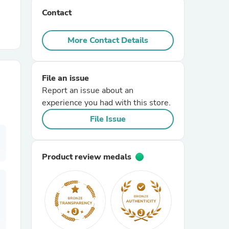
Contact
r Chairs
More Contact Details
File an issue
Report an issue about an
experience you had with this store.
es
File Issue
Product review medals
ing