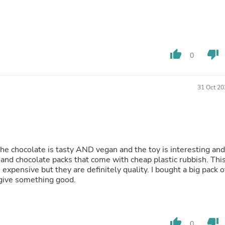
Buffets & Sideboards
Outfit Sets
Shorts
Cable Management
Cables
thumb_up
thumb_down
0
Bird Supplies
Chaises
Skorts
Clothing Accessories
31 Oct 20
Baby & Toddler Clothing Acces
Decor
Artificial Flora
Artwork
Bandanas & Headties
Computer Accessories
d the chocolate is tasty AND vegan and the toy is interesting and
Computer Components
nd chocolate packs that come with cheap plastic rubbish. Thi
Video
xpensive but they are definitely quality. I bought a big pack o
Computer Monitors
o give something good.
Computer Servers
Cosmetics
Belts
Headwear
thumb_up
thumb_down
0