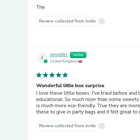
The
Review collected from invite
Jennifer
Verified
J
United Kingdom
Wonderful little box surprise
I love these little boxes. I've tried before an
educational. So much nicer than some sweets a
is much more eco-friendly. True they are more e
these to give in party bags and it felt great t
Review collected from invite