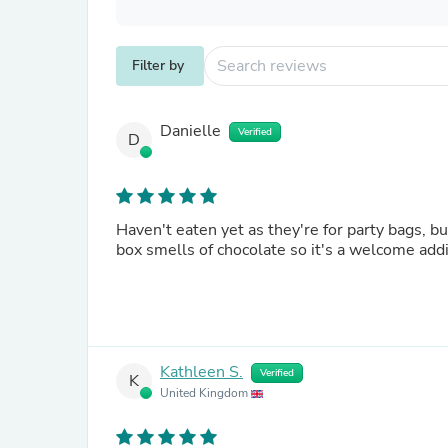
Filter by
Danielle
Verified
D
Haven't eaten yet as they're for party bags, b
box smells of chocolate so it's a welcome add
Kathleen S.
Verified
K
United Kingdom