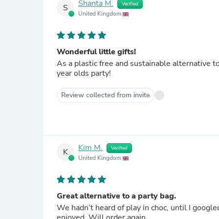
Shanta M.
Verified
S
United Kingdom
Wonderful little gifts!
As a plastic free and sustainable alternative 
year olds party!
Review collected from invite
Kim M.
Verified
K
United Kingdom
Great alternative to a party bag.
We hadn’t heard of play in choc, until I google
enjoyed. Will order again.