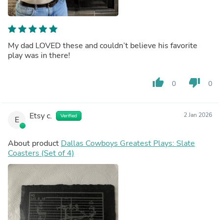
My dad LOVED these and couldn’t believe his favorite
play was in there!
thumb_up
thumb_down
0
0
Etsy c.
2 Jan 2026
Verified
E
About product
Dallas Cowboys Greatest Plays: Slate
Coasters (Set of 4)