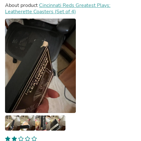
About product
Cincinnati Reds Greatest Plays:
Leatherette Coasters (Set of 4)