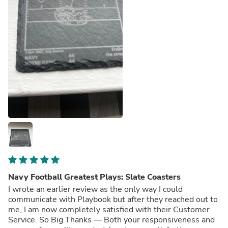
Navy Football Greatest Plays: Slate Coasters
I wrote an earlier review as the only way I could
communicate with Playbook but after they reached out to
me, I am now completely satisfied with their Customer
Service. So Big Thanks — Both your responsiveness and