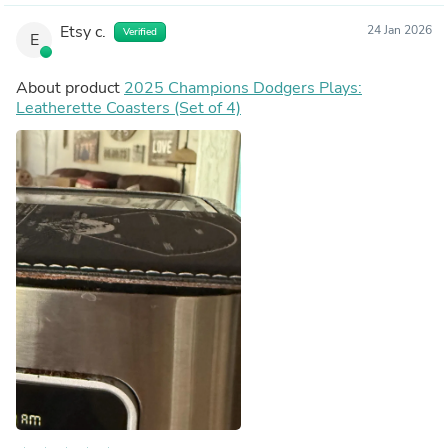
Etsy c.
24 Jan 2026
Verified
E
About product
2025 Champions Dodgers Plays:
Leatherette Coasters (Set of 4)