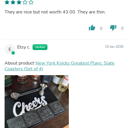
They are nice but not worth 43.00. They are thin.
thumb_up
thumb_down
0
0
Etsy c.
10 Jan 2026
Verified
E
About product
New York Knicks Greatest Plays: Slate
Coasters (Set of 4)