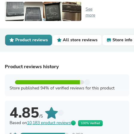
See
more
Product reviews
All store reviews
Store info
Product reviews history
Store published 94% of verified reviews for this product
4.85
/5
Based on
10,183 product reviews
100% Verified