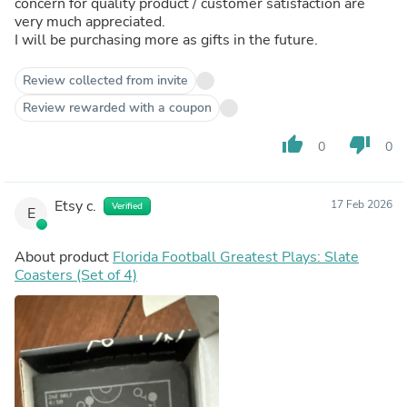
concern for quality product / customer satisfaction are
very much appreciated.
I will be purchasing more as gifts in the future.
Review collected from invite
Review rewarded with a coupon
thumb_up
thumb_down
0
0
Etsy c.
17 Feb 2026
Verified
E
About product
Florida Football Greatest Plays: Slate
Coasters (Set of 4)