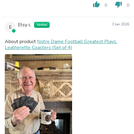
thumb_up
thumb_down
0
0
Etsy c.
3 Jan 2026
Verified
E
About product
Notre Dame Football Greatest Plays:
Leatherette Coasters (Set of 4)