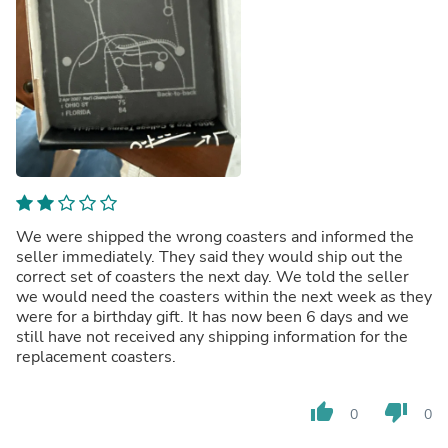
We were shipped the wrong coasters and informed the
seller immediately. They said they would ship out the
correct set of coasters the next day. We told the seller
we would need the coasters within the next week as they
were for a birthday gift. It has now been 6 days and we
still have not received any shipping information for the
replacement coasters.
thumb_up
thumb_down
0
0