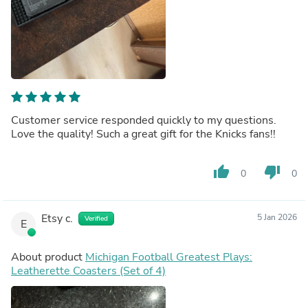
Customer service responded quickly to my questions.
Love the quality! Such a great gift for the Knicks fans!!
thumb_up
thumb_down
0
0
Etsy c.
5 Jan 2026
Verified
E
About product
Michigan Football Greatest Plays:
Leatherette Coasters (Set of 4)