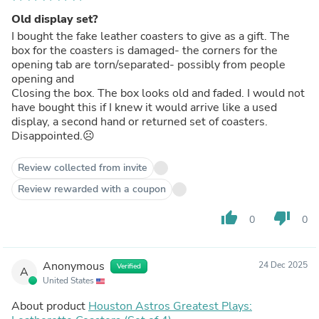
Old display set?
I bought the fake leather coasters to give as a gift. The
box for the coasters is damaged- the corners for the
opening tab are torn/separated- possibly from people
opening and
Closing the box. The box looks old and faded. I would not
have bought this if I knew it would arrive like a used
display, a second hand or returned set of coasters.
Disappointed.☹️
Review collected from invite
Review rewarded with a coupon
thumb_up
thumb_down
0
0
Anonymous
24 Dec 2025
Verified
A
United States
About product
Houston Astros Greatest Plays: