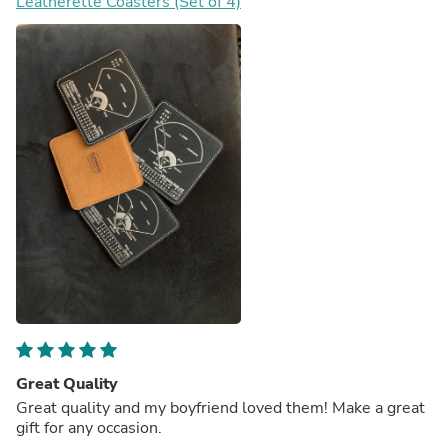
Leatherette Coasters (Set of 4)
Great Quality
Great quality and my boyfriend loved them! Make a great
gift for any occasion.