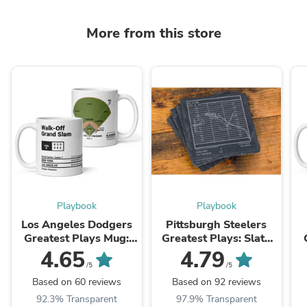
More from this store
Playbook
Playbook
Los Angeles Dodgers
Pittsburgh Steelers
Greatest Plays Mug:
Greatest Plays: Slate
Walk-Off Grand Slam
Coasters (Set of 4)
4.65
4.79
(2024)
/5
/5
Based on 60 reviews
Based on 92 reviews
92.3% Transparent
97.9% Transparent