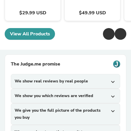
$29.99 USD
$49.99 USD
View All Products
The Judge.me promise
We show real reviews by real people
expand_more
We show you which reviews are verified
expand_more
We give you the full picture of the products
expand_more
you buy