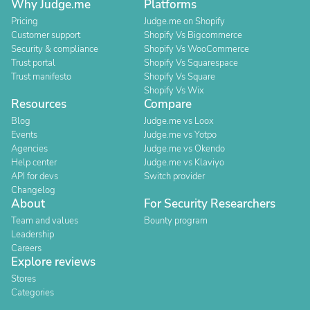
Why Judge.me
Platforms
Pricing
Judge.me on Shopify
Customer support
Shopify Vs Bigcommerce
Security & compliance
Shopify Vs WooCommerce
Trust portal
Shopify Vs Squarespace
Trust manifesto
Shopify Vs Square
Shopify Vs Wix
Resources
Compare
Blog
Judge.me vs Loox
Events
Judge.me vs Yotpo
Agencies
Judge.me vs Okendo
Help center
Judge.me vs Klaviyo
API for devs
Switch provider
Changelog
About
For Security Researchers
Team and values
Bounty program
Leadership
Careers
Explore reviews
Stores
Categories