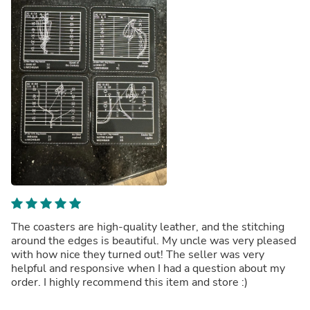
The coasters are high-quality leather, and the stitching
around the edges is beautiful. My uncle was very pleased
with how nice they turned out! The seller was very
helpful and responsive when I had a question about my
order. I highly recommend this item and store :)