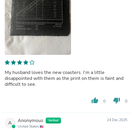
My husband loves the new coasters. I’m a little
disappointed with them as the print on them is faint and
difficult to see.
thumb_up
thumb_down
0
0
Anonymous
24 Dec 2025
Verified
A
United States