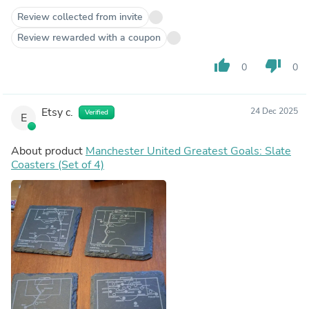
Review collected from invite
Review rewarded with a coupon
thumb_up
thumb_down
0
0
Etsy c.
24 Dec 2025
Verified
E
About product
Manchester United Greatest Goals: Slate
Coasters (Set of 4)