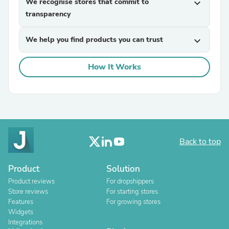
We recognise stores that commit to
expand_more
transparency
We help you find products you can trust
expand_more
How It Works
Back to top
Product
Solution
Product reviews
For dropshippers
Store reviews
For starting stores
Features
For growing stores
Widgets
Integrations