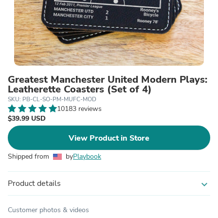
Greatest Manchester United Modern Plays:
Leatherette Coasters (Set of 4)
SKU: PB-CL-SO-PM-MUFC-MOD
10183 reviews
$39.99 USD
View Product in Store
Shipped from
by
Playbook
Product details
expand_more
Customer photos & videos