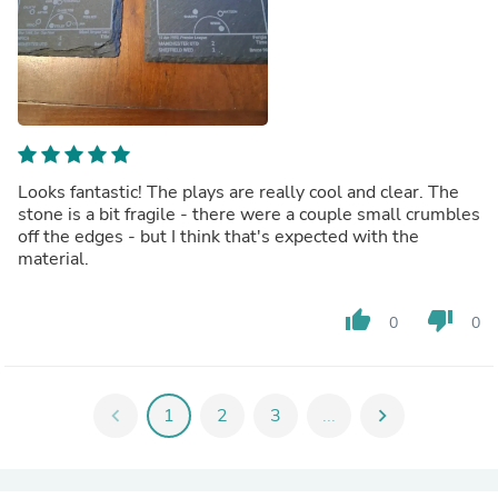
Looks fantastic! The plays are really cool and clear. The
stone is a bit fragile - there were a couple small crumbles
off the edges - but I think that's expected with the
material.
thumb_up
thumb_down
0
0
chevron_left
1
2
3
...
chevron_right