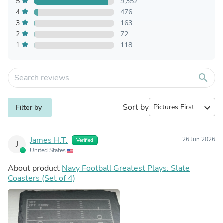
5
9,352
4
476
3
163
2
72
1
118
search
Sort by
expand_more
Filter by
James H.T.
26 Jun 2026
Verified
J
United States
About product
Navy Football Greatest Plays: Slate
Coasters (Set of 4)