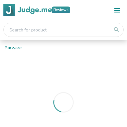
Reviews
search
Barware