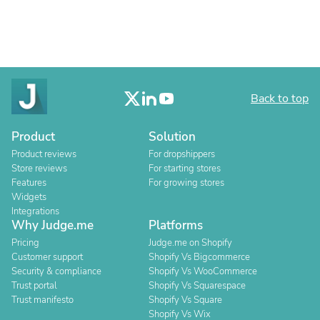
Back to top
Product
Solution
Product reviews
For dropshippers
Store reviews
For starting stores
Features
For growing stores
Widgets
Integrations
Why Judge.me
Platforms
Pricing
Judge.me on Shopify
Customer support
Shopify Vs Bigcommerce
Security & compliance
Shopify Vs WooCommerce
Trust portal
Shopify Vs Squarespace
Trust manifesto
Shopify Vs Square
Shopify Vs Wix