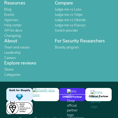
Resources
Compare
Blog
Judge.me vs Loox
Events
Judge.me vs Yotpo
Agencies
Judge.me vs Okendo
Help center
Judge.me vs Klaviyo
API for devs
Switch provider
Changelog
About
For Security Researchers
Team and values
Bounty program
Leadership
Careers
Explore reviews
Stores
Categories
Built for Shopify
Official Partner
Official Partner