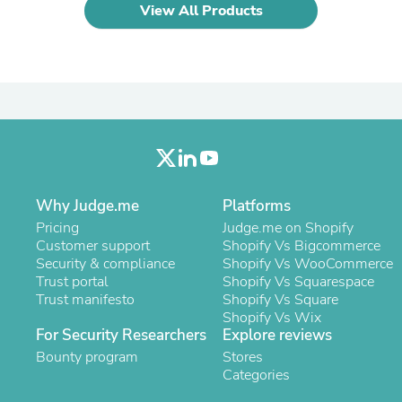
Oral Care
View All Products
Outdoor Furniture
Outdoor Furniture Sets
Laundry Appliances
Outdoor Seating
Outdoor Tables
Costumes & Accessories
Costume Accessories
Vacuums
Personal Lubricants
Reptile & Amphibian Supplies
Small Animal Supplies
Why Judge.me
Platforms
Live Animals
Pricing
Judge.me on Shopify
Pet Bed Accessories
Customer support
Shopify Vs Bigcommerce
Pet Bowls, Feeders & Waterer
Security & compliance
Shopify Vs WooCommerce
Pet Carriers & Crates
Trust portal
Shopify Vs Squarespace
Pet Collars & Harnesses
Trust manifesto
Shopify Vs Square
Pet Id Tags
Shopify Vs Wix
Pet Leashes
For Security Researchers
Explore reviews
Pet Strollers
Bounty program
Stores
Pet Vitamins & Supplements
Categories
Water Heaters
Household Supplies