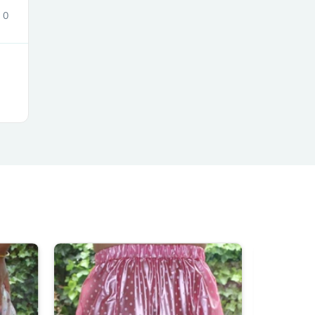
0
s
s