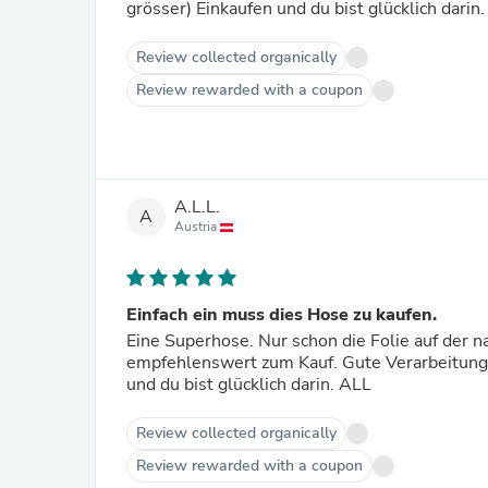
grösser) Einkaufen und du bist glücklich darin.
Review collected organically
Review rewarded with a coupon
A.L.L.
A
Austria
Einfach ein muss dies Hose zu kaufen.
Eine Superhose. Nur schon die Folie auf der 
empfehlenswert zum Kauf. Gute Verarbeitun
und du bist glücklich darin. ALL
Review collected organically
Review rewarded with a coupon