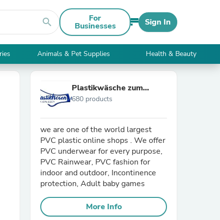
For
search
Sign In
Businesses
ries
Animals & Pet Supplies
Health & Beauty
Plastikwäsche zum
680 products
Verlieben
we are one of the world largest
PVC plastic online shops . We offer
PVC underwear for every purpose,
PVC Rainwear, PVC fashion for
indoor and outdoor, Incontinence
protection, Adult baby games
More Info