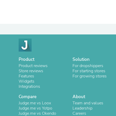
Product
Solution
Product reviews
For dropshippers
Store reviews
For starting stores
Features
For growing stores
Widgets
Integrations
Compare
About
Judge.me vs Loox
Team and values
Judge.me vs Yotpo
Leadership
Judge.me vs Okendo
Careers