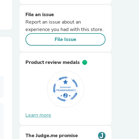
File an issue
r Chairs
Report an issue about an
experience you had with this store.
File Issue
Product review medals
es
ing
Learn more
The Judge.me promise