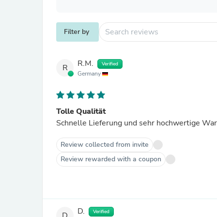
Filter by
R.M.
Verified
R
Germany
Tolle Qualität
Schnelle Lieferung und sehr hochwertige War
Review collected from invite
Review rewarded with a coupon
D.
Verified
D