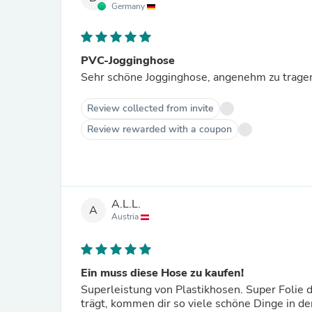
Germany
PVC-Jogginghose
Sehr schöne Jogginghose, angenehm zu tragen
Review collected from invite
Review rewarded with a coupon
A.L.L.
A
Austria
Ein muss diese Hose zu kaufen!
Superleistung von Plastikhosen. Super Folie 
trägt, kommen dir so viele schöne Dinge in d