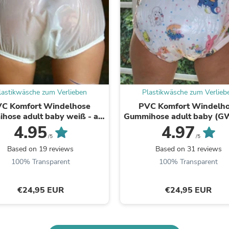
Laptops
Household Appliance Accessor
Air Conditioner Accessories
Air Purifier Accessories
Pet Grooming Supplies
Living Room Furniture Sets
Fan Accessories
Massage & Relaxation
Neckties
lastikwäsche zum Verlieben
Plastikwäsche zum Verlieb
Mattresses
C Komfort Windelhose
PVC Komfort Windelh
Memory
hose adult baby weiß - auf
Gummihose adult baby (G
Laundry Appliance Accessories
Lager
viele Farben zur Ausw
4.95
4.97
Mobility & Accessibility
/5
/5
Patio Heater Accessories
Vacuum Accessories
Based on 19 reviews
Based on 31 reviews
Household Appliances
100% Transparent
100% Transparent
Climate Control Appliances
Pinback Buttons
Sunglasses
€24,95 EUR
€24,95 EUR
Nightstands
Floor & Steam Cleaners
Office Chairs