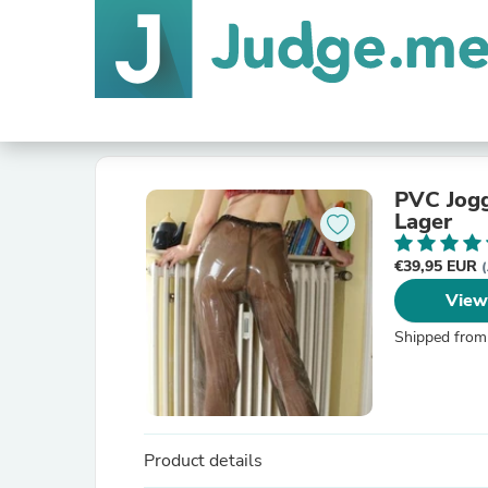
PVC Jogg
Lager
€39,95 EUR
(
View
Shipped from
Product details