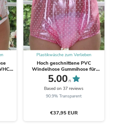
ies
en
Plastikwäsche zum Verlieben
Plast
ose
Hoch geschnittene PVC
Komfort
WHC) -
Windelhose Gummihose für
Gummi-P
ahl
Inkontinenz und adult babies
5.00
(PA18)
/5
Based on 37 reviews
B
90.9% Transparent
8
€37,95 EUR