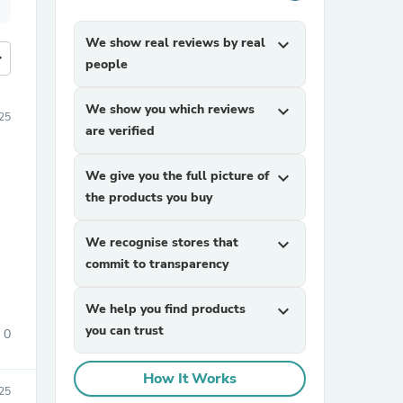
We show real reviews by real
expand_more
more
people
We show you which reviews
expand_more
25
are verified
We give you the full picture of
expand_more
the products you buy
We recognise stores that
expand_more
commit to transparency
We help you find products
expand_more
you can trust
0
How It Works
025