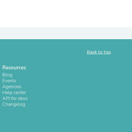
Back to top
Resources
Blog
Events
s
Agencies
Help center
API for devs
Changelog