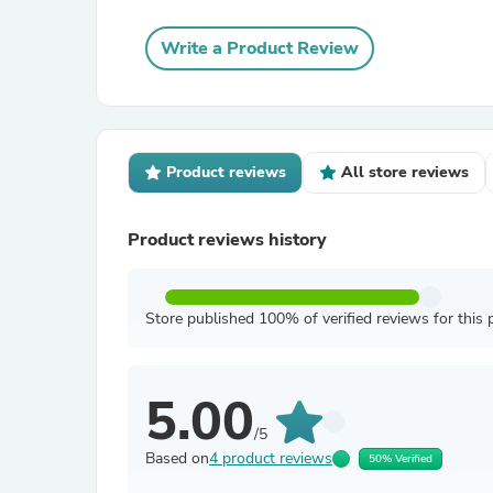
Write a Product Review
Product reviews
All store reviews
Product reviews history
Store published 100% of verified reviews for this 
5.00
/5
Based on
4 product reviews
50% Verified