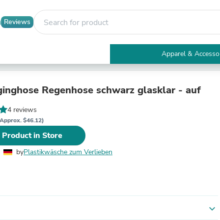
Reviews
Apparel & Accesso
Electronics
Furniture
Tables
inghose Regenhose schwarz glasklar - auf
Accent Tables
Apparel & Accessories
4 reviews
Clothing
Approx. $46.12)
Activewear
 Product in Store
Health & Beauty
Health Care
by
Plastikwäsche zum Verlieben
Electronics Accessories
Home & Garden
Bathroom Accessories
Bath Mats & Rugs
Bath Pillows
Baby & Toddler Clothing
expand_more
Communications