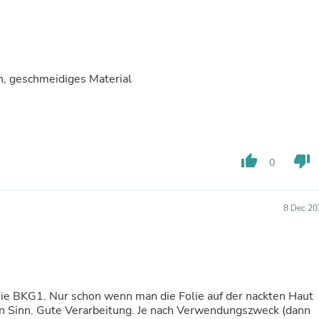
Buffets & Sideboards
Outfit Sets
Shorts
Cable Management
Cables
, geschmeidiges Material
Bird Supplies
Chaises
Skorts
Clothing Accessories
Baby & Toddler Clothing Acces
Decor
thumb_up
thumb_down
0
Artificial Flora
Artwork
Bandanas & Headties
Computer Accessories
8 Dec 20
Computer Components
Video
Computer Monitors
Computer Servers
Cosmetics
Belts
die BKG1. Nur schon wenn man die Folie auf der nackten Haut
Headwear
en Sinn. Gute Verarbeitung. Je nach Verwendungszweck (dann