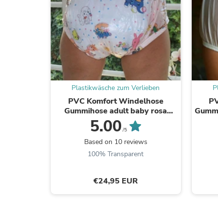
Plastikwäsche zum Verlieben
P
PVC Komfort Windelhose
PV
Gummihose adult baby rosa
Gummi
kindermotiv - auf Lager
5.00
/5
Based on 10 reviews
100% Transparent
€24,95 EUR