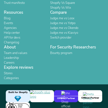
Trust manifesto
Shopify Vs Square
Shopify Vs Wix
Resources
Compare
Blog
Judge.me vs Loox
Events
Judge.me vs Yotpo
Agencies
Judge.me vs Okendo
Help center
Judge.me vs Klaviyo
API for devs
Switch provider
Changelog
About
For Security Researchers
Team and values
Bounty program
Leadership
Careers
Explore reviews
Stores
Categories
Built for Shopify
Official Partner
Official Partner