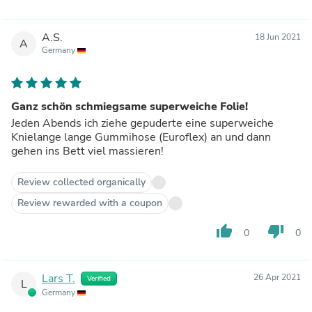
A.S.
18 Jun 2021
A
Germany
Ganz schön schmiegsame superweiche Folie!
Jeden Abends ich ziehe gepuderte eine superweiche
Knielange lange Gummihose (Euroflex) an und dann
gehen ins Bett viel massieren!
Review collected organically
Review rewarded with a coupon
thumb_up
thumb_down
0
0
Lars T.
26 Apr 2021
Verified
L
Germany