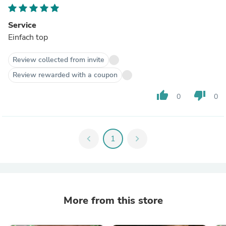
Service
Einfach top
Review collected from invite
Review rewarded with a coupon
thumb_up
thumb_down
0
0
chevron_left
1
chevron_right
More from this store