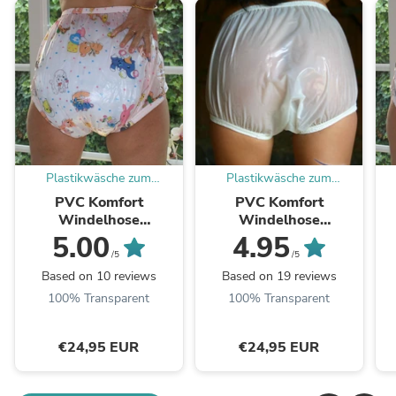
Plastikwäsche zum
Plastikwäsche zum
Verlieben
Verlieben
PVC Komfort
PVC Komfort
Windelhose
Windelhose
Gummihose adult baby
Gummihose adult baby
G
5.00
4.95
rosa kindermotiv - auf
weiß - auf Lager
(
/5
/5
Lager
Based on 10 reviews
Based on 19 reviews
100% Transparent
100% Transparent
€24,95 EUR
€24,95 EUR