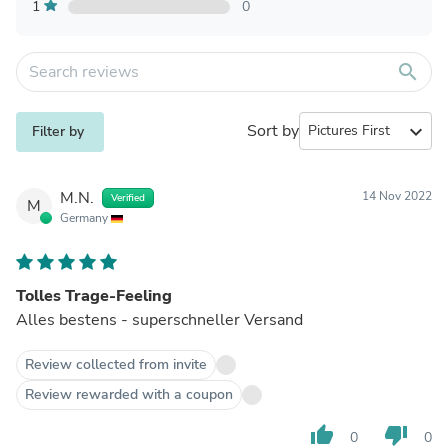
1
0
search
Sort by
expand_more
Filter by
M.N.
14 Nov 2022
Verified
M
Germany
Tolles Trage-Feeling
Alles bestens - superschneller Versand
Review collected from invite
Review rewarded with a coupon
thumb_up
thumb_down
0
0