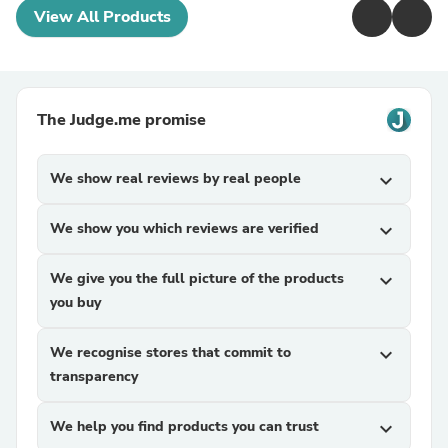
View All Products
The Judge.me promise
We show real reviews by real people
expand_more
We show you which reviews are verified
expand_more
We give you the full picture of the products
expand_more
you buy
We recognise stores that commit to
expand_more
transparency
We help you find products you can trust
expand_more