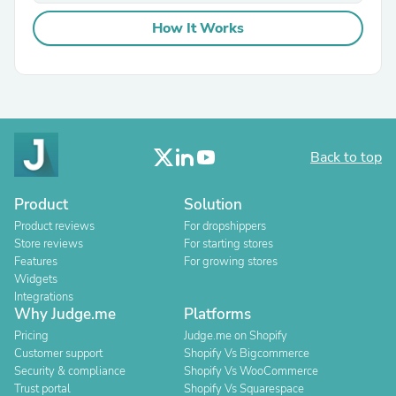
How It Works
Back to top
Product
Solution
Product reviews
For dropshippers
Store reviews
For starting stores
Features
For growing stores
Widgets
Integrations
Why Judge.me
Platforms
Pricing
Judge.me on Shopify
Customer support
Shopify Vs Bigcommerce
Security & compliance
Shopify Vs WooCommerce
Trust portal
Shopify Vs Squarespace