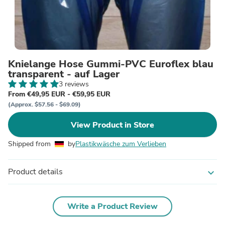
Knielange Hose Gummi-PVC Euroflex blau
transparent - auf Lager
3 reviews
From €49,95 EUR - €59,95 EUR
(Approx. $57.56 - $69.09)
View Product in Store
Shipped from
by
Plastikwäsche zum Verlieben
Product details
expand_more
Write a Product Review