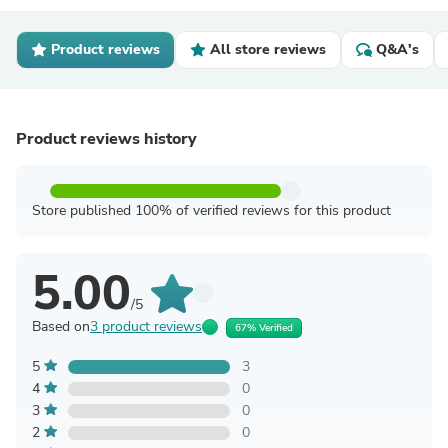
Product reviews
All store reviews
Q&A's
Product reviews history
Store published 100% of verified reviews for this product
5.00
/5
Based on
3 product reviews
67% Verified
5
3
4
0
3
0
2
0