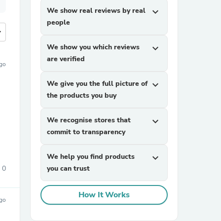
We show real reviews by real
expand_more
people
more
We show you which reviews
expand_more
are verified
ago
We give you the full picture of
expand_more
the products you buy
We recognise stores that
expand_more
commit to transparency
We help you find products
expand_more
0
you can trust
How It Works
ago