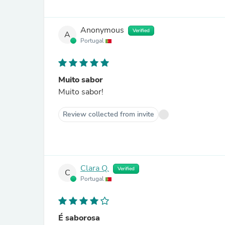
Anonymous
Verified
A
Portugal
Muito sabor
Muito sabor!
Review collected from invite
Clara Q.
Verified
C
Portugal
É saborosa