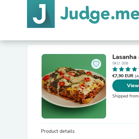
Lasanha 
SKU: 008
€7,90 EUR
(A
View
Shipped from
Product details