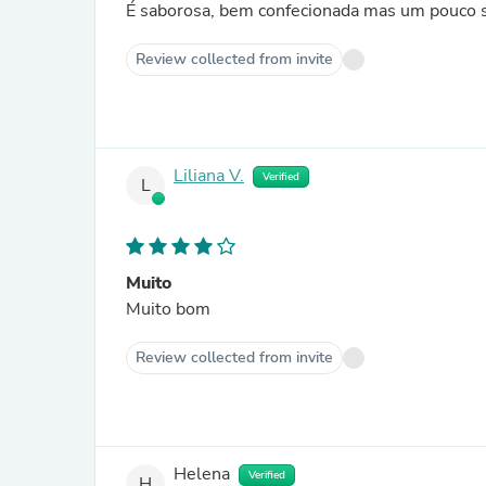
É saborosa, bem confecionada mas um pouco s
Review collected from invite
Liliana V.
Verified
L
Muito
Muito bom
Review collected from invite
Helena
Verified
H