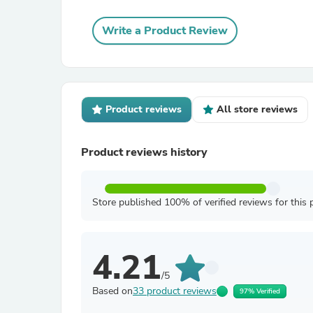
Write a Product Review
Product reviews
All store reviews
Product reviews history
Store published 100% of verified reviews for this 
4.21
/5
Based on
33 product reviews
97% Verified