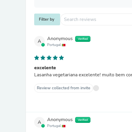
Filter by
Anonymous
Verified
A
Portugal
excelente
Lasanha vegetariana excelente! muito bem con
Review collected from invite
Anonymous
Verified
A
Portugal