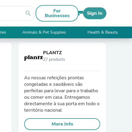
For
search
Sign In
Businesses
ries
Animals & Pet Supplies
Health & Beauty
PLANTZ
27 products
As nossas refeições prontas
congeladas e saudáveis são
perfeitas para levar para o trabalho
ou comer em casa. Entregamos
directamente à sua porta em todo o
território nacional
More Info