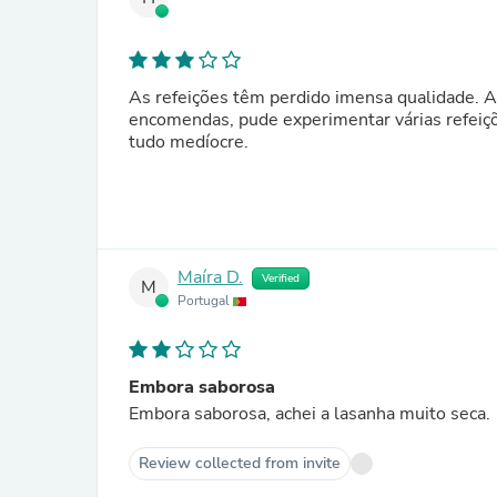
As refeições têm perdido imensa qualidade. A
encomendas, pude experimentar várias refeições
tudo medíocre.
Maíra D.
Verified
M
Portugal
Embora saborosa
Embora saborosa, achei a lasanha muito seca.
Review collected from invite