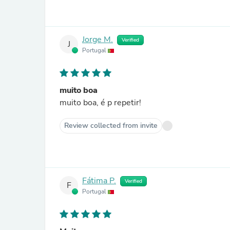
Jorge M.
Verified
J
Portugal
muito boa
muito boa, é p repetir!
Review collected from invite
Fátima P.
Verified
F
Portugal