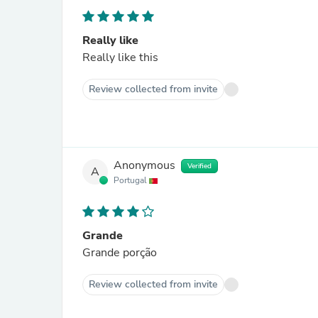
Really like
Really like this
Review collected from invite
Anonymous
Verified
A
Portugal
Grande
Grande porção
Review collected from invite