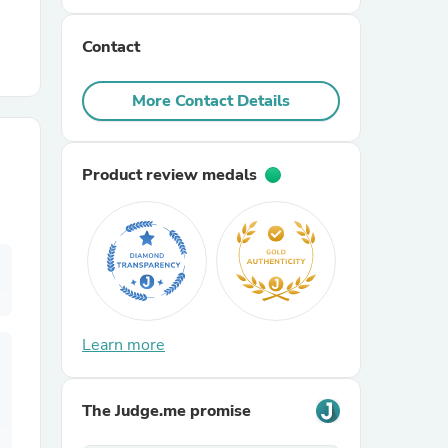
Contact
r Chairs
More Contact Details
Product review medals
es
ing
Learn more
The Judge.me promise