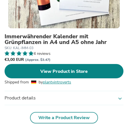
Immerwährender Kalender mit
Grünpflanzen in A4 und A5 ohne Jahr
SKU: KAL-IMM-03
4 reviews
€3,00 EUR
(Approx. $3.47)
View Product in Store
Shipped from
by
plantyintroverts
Product details
expand_more
Write a Product Review