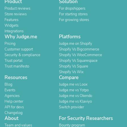
Product
Solution
Product reviews
For dropshippers
Store reviews
For starting stores
Features
For growing stores
Widgets
Integrations
Why Judge.me
Platforms
Pricing
Judge.me on Shopify
Customer support
Shopify Vs Bigcommerce
Security & compliance
Shopify Vs WooCommerce
Trust portal
Shopify Vs Squarespace
Trust manifesto
Shopify Vs Square
Shopify Vs Wix
Resources
Compare
Blog
Judge.me vs Loox
Events
Judge.me vs Yotpo
Agencies
Judge.me vs Okendo
Help center
Judge.me vs Klaviyo
API for devs
Switch provider
Changelog
About
For Security Researchers
Team and values
Bounty program