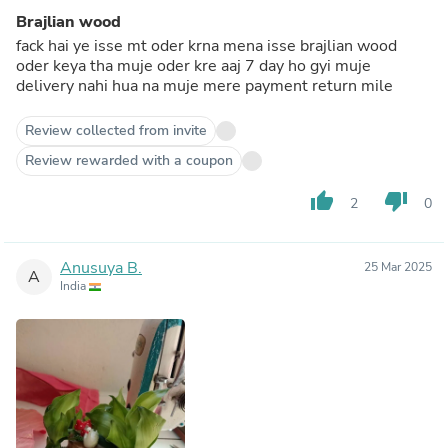
Brajlian wood
fack hai ye isse mt oder krna mena isse brajlian wood
oder keya tha muje oder kre aaj 7 day ho gyi muje
delivery nahi hua na muje mere payment return mile
Review collected from invite
Review rewarded with a coupon
thumb_up
thumb_down
2
0
Anusuya B.
25 Mar 2025
A
India