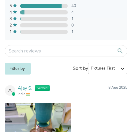
5
40
4
4
3
1
2
0
1
1
search
Sort by
expand_more
Filter by
Ajay S.
8 Aug 2025
Verified
A
India