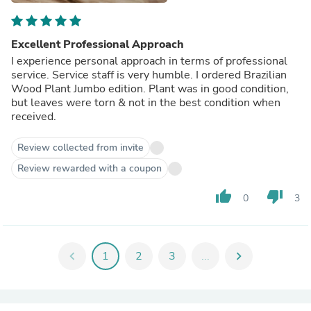
Excellent Professional Approach
I experience personal approach in terms of professional
service. Service staff is very humble. I ordered Brazilian
Wood Plant Jumbo edition. Plant was in good condition,
but leaves were torn & not in the best condition when
received.
Review collected from invite
Review rewarded with a coupon
thumb_up
thumb_down
0
3
chevron_left
1
2
3
...
chevron_right