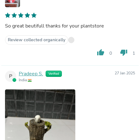
So great beutifull thanks for your plantstore
Review collected organically
thumb_up
thumb_down
0
1
Pradeep S.
27 Jan 2025
Verified
P
India