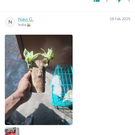
Navi G.
18 Feb 2025
N
India