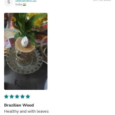
S
India
Brazilian Wood
Healthy and with leaves