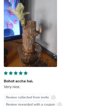
Bohot accha hai.
Very nice.
Review collected from invite
Review rewarded with a coupon