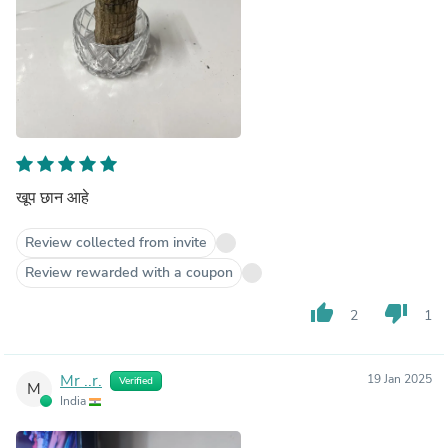
खूप छान आहे
Review collected from invite
Review rewarded with a coupon
thumb_up
thumb_down
2
1
Mr ..r.
19 Jan 2025
Verified
M
India