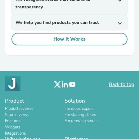
expand_more
transparency
We help you find products you can trust
expand_more
How It Works
Back to top
Product
Solution
Product reviews
For dropshippers
Store reviews
For starting stores
Features
For growing stores
Widgets
Integrations