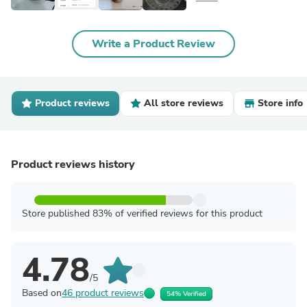
Write a Product Review
Product reviews
All store reviews
Store info
Product reviews history
Store published 83% of verified reviews for this product
4.78
/5
Based on
46 product reviews
54% Verified