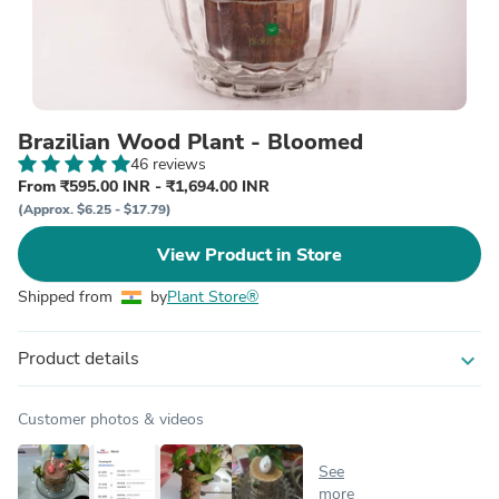
Brazilian Wood Plant - Bloomed
46 reviews
From ₹595.00 INR - ₹1,694.00 INR
(Approx. $6.25 - $17.79)
View Product in Store
Shipped from
by
Plant Store®
Product details
expand_more
Customer photos & videos
See
more