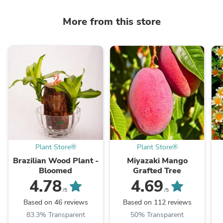
More from this store
Plant Store®
Plant Store®
Brazilian Wood Plant -
Miyazaki Mango
Bloomed
Grafted Tree
4.78
4.69
/5
/5
Based on 46 reviews
Based on 112 reviews
83.3% Transparent
50% Transparent