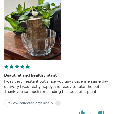
Beautiful and healthy plant
I was very hesitant but since you guys gave me same day
delivery I was really happy and ready to take the bet.
Thank you so much for sending this beautiful plant
Review collected organically
thumb_up
thumb_down
1
1