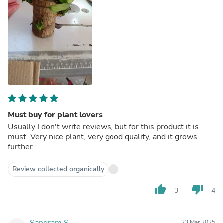
Must buy for plant lovers
Usually I don't write reviews, but for this product it is
must. Very nice plant, very good quality, and it grows
further.
Review collected organically
thumb_up
thumb_down
3
4
Sangram S.
23 Mar 2025