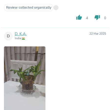
Review collected organically
thumb_up
thumb_down
4
0
D. K.A.
22 Mar 2025
D
India