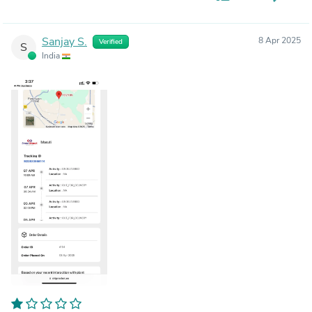
Sanjay S.
8 Apr 2025
Verified
S
India