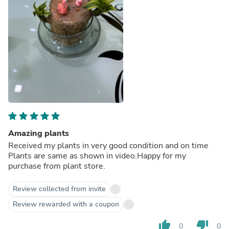
Amazing plants
Received my plants in very good condition and on time
Plants are same as shown in video.Happy for my
purchase from plant store.
Review collected from invite
Review rewarded with a coupon
thumb_up
thumb_down
0
0