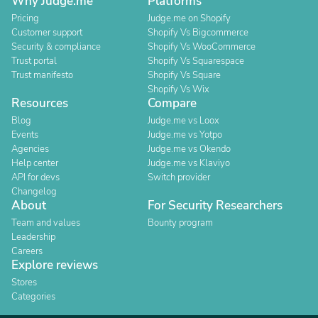
Why Judge.me
Platforms
Pricing
Judge.me on Shopify
Customer support
Shopify Vs Bigcommerce
Security & compliance
Shopify Vs WooCommerce
Trust portal
Shopify Vs Squarespace
Trust manifesto
Shopify Vs Square
Shopify Vs Wix
Resources
Compare
Blog
Judge.me vs Loox
Events
Judge.me vs Yotpo
Agencies
Judge.me vs Okendo
Help center
Judge.me vs Klaviyo
API for devs
Switch provider
Changelog
About
For Security Researchers
Team and values
Bounty program
Leadership
Careers
Explore reviews
Stores
Categories