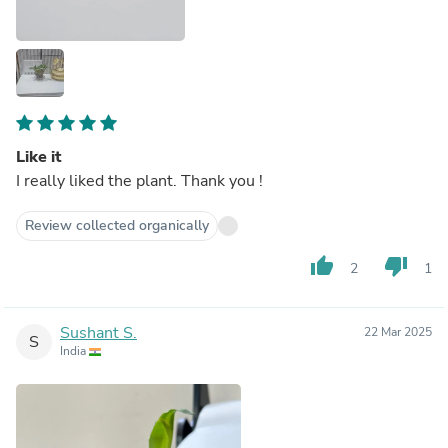
Like it
I really liked the plant. Thank you !
Review collected organically
thumb_up
thumb_down
2
1
Sushant S.
22 Mar 2025
S
India