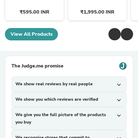
₹595.00 INR
₹1,995.00 INR
View All Products
The Judge.me promise
We show real reviews by real people
expand_more
We show you which reviews are verified
expand_more
We give you the full picture of the products
expand_more
you buy
We recognise stores that commit to