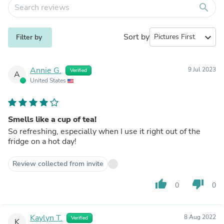
search
Sort by
expand_more
Filter by
Annie G.
9 Jul 2023
Verified
A
United States
Smells like a cup of tea!
So refreshing, especially when I use it right out of the
fridge on a hot day!
Review collected from invite
thumb_up
thumb_down
0
0
Kaylyn T.
8 Aug 2022
Verified
K