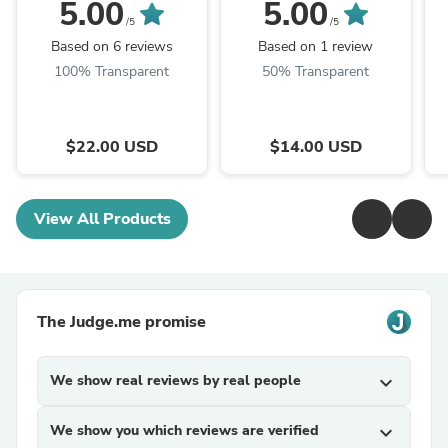
5.00
5.00
/5
/5
Based on 6 reviews
Based on 1 review
100% Transparent
50% Transparent
$22.00 USD
$14.00 USD
View All Products
The Judge.me promise
We show real reviews by real people
expand_more
We show you which reviews are verified
expand_more