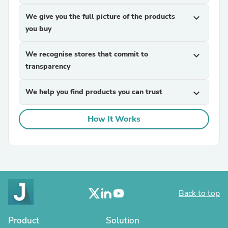
We give you the full picture of the products
expand_more
you buy
We recognise stores that commit to
expand_more
transparency
We help you find products you can trust
expand_more
How It Works
Back to top
Product
Solution