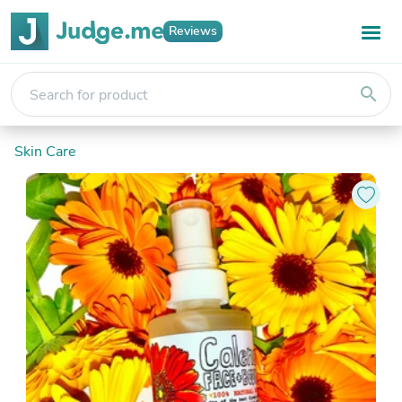
Reviews
search
Skin Care