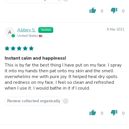
thumb_up
thumb_down
0
0
Abbey S.
6 Mar 2021
Verified
A
United States
Instant calm and happiness!
This is by far the best thing I have put on my face. I spray
it into my hands then pat onto my skin and the smell
overwhelms me with pure joy. It helped heal dry spots
and redness on my face. I feel so clean and refreshed
when I use it. I would bathe in it if I could.
Review collected organically
thumb_up
thumb_down
0
0