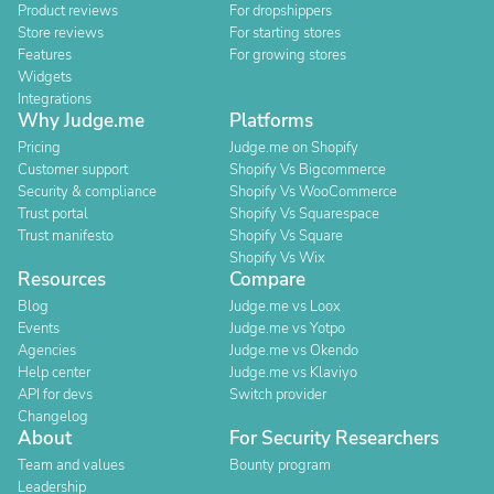
Product reviews
For dropshippers
Store reviews
For starting stores
Features
For growing stores
Widgets
Integrations
Why Judge.me
Platforms
Pricing
Judge.me on Shopify
Customer support
Shopify Vs Bigcommerce
Security & compliance
Shopify Vs WooCommerce
Trust portal
Shopify Vs Squarespace
Trust manifesto
Shopify Vs Square
Shopify Vs Wix
Resources
Compare
Blog
Judge.me vs Loox
Events
Judge.me vs Yotpo
Agencies
Judge.me vs Okendo
Help center
Judge.me vs Klaviyo
API for devs
Switch provider
Changelog
About
For Security Researchers
Team and values
Bounty program
Leadership