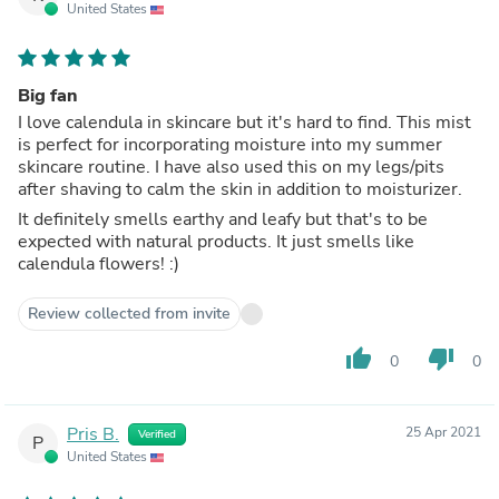
United States
Big fan
I love calendula in skincare but it's hard to find. This mist
is perfect for incorporating moisture into my summer
skincare routine. I have also used this on my legs/pits
after shaving to calm the skin in addition to moisturizer.
It definitely smells earthy and leafy but that's to be
expected with natural products. It just smells like
calendula flowers! :)
Review collected from invite
thumb_up
thumb_down
0
0
Pris B.
25 Apr 2021
Verified
P
United States