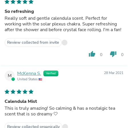
So refreshing
Really soft and gentle calendula scent. Perfect for
working with the solar plexus chakra. Super refreshing
after the shower and before crystal face rolling. I'm a fan!
Review collected from invite
thumb_up
thumb_down
0
0
McKenna S.
28 Mar 2021
Verified
M
United States
Calendula Mist
This is truly amazing! So calming & has a nostalgic tea
scent that is so dreamy 🤍
Review collected organically