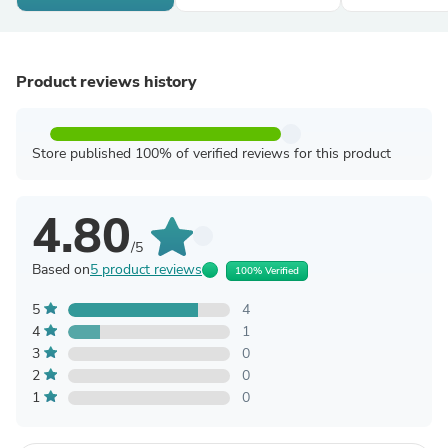
Product reviews history
Store published 100% of verified reviews for this product
4.80
/5
Based on
5 product reviews
100% Verified
5
4
4
1
3
0
2
0
1
0