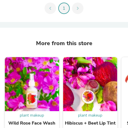
chevron_left
1
chevron_right
More from this store
plant makeup
plant makeup
Wild Rose Face Wash
Hibiscus + Beet Lip Tint