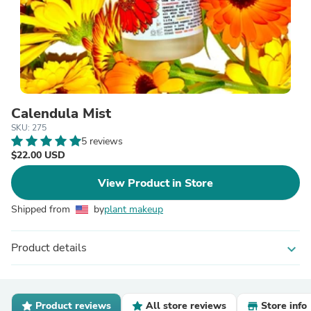
Calendula Mist
SKU: 275
5 reviews
$22.00 USD
View Product in Store
Shipped from
by
plant makeup
Product details
expand_more
Product reviews
All store reviews
Store info