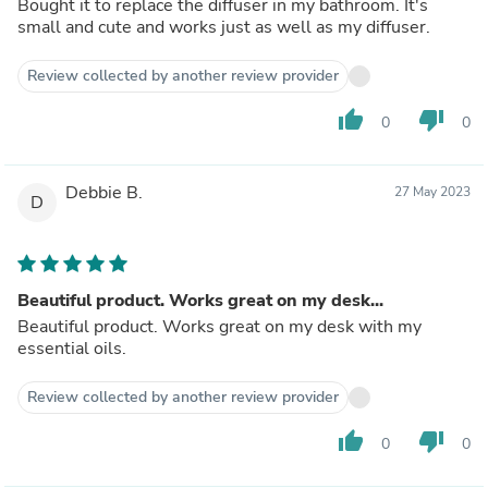
Bought it to replace the diffuser in my bathroom. It's
small and cute and works just as well as my diffuser.
Review collected by another review provider
thumb_up
thumb_down
0
0
Debbie B.
27 May 2023
D
Beautiful product. Works great on my desk...
Beautiful product. Works great on my desk with my
essential oils.
Review collected by another review provider
thumb_up
thumb_down
0
0