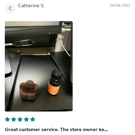
Catherine S.
24 Feb 2022
C
Great customer service. The store owner ke...