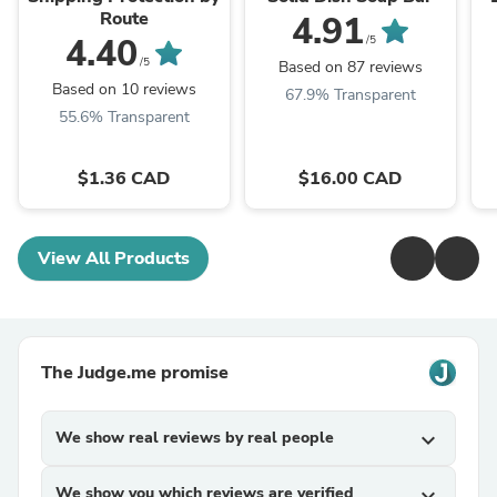
Route
4.91
4.40
/5
/5
Based on 87 reviews
Based on 10 reviews
67.9% Transparent
55.6% Transparent
$1.36 CAD
$16.00 CAD
View All Products
The Judge.me promise
We show real reviews by real people
expand_more
We show you which reviews are verified
expand_more