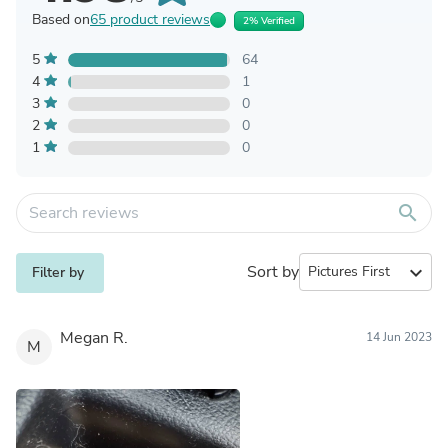
Based on
65 product reviews
2% Verified
5
64
4
1
3
0
2
0
1
0
search
Sort by
expand_more
Filter by
Megan R.
14 Jun 2023
M