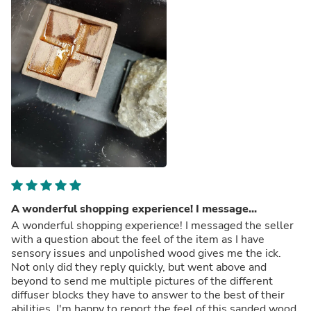
A wonderful shopping experience! I message...
A wonderful shopping experience! I messaged the seller
with a question about the feel of the item as I have
sensory issues and unpolished wood gives me the ick.
Not only did they reply quickly, but went above and
beyond to send me multiple pictures of the different
diffuser blocks they have to answer to the best of their
abilities. I'm happy to report the feel of this sanded wood