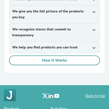
We give you the full picture of the products
expand_more
you buy
We recognise stores that commit to
expand_more
transparency
We help you find products you can trust
expand_more
How It Works
Back to top
Product
Solution