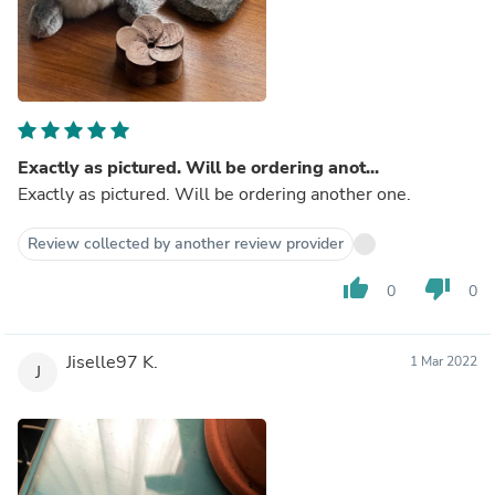
Exactly as pictured. Will be ordering anot...
Exactly as pictured. Will be ordering another one.
Review collected by another review provider
thumb_up
thumb_down
0
0
Jiselle97 K.
1 Mar 2022
J