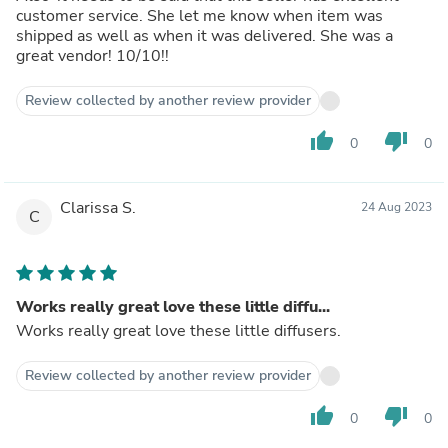
customer service. She let me know when item was
shipped as well as when it was delivered. She was a
great vendor! 10/10!!
Review collected by another review provider
thumb_up
thumb_down
0
0
Clarissa S.
24 Aug 2023
C
Works really great love these little diffu...
Works really great love these little diffusers.
Review collected by another review provider
thumb_up
thumb_down
0
0