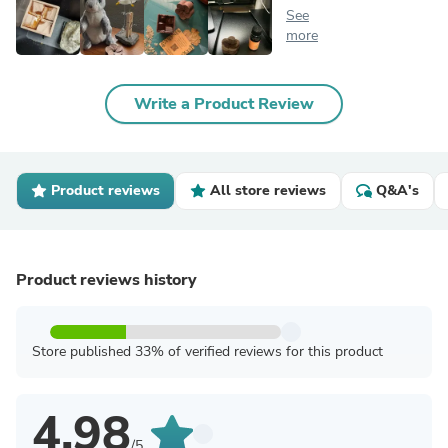
See
more
Write a Product Review
Product reviews
All store reviews
Q&A's
Product reviews history
Store published 33% of verified reviews for this product
4.98
/5