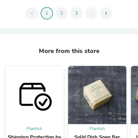
chevron_left
1
2
3
...
chevron_right
More from this store
Plantish
Plantish
Shipping Protection by
Solid Dish Soap Bar