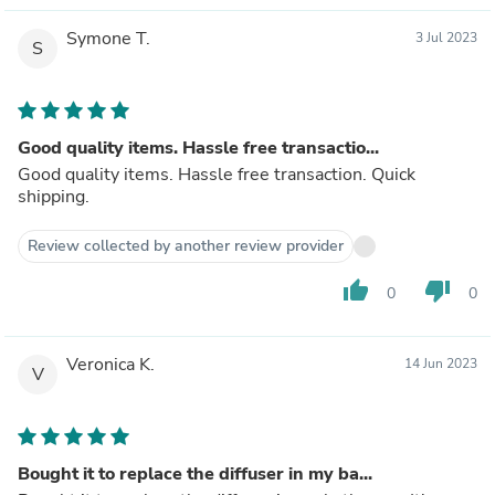
Symone T.
3 Jul 2023
S
Good quality items. Hassle free transactio...
Good quality items. Hassle free transaction. Quick
shipping.
Review collected by another review provider
thumb_up
thumb_down
0
0
Veronica K.
14 Jun 2023
V
Bought it to replace the diffuser in my ba...