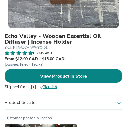
Echo Valley - Wooden Essential Oil
Diffuser | Incense Holder
SKU: PT-WDCH-WWSQ-01
65 reviews
From $12.00 CAD - $15.00 CAD
(Approx. $8.60 - $10.75)
View Product in Store
Shipped from
by
Plantish
Product details
expand_more
Customer photos & videos