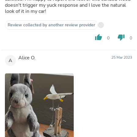
doesn't trigger my yuck response and I love the natural
look of it in my car!
Review collected by another review provider
thumb_up
thumb_down
0
0
Alice O.
25 Mar 2023
A