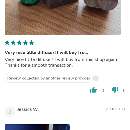
Very nice little diffuser! I will buy fro...
Very nice little diffuser! I will buy from this shop again.
Thanks for a smooth transaction.
Review collected by another review provider
thumb_up
thumb_down
0
0
Jessica W.
29 Dec 2021
J