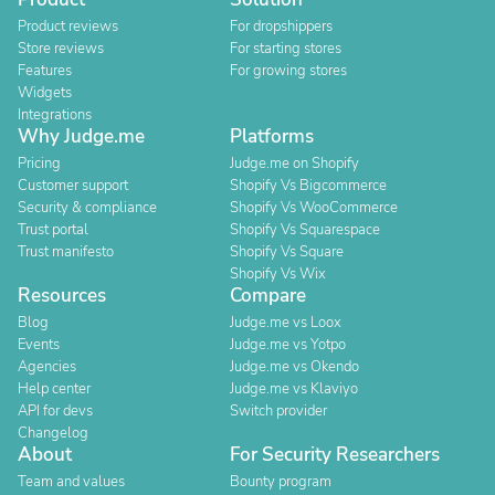
Product reviews
For dropshippers
Store reviews
For starting stores
Features
For growing stores
Widgets
Integrations
Why Judge.me
Platforms
Pricing
Judge.me on Shopify
Customer support
Shopify Vs Bigcommerce
Security & compliance
Shopify Vs WooCommerce
Trust portal
Shopify Vs Squarespace
Trust manifesto
Shopify Vs Square
Shopify Vs Wix
Resources
Compare
Blog
Judge.me vs Loox
Events
Judge.me vs Yotpo
Agencies
Judge.me vs Okendo
Help center
Judge.me vs Klaviyo
API for devs
Switch provider
Changelog
About
For Security Researchers
Team and values
Bounty program