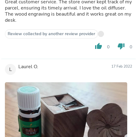
Great customer service. The store owner kept track of my
parcel, ensuring its timely arrival. I love the oil diffuser.
The wood engraving is beautiful and it works great on my
desk.
Review collected by another review provider
thumb_up
thumb_down
0
0
Laurel O.
17 Feb 2022
L