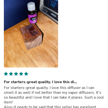
For starters-great quality. I love this di...
For starters-great quality. I love this diffuser as I can
smell it as well if not better than my vapor diffusers. It's
so beautiful and I love that I can take it places. Such a cool
item!
Also-it needs to be said that this seller has excellent