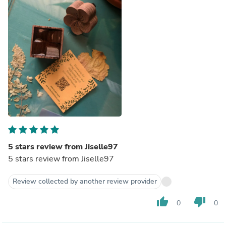
5 stars review from Jiselle97
5 stars review from Jiselle97
Review collected by another review provider
thumb_up
thumb_down
0
0