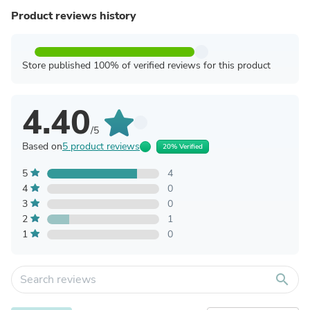
Product reviews history
Store published 100% of verified reviews for this product
4.40
/5
Based on
5 product reviews
20% Verified
5
4
4
0
3
0
2
1
1
0
search