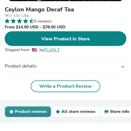
Ceylon Mango Decaf Tea
SKU: 510-12bp
5 reviews
From $14.00 USD - $78.00 USD
View Product in Store
Shipped from
by
PLAIN-T
Product details
expand_more
Write a Product Review
Product reviews
All store reviews
Store info