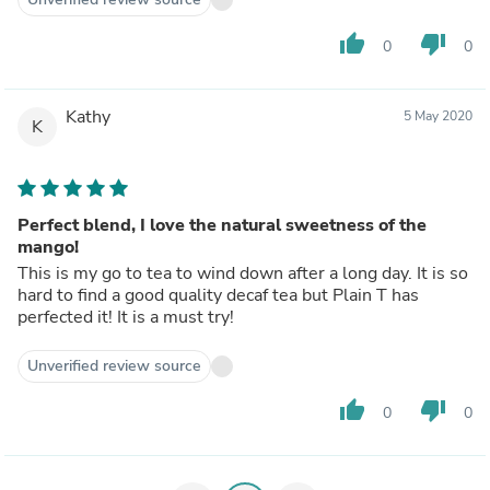
thumb_up
thumb_down
0
0
Kathy
5 May 2020
K
Perfect blend, I love the natural sweetness of the
mango!
This is my go to tea to wind down after a long day. It is so
hard to find a good quality decaf tea but Plain T has
perfected it! It is a must try!
Unverified review source
thumb_up
thumb_down
0
0