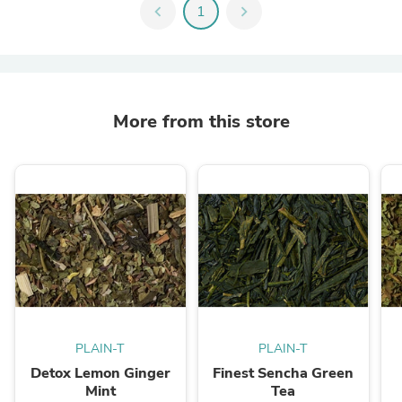
chevron_left
1
chevron_right
More from this store
PLAIN-T
PLAIN-T
Detox Lemon Ginger
Finest Sencha Green
Mint
Tea