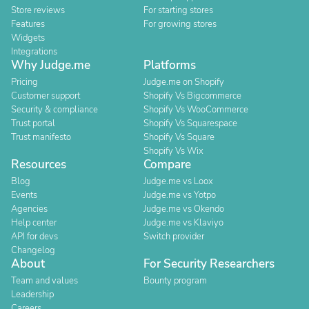
Store reviews
For starting stores
Features
For growing stores
Widgets
Integrations
Why Judge.me
Platforms
Pricing
Judge.me on Shopify
Customer support
Shopify Vs Bigcommerce
Security & compliance
Shopify Vs WooCommerce
Trust portal
Shopify Vs Squarespace
Trust manifesto
Shopify Vs Square
Shopify Vs Wix
Resources
Compare
Blog
Judge.me vs Loox
Events
Judge.me vs Yotpo
Agencies
Judge.me vs Okendo
Help center
Judge.me vs Klaviyo
API for devs
Switch provider
Changelog
About
For Security Researchers
Team and values
Bounty program
Leadership
Careers