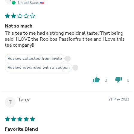
United States
Not so much
This tea to me had a strong medicinal taste. That being
said, I LOVE the Rooibos Passionfruit tea and I Love this
tea company!!
Review collected from invite
Review rewarded with a coupon
thumb_up
thumb_down
0
0
Terry
21 May 2021
T
Favorite Blend