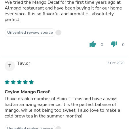
We tried the Mango Decaf for the first time years ago at
Almond restaurant and have been buying it for our home
ever since. It is so flavorful and aromatic - absolutely
perfect.
Unverified review source
thumb_up
thumb_down
0
0
Taylor
2 Oct 2020
T
Ceylon Mango Decaf
I have drank a number of Plain-T Teas and have always
had an amazing experience. It is the perfect balance of
mango, while not being too sweet. I also love to make a
cold brew tea in the summer months!
Unverified review source