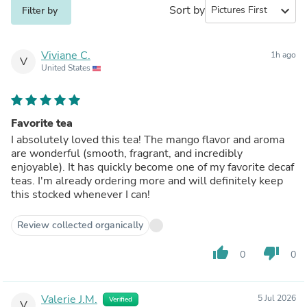
Sort by
expand_more
Filter by
Viviane C.
1h ago
V
United States
Favorite tea
I absolutely loved this tea! The mango flavor and aroma
are wonderful (smooth, fragrant, and incredibly
enjoyable). It has quickly become one of my favorite decaf
teas. I'm already ordering more and will definitely keep
this stocked whenever I can!
Review collected organically
thumb_up
thumb_down
0
0
Valerie J.M.
5 Jul 2026
Verified
V