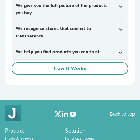
We give you the full picture of the products
expand_more
you buy
We recognise stores that commit to
expand_more
transparency
We help you find products you can trust
expand_more
How It Works
Back to top
Product
Solution
Product reviews
For dropshippers