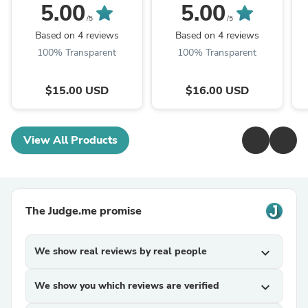
5.00
5.00
/5
/5
Based on 4 reviews
Based on 4 reviews
100% Transparent
100% Transparent
$15.00 USD
$16.00 USD
View All Products
The Judge.me promise
We show real reviews by real people
expand_more
We show you which reviews are verified
expand_more