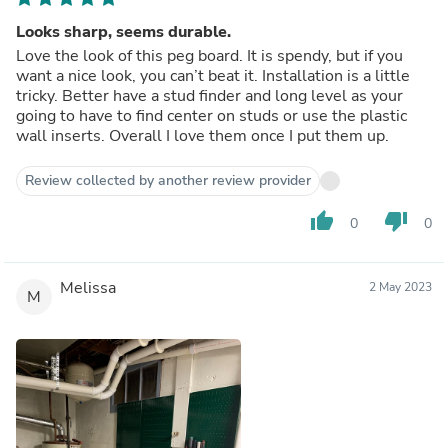
Looks sharp, seems durable.
Love the look of this peg board. It is spendy, but if you
want a nice look, you can’t beat it. Installation is a little
tricky. Better have a stud finder and long level as your
going to have to find center on studs or use the plastic
wall inserts. Overall I love them once I put them up.
Review collected by another review provider
thumb_up
thumb_down
0
0
Melissa
2 May 2023
M