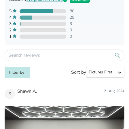
5
80
4
29
3
3
2
0
1
0
search
Sort by
expand_more
Filter by
Shawn A.
21 Aug 2024
S