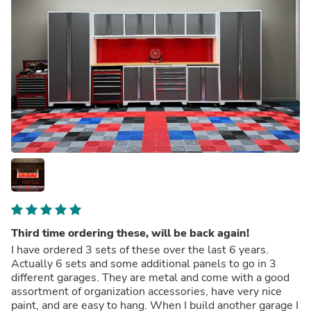
Third time ordering these, will be back again!
I have ordered 3 sets of these over the last 6 years.
Actually 6 sets and some additional panels to go in 3
different garages. They are metal and come with a good
assortment of organization accessories, have very nice
paint, and are easy to hang. When I build another garage I