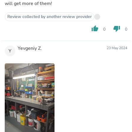
will get more of them!
Review collected by another review provider
thumb_up
thumb_down
0
0
Yevgeniy Z.
23 May 2024
Y