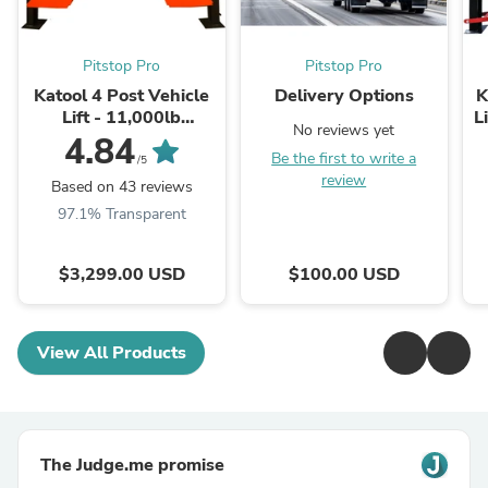
Pitstop Pro
Pitstop Pro
Katool 4 Post Vehicle
Delivery Options
K
Lift - 11,000lb
L
No reviews yet
Capacity | KT-4H110
4.84
Be the first to write a
/5
review
Based on 43 reviews
97.1% Transparent
$3,299.00 USD
$100.00 USD
View All Products
The Judge.me promise