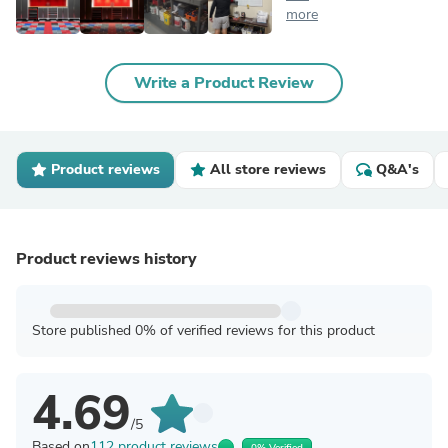
more
Write a Product Review
Product reviews
All store reviews
Q&A's
Product reviews history
Store published 0% of verified reviews for this product
4.69
/5
Based on
112 product reviews
0% Verified