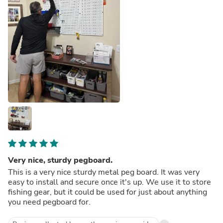
Very nice, sturdy pegboard.
This is a very nice sturdy metal peg board. It was very
easy to install and secure once it's up. We use it to store
fishing gear, but it could be used for just about anything
you need pegboard for.