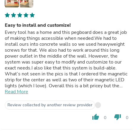
Easy to install and customize!
Every tool has a home and this pegboard does a great job
of making things accessible when needed.We had to
install ours into concrete walls so we used heavyweight
screws for that. We also had to work around this long
power outlet in the middle of the wall. However, the
system was super easy to modify and customize to our
exact needs.I also like that this system is build-able.
What’s not seen in the pics is that I ordered the magnetic
strip for the center as well as two of their magnetic LED
lights (which I love). Overall this is a bit pricey but the
quality, ease of installation and customization makes it
Read More
worth it. Plus, it was an easy sell when he saw how nice
the colors complemented his Alma mater - #godawgs
Review collected by another review provider
thumb_up
thumb_down
0
0