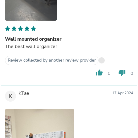
Wall mounted organizer
The best wall organizer
Review collected by another review provider
thumb_up
thumb_down
0
0
KTae
17 Apr 2024
K