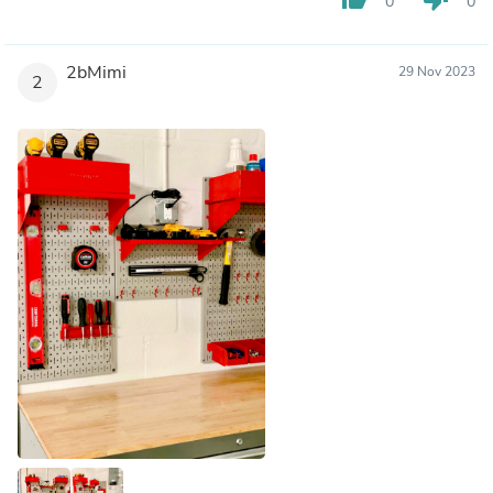
0
0
2bMimi
29 Nov 2023
2