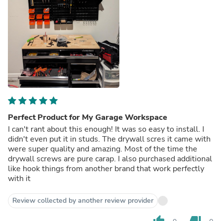
Perfect Product for My Garage Workspace
I can't rant about this enough! It was so easy to install. I
didn't even put it in studs. The drywall scres it came with
were super quality and amazing. Most of the time the
drywall screws are pure carap. I also purchased additional
like hook things from another brand that work perfectly
with it
Review collected by another review provider
thumb_up
thumb_down