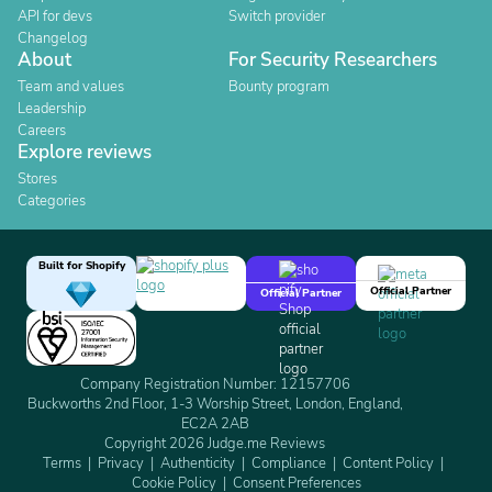
API for devs
Switch provider
Changelog
About
For Security Researchers
Team and values
Bounty program
Leadership
Careers
Explore reviews
Stores
Categories
Built for Shopify
Official Partner
Official Partner
Company Registration Number: 12157706
Buckworths 2nd Floor, 1-3 Worship Street, London, England,
EC2A 2AB
Copyright 2026 Judge.me Reviews
Terms
Privacy
Authenticity
Compliance
Content Policy
Cookie Policy
Consent Preferences