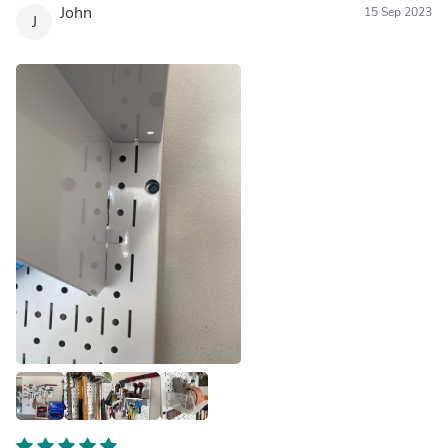
John
15 Sep 2023
J