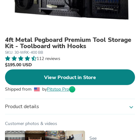
4ft Metal Pegboard Premium Tool Storage
Kit - Toolboard with Hooks
SKU: 30-WRK-400 BB
112 reviews
$195.00 USD
View Product in Store
Shipped from
by
Pitstop Pro
Product details
expand_more
Customer photos & videos
See