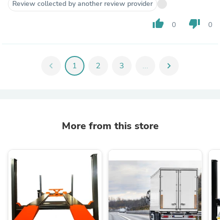
Review collected by another review provider
thumb_up
thumb_down
0
0
chevron_left
1
2
3
...
chevron_right
More from this store