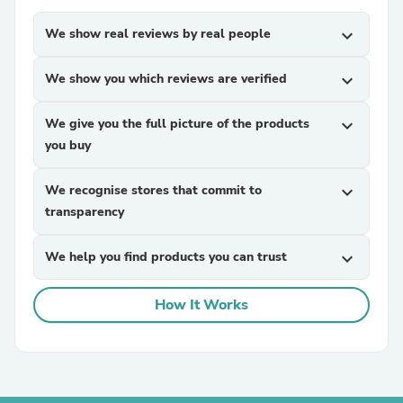
We show real reviews by real people
expand_more
We show you which reviews are verified
expand_more
We give you the full picture of the products
expand_more
you buy
We recognise stores that commit to
expand_more
transparency
We help you find products you can trust
expand_more
How It Works