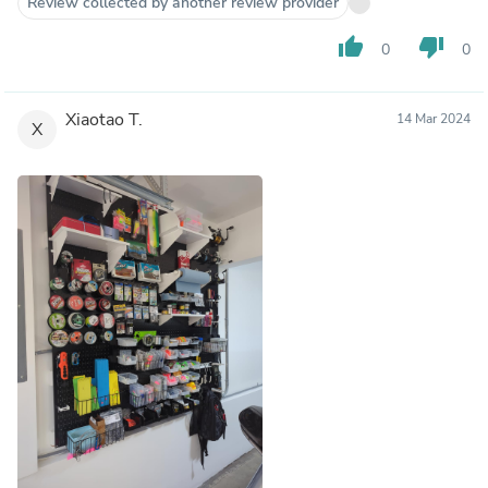
Review collected by another review provider
thumb_up
thumb_down
0
0
Xiaotao T.
14 Mar 2024
X