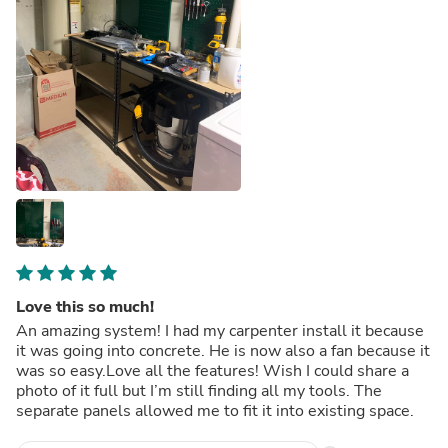
Love this so much!
An amazing system! I had my carpenter install it because
it was going into concrete. He is now also a fan because it
was so easy.Love all the features! Wish I could share a
photo of it full but I’m still finding all my tools. The
separate panels allowed me to fit it into existing space.