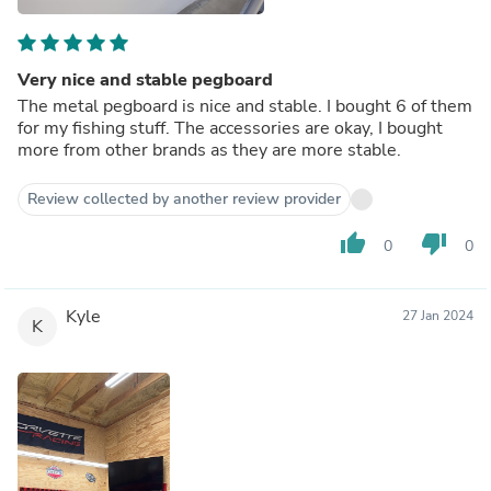
Very nice and stable pegboard
The metal pegboard is nice and stable. I bought 6 of them
for my fishing stuff. The accessories are okay, I bought
more from other brands as they are more stable.
Review collected by another review provider
thumb_up
thumb_down
0
0
Kyle
27 Jan 2024
K