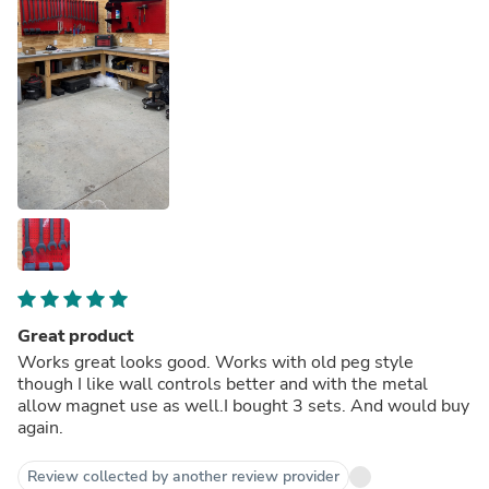
Great product
Works great looks good. Works with old peg style
though I like wall controls better and with the metal
allow magnet use as well.I bought 3 sets. And would buy
again.
Review collected by another review provider