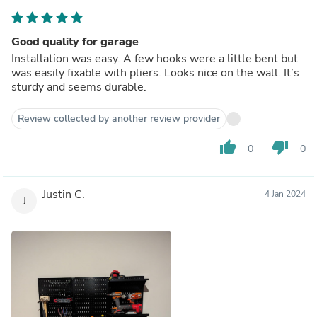
Good quality for garage
Installation was easy. A few hooks were a little bent but
was easily fixable with pliers. Looks nice on the wall. It’s
sturdy and seems durable.
Review collected by another review provider
thumb_up
thumb_down
0
0
Justin C.
4 Jan 2024
J