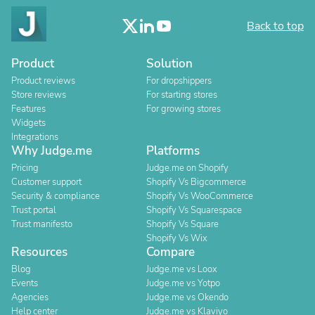
Back to top
Product
Solution
Product reviews
For dropshippers
Store reviews
For starting stores
Features
For growing stores
Widgets
Integrations
Why Judge.me
Platforms
Pricing
Judge.me on Shopify
Customer support
Shopify Vs Bigcommerce
Security & compliance
Shopify Vs WooCommerce
Trust portal
Shopify Vs Squarespace
Trust manifesto
Shopify Vs Square
Shopify Vs Wix
Resources
Compare
Blog
Judge.me vs Loox
Events
Judge.me vs Yotpo
Agencies
Judge.me vs Okendo
Help center
Judge.me vs Klaviyo