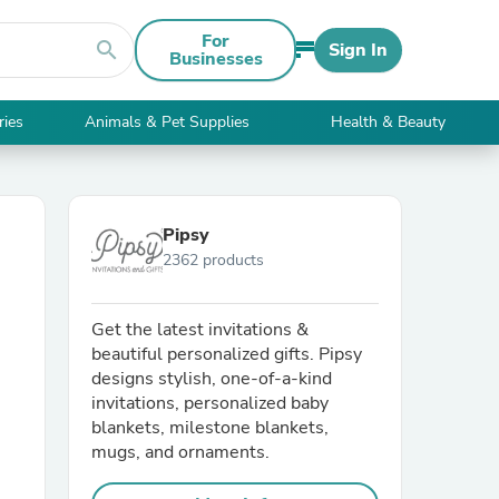
For
search
Sign In
Businesses
ries
Animals & Pet Supplies
Health & Beauty
Pipsy
2362 products
Get the latest invitations &
beautiful personalized gifts. Pipsy
designs stylish, one-of-a-kind
invitations, personalized baby
blankets, milestone blankets,
mugs, and ornaments.