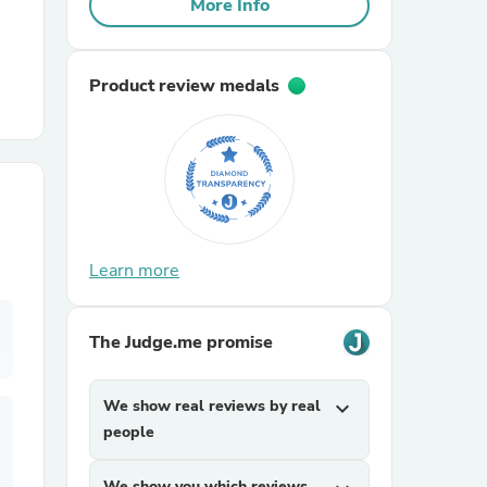
More Info
r Chairs
Product review medals
es
Learn more
The Judge.me promise
ing
We show real reviews by real
expand_more
people
We show you which reviews