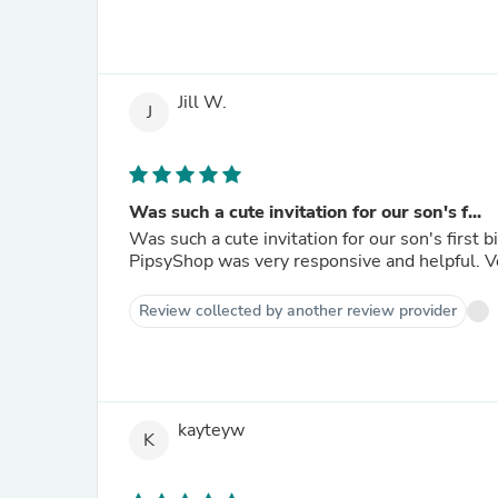
Jill W.
J
Was such a cute invitation for our son's f...
Was such a cute invitation for our son's first birthday! The template was easy to edit
Pips
Review collected by another review provider
kayteyw
K