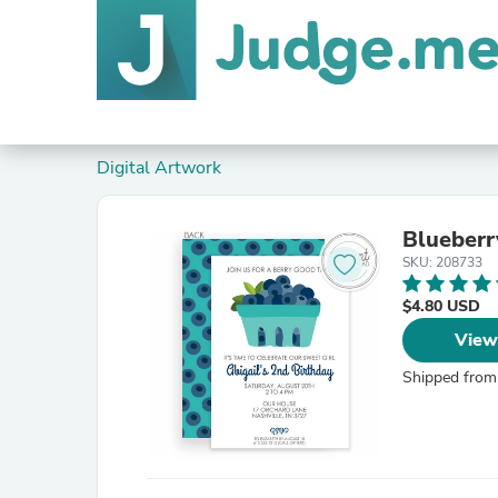
Digital Artwork
SKU: 208733
$4.80 USD
View
Shipped from