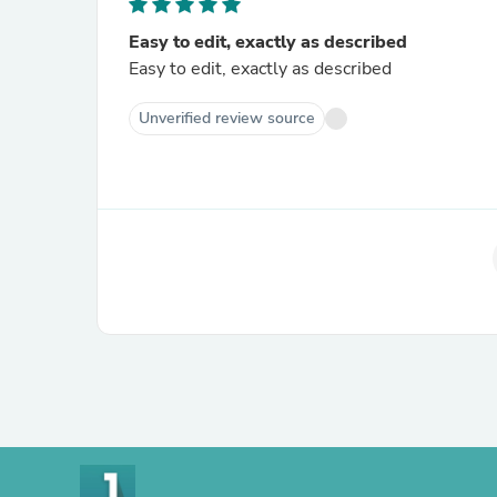
Easy to edit, exactly as described
Easy to edit, exactly as described
Unverified review source