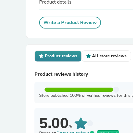
Product details
Write a Product Review
Product reviews
All store reviews
Product reviews history
Store published 100% of verified reviews for this 
5.00
/5