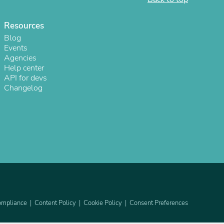
ies
Resources
Blog
Events
Agencies
Help center
API for devs
Changelog
mpliance
Content Policy
Cookie Policy
Consent Preferences