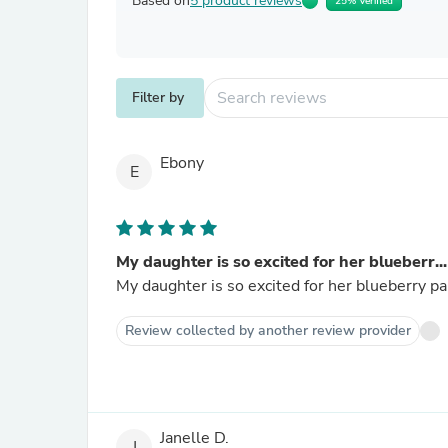
Based on
5 product reviews
25% Verified
Filter by
Ebony
E
My daughter is so excited for her blueberr...
My daughter is so excited for her blueberry part
Review collected by another review provider
Janelle D.
J