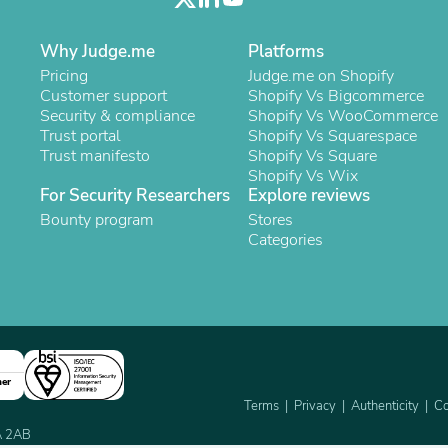
Laptops
Household Appliance Accessor
Why Judge.me
Air Conditioner Accessories
Platforms
Air Purifier Accessories
Pricing
Judge.me on Shopify
Pet Grooming Supplies
Customer support
Shopify Vs Bigcommerce
Living Room Furniture Sets
Security & compliance
Shopify Vs WooCommerce
Fan Accessories
Trust portal
Shopify Vs Squarespace
Massage & Relaxation
Trust manifesto
Shopify Vs Square
Neckties
Shopify Vs Wix
Mattresses
For Security Researchers
Explore reviews
Memory
Bounty program
Stores
Laundry Appliance Accessories
Categories
Mobility & Accessibility
Patio Heater Accessories
Vacuum Accessories
Household Appliances
Climate Control Appliances
Pinback Buttons
Sunglasses
ner
Nightstands
Terms
Privacy
Authenticity
Co
Floor & Steam Cleaners
Office Chairs
2A 2AB