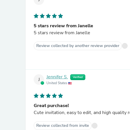
5 stars review from Janelle
5 stars review from Janelle
Review collected by another review provider
Jennifer S.
Verified
J
United States
Great purchase!
Cute invitation, easy to edit, and high quality
Review collected from invite