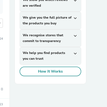
expand_more
are verified
We give you the full picture of
expand_more
more
the products you buy
We recognise stores that
expand_more
024
commit to transparency
We help you find products
expand_more
you can trust
How It Works
0
23