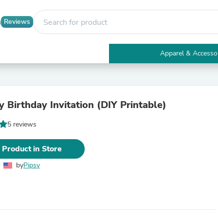
Reviews
Apparel & Accesso
Electronics
Furniture
Tables
Accent Tables
Blueberry Birthday Invitation (DIY Printable)
Apparel & Accessories
Clothing
5 reviews
Activewear
Health & Beauty
Health Care
 Product in Store
Electronics Accessories
Home & Garden
by
Pipsy
Bathroom Accessories
Bath Mats & Rugs
Bath Pillows
Baby & Toddler Clothing
Communications