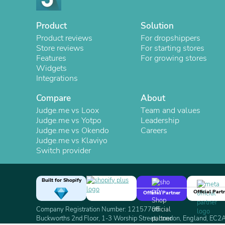
Product
Solution
Product reviews
For dropshippers
Store reviews
For starting stores
Features
For growing stores
Widgets
Integrations
Compare
About
Judge.me vs Loox
Team and values
Judge.me vs Yotpo
Leadership
Judge.me vs Okendo
Careers
Judge.me vs Klaviyo
Switch provider
Built for Shopify
Official Part
Official Partner
Company Registration Number: 12157706
Buckworths 2nd Floor, 1-3 Worship Street, London, England, EC