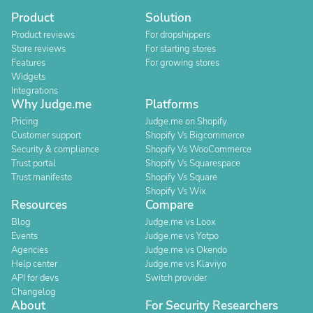
Product
Solution
Product reviews
For dropshippers
Store reviews
For starting stores
Features
For growing stores
Widgets
Integrations
Why Judge.me
Platforms
Pricing
Judge.me on Shopify
Customer support
Shopify Vs Bigcommerce
Security & compliance
Shopify Vs WooCommerce
Trust portal
Shopify Vs Squarespace
Trust manifesto
Shopify Vs Square
Shopify Vs Wix
Resources
Compare
Blog
Judge.me vs Loox
Events
Judge.me vs Yotpo
Agencies
Judge.me vs Okendo
Help center
Judge.me vs Klaviyo
API for devs
Switch provider
Changelog
About
For Security Researchers