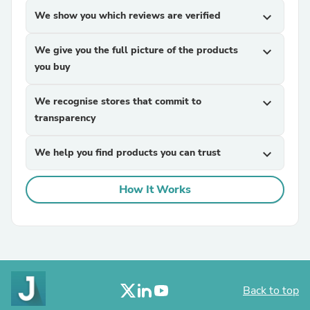
We show you which reviews are verified
expand_more
We give you the full picture of the products
expand_more
you buy
We recognise stores that commit to
expand_more
transparency
We help you find products you can trust
expand_more
How It Works
Back to top