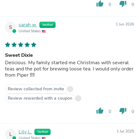
thumb_up
thumb_down
0
0
sarah w.
1 Jun 2026
Verified
S
United States
Sweet Dixie
Delicious. My family started me Christmas with several
teas and the pot for brewing loose tea. I would only order
from Piper ‼️‼️
Review collected from invite
Review rewarded with a coupon
thumb_up
thumb_down
0
0
Lily L.
1 Jul 2025
Verified
L
United States