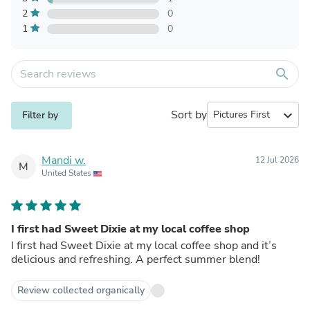
2
0
1
0
search
Sort by
expand_more
Filter by
Mandi w.
12 Jul 2026
M
United States
I first had Sweet Dixie at my local coffee shop
I first had Sweet Dixie at my local coffee shop and it’s
delicious and refreshing. A perfect summer blend!
Review collected organically