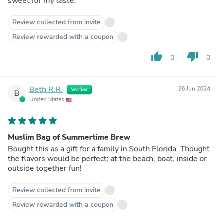
sweet for my taste.
Review collected from invite
Review rewarded with a coupon
thumb_up
thumb_down
0
0
Beth R.R.
26 Jun 2024
Verified
B
United States
Muslim Bag of Summertime Brew
Bought this as a gift for a family in South Florida. Thought
the flavors would be perfect; at the beach, boat, inside or
outside together fun!
Review collected from invite
Review rewarded with a coupon