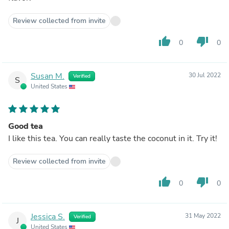
Review collected from invite
thumb_up
thumb_down
0
0
Susan M.
30 Jul 2022
Verified
S
United States
Good tea
I like this tea. You can really taste the coconut in it. Try it!
Review collected from invite
thumb_up
thumb_down
0
0
Jessica S.
31 May 2022
Verified
J
United States