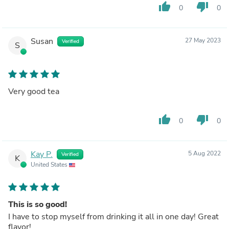
thumb_up
thumb_down
0
0
Susan
27 May 2023
Verified
S
Very good tea
thumb_up
thumb_down
0
0
Kay P.
5 Aug 2022
Verified
K
United States
This is so good!
I have to stop myself from drinking it all in one day! Great
flavor!