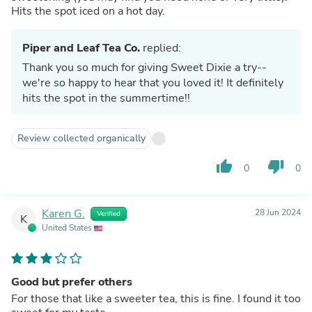
Hits the spot iced on a hot day.
Piper and Leaf Tea Co.
replied:
Thank you so much for giving Sweet Dixie a try--
we're so happy to hear that you loved it! It definitely
hits the spot in the summertime!!
Review collected organically
thumb_up
thumb_down
0
0
Karen G.
28 Jun 2024
Verified
K
United States
Good but prefer others
For those that like a sweeter tea, this is fine. I found it too