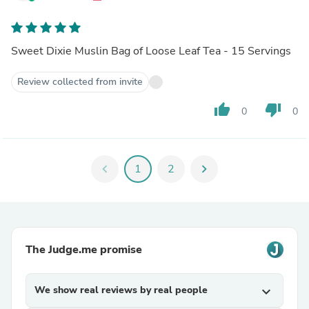
Sweet Dixie Muslin Bag of Loose Leaf Tea - 15 Servings
Review collected from invite
thumb_up
thumb_down
0
0
chevron_left
1
2
chevron_right
The Judge.me promise
We show real reviews by real people
expand_more