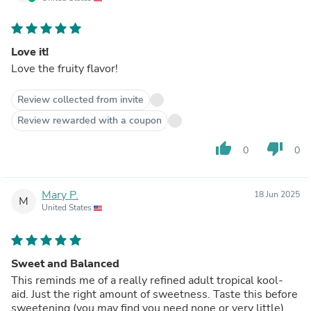
Love it!
Love the fruity flavor!
Review collected from invite
Review rewarded with a coupon
thumb_up
thumb_down
0
0
Mary P.
18 Jun 2025
M
United States
Sweet and Balanced
This reminds me of a really refined adult tropical kool-
aid. Just the right amount of sweetness. Taste this before
sweetening (you may find you need none or very little).