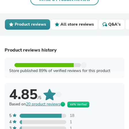
Product reviews
All store reviews
Q&A's
Product reviews history
Store published 89% of verified reviews for this product
4.85
/5
Based on
20 product reviews
44% Verified
5
18
4
1
3
1