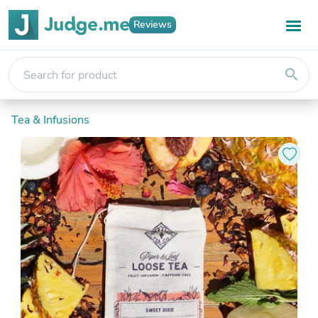
Reviews
search
Tea & Infusions