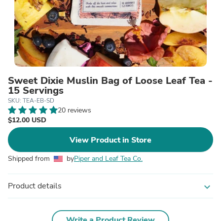
Sweet Dixie Muslin Bag of Loose Leaf Tea -
15 Servings
SKU: TEA-EB-SD
20 reviews
$12.00 USD
View Product in Store
Shipped from
by
Piper and Leaf Tea Co.
Product details
expand_more
Write a Product Review