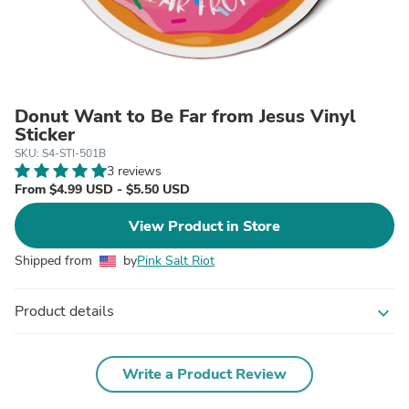
Donut Want to Be Far from Jesus Vinyl
Sticker
SKU: S4-STI-501B
3 reviews
From $4.99 USD - $5.50 USD
View Product in Store
Shipped from
by
Pink Salt Riot
Product details
expand_more
Write a Product Review