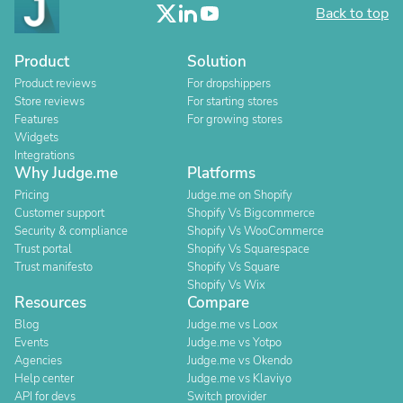
Back to top
Product
Solution
Product reviews
For dropshippers
Store reviews
For starting stores
Features
For growing stores
Widgets
Integrations
Why Judge.me
Platforms
Pricing
Judge.me on Shopify
Customer support
Shopify Vs Bigcommerce
Security & compliance
Shopify Vs WooCommerce
Trust portal
Shopify Vs Squarespace
Trust manifesto
Shopify Vs Square
Shopify Vs Wix
Resources
Compare
Blog
Judge.me vs Loox
Events
Judge.me vs Yotpo
Agencies
Judge.me vs Okendo
Help center
Judge.me vs Klaviyo
API for devs
Switch provider