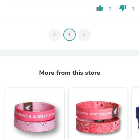
thumb_up
thumb_down
0
0
chevron_left
1
chevron_right
More from this store