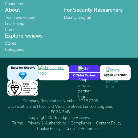
Changelog
About
For Security Researchers
Team and values
Bounty program
Leadership
Careers
Explore reviews
Stores
Categories
Built for Shopify
Official Partner
Official Partner
Company Registration Number: 12157706
Buckworths 2nd Floor, 1-3 Worship Street, London, England,
EC2A 2AB
Copyright 2026 Judge.me Reviews
Terms
Privacy
Authenticity
Compliance
Content Policy
Cookie Policy
Consent Preferences