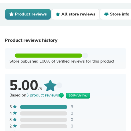
Product reviews
All store reviews
Store info
Product reviews history
Store published 100% of verified reviews for this product
5.00
/5
Based on
3 product reviews
100% Verified
5
3
4
0
3
0
2
0