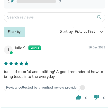
1
0
search
Sort by
expand_more
Filter by
Julia S.
16 Dec 2023
Verified
J
fun and colorful and uplifting! A good reminder of how to
bring Jesus into the everyday
Review collected by a verified review provider
thumb_up
thumb_down
0
0