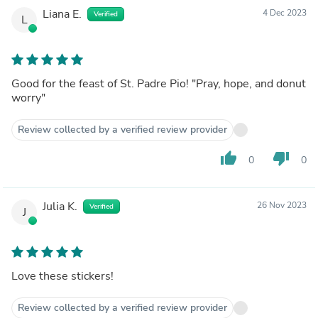
Liana E.
4 Dec 2023
Verified
L
Good for the feast of St. Padre Pio! "Pray, hope, and donut
worry"
Review collected by a verified review provider
thumb_up
thumb_down
0
0
Julia K.
26 Nov 2023
Verified
J
Love these stickers!
Review collected by a verified review provider