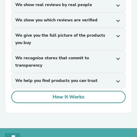
We show real reviews by real people
expand_more
We show you which reviews are verified
expand_more
We give you the full picture of the products
expand_more
you buy
We recognise stores that commit to
expand_more
transparency
We help you find products you can trust
expand_more
How It Works