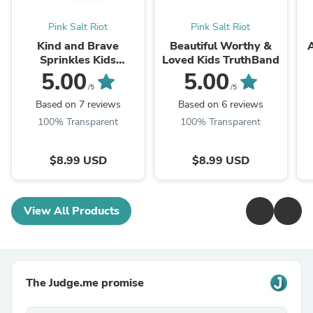
Pink Salt Riot
Pink Salt Riot
Kind and Brave
Beautiful Worthy &
Sprinkles Kids
Loved Kids TruthBand
TruthBand
5.00
5.00
/5
/5
Based on 7 reviews
Based on 6 reviews
100% Transparent
100% Transparent
$8.99 USD
$8.99 USD
View All Products
The Judge.me promise