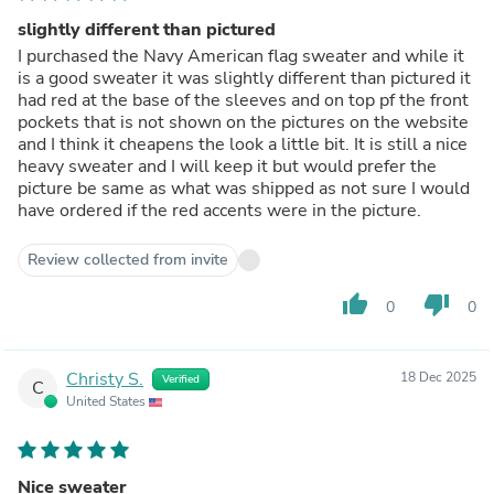
slightly different than pictured
I purchased the Navy American flag sweater and while it
is a good sweater it was slightly different than pictured it
had red at the base of the sleeves and on top pf the front
pockets that is not shown on the pictures on the website
and I think it cheapens the look a little bit. It is still a nice
heavy sweater and I will keep it but would prefer the
picture be same as what was shipped as not sure I would
have ordered if the red accents were in the picture.
Review collected from invite
thumb_up
thumb_down
0
0
Christy S.
18 Dec 2025
Verified
C
United States
Nice sweater