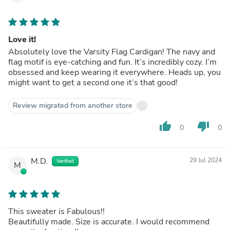
Love it!
Absolutely love the Varsity Flag Cardigan! The navy and
flag motif is eye-catching and fun. It’s incredibly cozy. I’m
obsessed and keep wearing it everywhere. Heads up, you
might want to get a second one it’s that good!
Review migrated from another store
thumb_up
thumb_down
0
0
M.D.
29 Jul 2024
Verified
M
This sweater is Fabulous!!
Beautifully made. Size is accurate. I would recommend