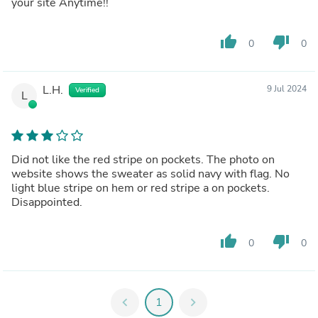
your site Anytime!!
thumb_up
thumb_down
0
0
L.H.
9 Jul 2024
Verified
L
Did not like the red stripe on pockets. The photo on
website shows the sweater as solid navy with flag. No
light blue stripe on hem or red stripe a on pockets.
Disappointed.
thumb_up
thumb_down
0
0
chevron_left
1
chevron_right