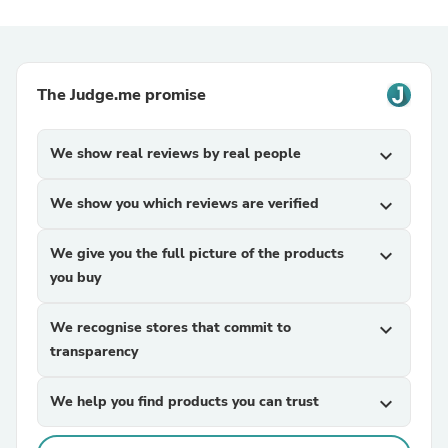
The Judge.me promise
We show real reviews by real people
expand_more
We show you which reviews are verified
expand_more
We give you the full picture of the products
expand_more
you buy
We recognise stores that commit to
expand_more
transparency
We help you find products you can trust
expand_more