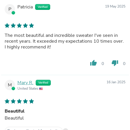
Patricia
19 May 2025
Verified
P
The most beautiful and incredible sweater I've seen in
recent years. It exceeded my expectations 10 times over.
I highly recommend it!
thumb_up
thumb_down
0
0
Mary R.
16 Jan 2025
Verified
M
United States
Beautiful
Beautiful