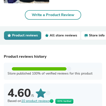
Write a Product Review
Product reviews
All store reviews
Store info
Product reviews history
Store published 100% of verified reviews for this product
4.60
/5
Based on
10 product reviews
63% Verified