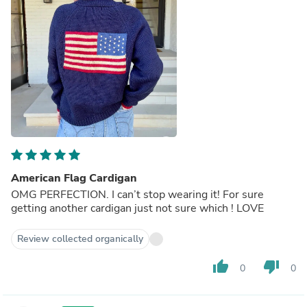
American Flag Cardigan
OMG PERFECTION. I can’t stop wearing it! For sure
getting another cardigan just not sure which ! LOVE
Review collected organically
thumb_up
thumb_down
0
0