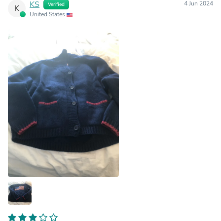
KS
4 Jun 2024
Verified
K
United States