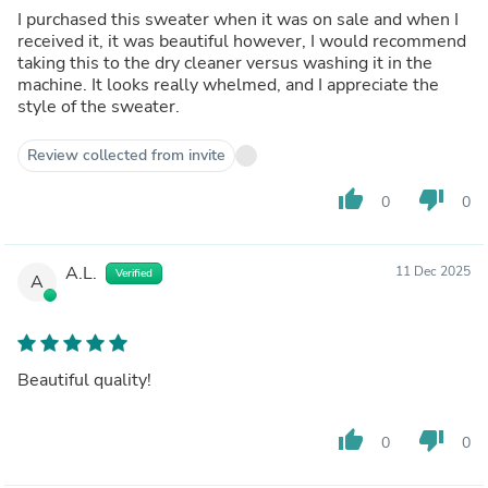
I purchased this sweater when it was on sale and when I
received it, it was beautiful however, I would recommend
taking this to the dry cleaner versus washing it in the
machine. It looks really whelmed, and I appreciate the
style of the sweater.
Review collected from invite
thumb_up
thumb_down
0
0
A.L.
11 Dec 2025
Verified
A
Beautiful quality!
thumb_up
thumb_down
0
0