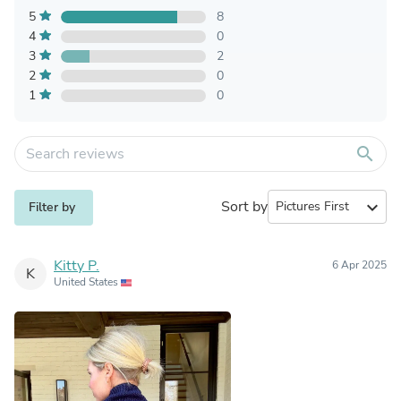
5
8
4
0
3
2
2
0
1
0
search
Sort by
expand_more
Filter by
Kitty P.
6 Apr 2025
K
United States