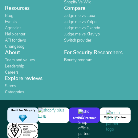
Shopify Vs Wix
Resources
Compare
Blog
Judge.me vs Loox
Events
Judge.me vs Yotpo
Agencies
Judge.me vs Okendo
Help center
Judge.me vs Klaviyo
API for devs
Switch provider
Changelog
About
For Security Researchers
Team and values
Bounty program
Leadership
Careers
Explore reviews
Stores
Categories
Built for Shopify
Official Partner
Official Partner