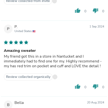
Review collected from invite
thumb_up
thumb_down
0
0
P.
1 Sep 2024
P
United States
Amazing sweater
My friend got this in a store in Nantucket and I
immediately had to find one for my. Highly recommend -
my has red trim on pocket and cuff and LOVE the detail !
Review collected organically
thumb_up
thumb_down
0
0
Bella
20 Aug 2024
B