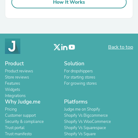
How It Works
Back to top
Product
Solution
Product reviews
For dropshippers
Store reviews
For starting stores
Features
For growing stores
Widgets
Integrations
Why Judge.me
Platforms
Pricing
Judge.me on Shopify
Customer support
Shopify Vs Bigcommerce
Security & compliance
Shopify Vs WooCommerce
Trust portal
Shopify Vs Squarespace
Trust manifesto
Shopify Vs Square