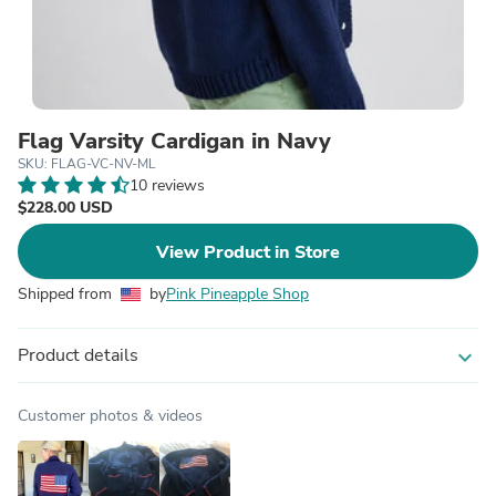
Flag Varsity Cardigan in Navy
SKU: FLAG-VC-NV-ML
10 reviews
$228.00 USD
View Product in Store
Shipped from
by
Pink Pineapple Shop
Product details
expand_more
Customer photos & videos