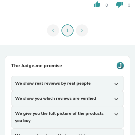
thumb_up
thumb_down
0
0
chevron_left
1
chevron_right
The Judge.me promise
We show real reviews by real people
expand_more
We show you which reviews are verified
expand_more
We give you the full picture of the products
expand_more
you buy