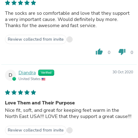
The socks are so comfortable and love that they support
a very important cause. Would definitely buy more.
Thanks for the awesome and fast service.
Review collected from invite
thumb_up
thumb_down
0
0
Diandra
30 Oct 2020
Verified
D
United States
Love Them and Their Purpose
Nice fit, soft, and great for keeping feet warm in the
North East USA!!! LOVE that they support a great cause!!!
Review collected from invite