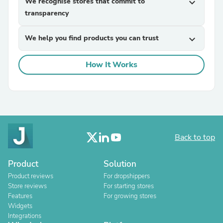
We recognise stores that commit to
expand_more
transparency
We help you find products you can trust
expand_more
How It Works
Back to top
Product
Solution
Product reviews
For dropshippers
Store reviews
For starting stores
Features
For growing stores
Widgets
Integrations