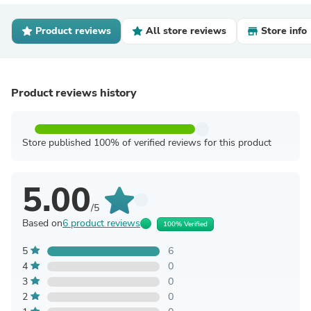
Product reviews
All store reviews
Store info
Product reviews history
Store published 100% of verified reviews for this product
5.00
/5
Based on
6 product reviews
100% Verified
5
6
4
0
3
0
2
0