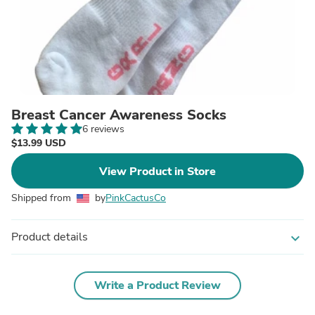
Breast Cancer Awareness Socks
6 reviews
$13.99 USD
View Product in Store
Shipped from
by
PinkCactusCo
Product details
expand_more
Write a Product Review