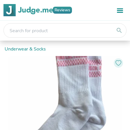
Reviews
search
Underwear & Socks