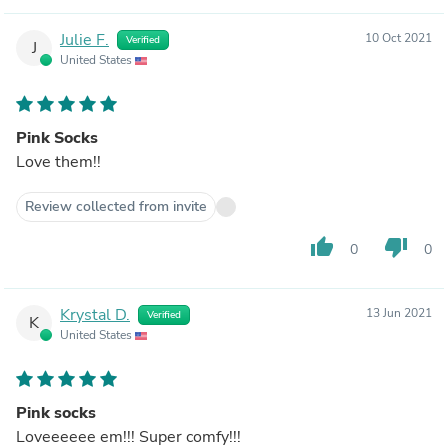
Julie F.
10 Oct 2021
Verified
J
United States
Pink Socks
Love them!!
Review collected from invite
thumb_up
thumb_down
0
0
Krystal D.
13 Jun 2021
Verified
K
United States
Pink socks
Loveeeeee em!!! Super comfy!!!