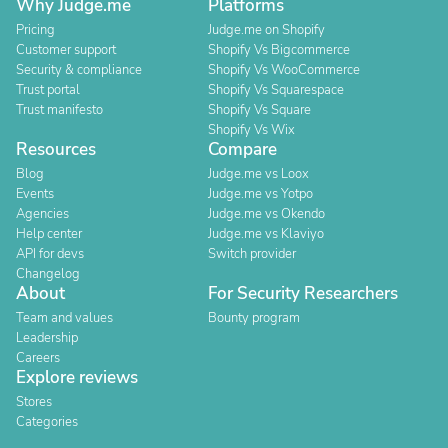
Why Judge.me
Platforms
Pricing
Judge.me on Shopify
Customer support
Shopify Vs Bigcommerce
Security & compliance
Shopify Vs WooCommerce
Trust portal
Shopify Vs Squarespace
Trust manifesto
Shopify Vs Square
Shopify Vs Wix
Resources
Compare
Blog
Judge.me vs Loox
Events
Judge.me vs Yotpo
Agencies
Judge.me vs Okendo
Help center
Judge.me vs Klaviyo
API for devs
Switch provider
Changelog
About
For Security Researchers
Team and values
Bounty program
Leadership
Careers
Explore reviews
Stores
Categories