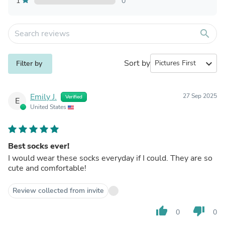
1
0
search
Sort by
expand_more
Filter by
Emily J.
27 Sep 2025
Verified
E
United States
Best socks ever!
I would wear these socks everyday if I could. They are so
cute and comfortable!
Review collected from invite
thumb_up
thumb_down
0
0