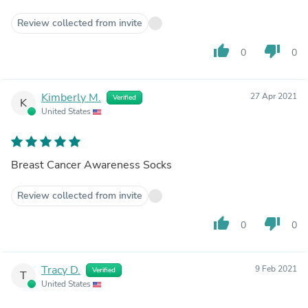
Review collected from invite
thumb_up
thumb_down
0
0
Kimberly M.
27 Apr 2021
Verified
K
United States
Breast Cancer Awareness Socks
Review collected from invite
thumb_up
thumb_down
0
0
Tracy D.
9 Feb 2021
Verified
T
United States