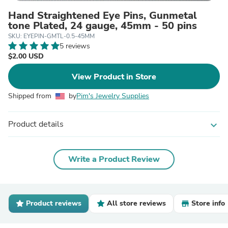
Hand Straightened Eye Pins, Gunmetal
tone Plated, 24 gauge, 45mm - 50 pins
SKU: EYEPIN-GMTL-0.5-45MM
5 reviews
$2.00 USD
View Product in Store
Shipped from
by
Pim's Jewelry Supplies
Product details
expand_more
Write a Product Review
Product reviews
All store reviews
Store info