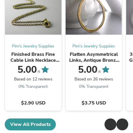
Pim's Jewelry Supplies
Pim's Jewelry Supplies
Finished Brass Fine
Flatten Asymmetrical
3
Cable Link Necklace
Links, Antique Bronze
G
with attached Findings,
Plated, 53mm - 2
5.00
5.00
Antiqued Brass,
pieces
/5
/5
2mmx1.5mm, Choose
Based on 12 reviews
Based on 26 reviews
Your Length - ...
0% Transparent
0% Transparent
$2.90 USD
$3.75 USD
View All Products