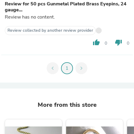
Review for 50 pcs Gunmetal Plated Brass Eyepins, 24
gauge...
Review has no content.
Review collected by another review provider
thumb_up
thumb_down
0
0
chevron_left
1
chevron_right
More from this store