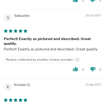
thumb_up
thumb_down
0
0
Sokushin
15 Oct 2017
S
Perfect! Exactly as pictured and described. Great
quality.
Perfect! Exactly as pictured and described. Great quality.
Review collected by another review provider
thumb_up
thumb_down
0
0
Kristen G.
23 Sep 2017
K