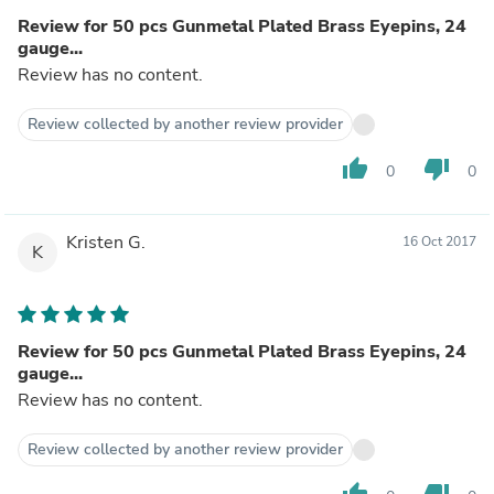
Review for 50 pcs Gunmetal Plated Brass Eyepins, 24
gauge...
Review has no content.
Review collected by another review provider
thumb_up
thumb_down
0
0
Kristen G.
16 Oct 2017
K
Review for 50 pcs Gunmetal Plated Brass Eyepins, 24
gauge...
Review has no content.
Review collected by another review provider