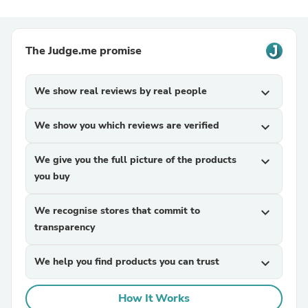
The Judge.me promise
We show real reviews by real people
expand_more
We show you which reviews are verified
expand_more
We give you the full picture of the products
expand_more
you buy
We recognise stores that commit to
expand_more
transparency
We help you find products you can trust
expand_more
How It Works