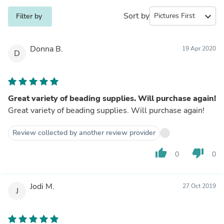
Sort by
expand_more
Filter by
Donna B.
19 Apr 2020
D
Great variety of beading supplies. Will purchase again!
Great variety of beading supplies. Will purchase again!
Review collected by another review provider
thumb_up
thumb_down
0
0
Jodi M.
27 Oct 2019
J