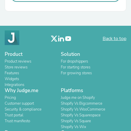
Back to top
Product
Solution
Product reviews
For dropshippers
Store reviews
For starting stores
Features
For growing stores
Widgets
Integrations
Why Judge.me
Platforms
Pricing
Judge.me on Shopify
Customer support
Shopify Vs Bigcommerce
Security & compliance
Shopify Vs WooCommerce
Trust portal
Shopify Vs Squarespace
Trust manifesto
Shopify Vs Square
Shopify Vs Wix