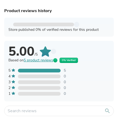
Product reviews history
Store published 0% of verified reviews for this product
5.00
/5
Based on
5 product reviews
0% Verified
5
5
4
0
3
0
2
0
1
0
search