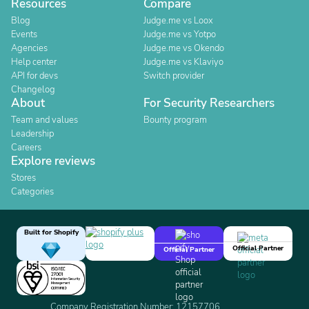
Resources
Compare
Blog
Judge.me vs Loox
Events
Judge.me vs Yotpo
Agencies
Judge.me vs Okendo
Help center
Judge.me vs Klaviyo
API for devs
Switch provider
Changelog
About
For Security Researchers
Team and values
Bounty program
Leadership
Careers
Explore reviews
Stores
Categories
Built for Shopify
Official Partner
Official Partner
Company Registration Number: 12157706