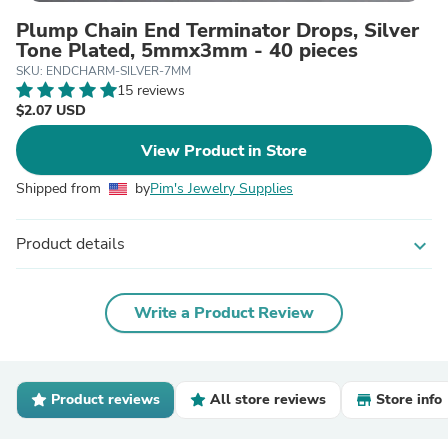
Plump Chain End Terminator Drops, Silver
Tone Plated, 5mmx3mm - 40 pieces
SKU: ENDCHARM-SILVER-7MM
15 reviews
$2.07 USD
View Product in Store
Shipped from
by
Pim's Jewelry Supplies
Product details
expand_more
Write a Product Review
Product reviews
All store reviews
Store info