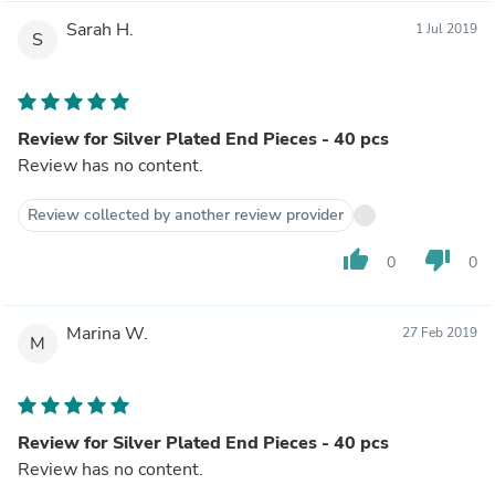
Sarah H.
1 Jul 2019
S
Review for Silver Plated End Pieces - 40 pcs
Review has no content.
Review collected by another review provider
thumb_up
thumb_down
0
0
Marina W.
27 Feb 2019
M
Review for Silver Plated End Pieces - 40 pcs
Review has no content.