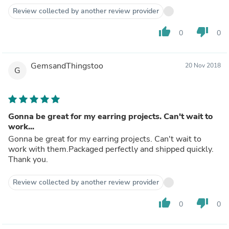
Review collected by another review provider
thumb_up
thumb_down
0
0
GemsandThingstoo
20 Nov 2018
G
Gonna be great for my earring projects. Can't wait to
work...
Gonna be great for my earring projects. Can't wait to
work with them.Packaged perfectly and shipped quickly.
Thank you.
Review collected by another review provider
thumb_up
thumb_down
0
0