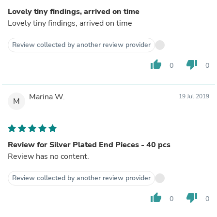
Lovely tiny findings, arrived on time
Lovely tiny findings, arrived on time
Review collected by another review provider
thumb_up
thumb_down
0
0
Marina W.
19 Jul 2019
M
Review for Silver Plated End Pieces - 40 pcs
Review has no content.
Review collected by another review provider
thumb_up
thumb_down
0
0