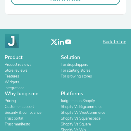
Back to top
Product
Solution
Product reviews
For dropshippers
Store reviews
For starting stores
Features
For growing stores
Widgets
Integrations
Why Judge.me
Platforms
Pricing
Judge.me on Shopify
Customer support
Shopify Vs Bigcommerce
Security & compliance
Shopify Vs WooCommerce
Trust portal
Shopify Vs Squarespace
Trust manifesto
Shopify Vs Square
Shopify Vs Wix