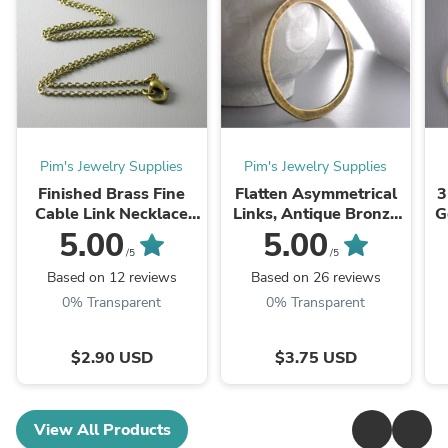
Pim's Jewelry Supplies
Pim's Jewelry Supplies
Finished Brass Fine
Flatten Asymmetrical
3
Cable Link Necklace
Links, Antique Bronze
G
with attached Findings,
Plated, 53mm - 2
5.00
5.00
Antiqued Brass,
pieces
/5
/5
2mmx1.5mm, Choose
Based on 12 reviews
Based on 26 reviews
Your Length - ...
0% Transparent
0% Transparent
$2.90 USD
$3.75 USD
View All Products