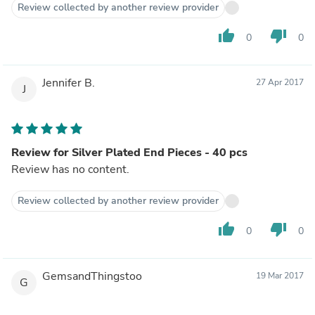
Review collected by another review provider
thumb_up
thumb_down
0
0
Jennifer B.
27 Apr 2017
J
Review for Silver Plated End Pieces - 40 pcs
Review has no content.
Review collected by another review provider
thumb_up
thumb_down
0
0
GemsandThingstoo
19 Mar 2017
G