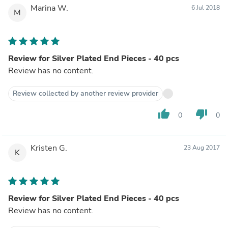
Marina W.
6 Jul 2018
M
Review for Silver Plated End Pieces - 40 pcs
Review has no content.
Review collected by another review provider
thumb_up
thumb_down
0
0
Kristen G.
23 Aug 2017
K
Review for Silver Plated End Pieces - 40 pcs
Review has no content.