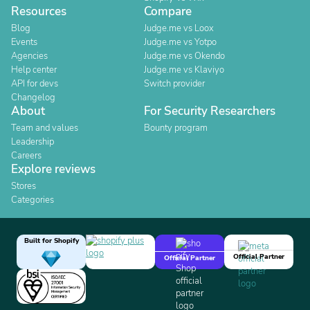
Resources
Compare
Blog
Judge.me vs Loox
Events
Judge.me vs Yotpo
Agencies
Judge.me vs Okendo
Help center
Judge.me vs Klaviyo
API for devs
Switch provider
Changelog
About
For Security Researchers
Team and values
Bounty program
Leadership
Careers
Explore reviews
Stores
Categories
Built for Shopify
Official Partner
Official Partner