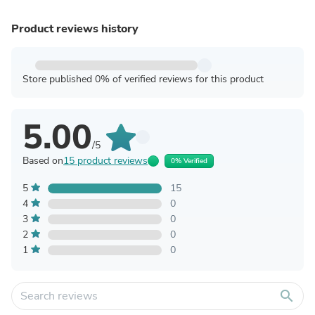
Product reviews history
Store published 0% of verified reviews for this product
5.00
/5
Based on
15 product reviews
0% Verified
5
15
4
0
3
0
2
0
1
0
search