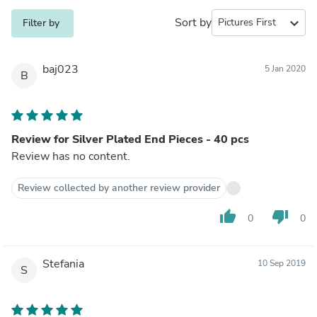
Sort by
expand_more
Filter by
baj023
5 Jan 2020
B
Review for Silver Plated End Pieces - 40 pcs
Review has no content.
Review collected by another review provider
thumb_up
thumb_down
0
0
Stefania
10 Sep 2019
S