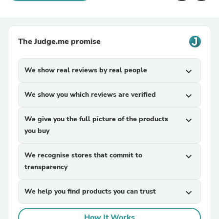
The Judge.me promise
We show real reviews by real people
expand_more
We show you which reviews are verified
expand_more
We give you the full picture of the products
expand_more
you buy
We recognise stores that commit to
expand_more
transparency
We help you find products you can trust
expand_more
How It Works