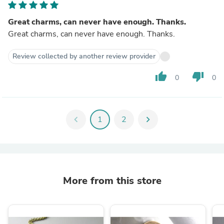
Great charms, can never have enough. Thanks.
Great charms, can never have enough. Thanks.
Review collected by another review provider
thumb_up
thumb_down
0
0
chevron_left
1
2
chevron_right
More from this store