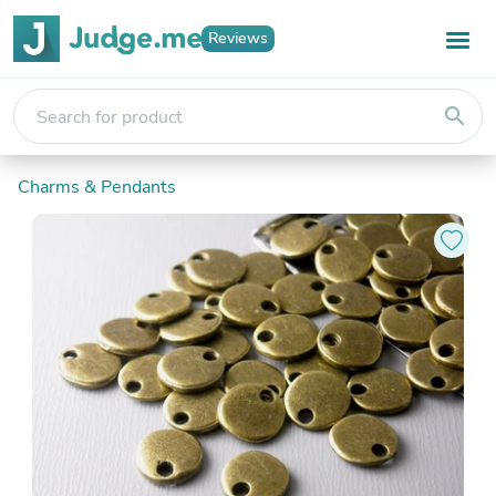
Reviews
search
Charms & Pendants