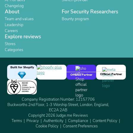
API for devs
Switch provider
Changelog
About
For Security Researchers
Team and values
Bounty program
Leadership
Careers
Explore reviews
Stores
Categories
Built for Shopify
Official Partner
Official Partner
Company Registration Number: 12157706
Buckworths 2nd Floor, 1-3 Worship Street, London, England,
EC2A 2AB
Copyright 2026 Judge.me Reviews
Terms
Privacy
Authenticity
Compliance
Content Policy
Cookie Policy
Consent Preferences