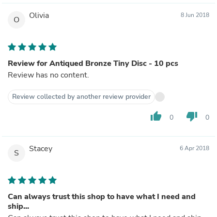
Olivia
8 Jun 2018
O
Review for Antiqued Bronze Tiny Disc - 10 pcs
Review has no content.
Review collected by another review provider
thumb_up
thumb_down
0
0
Stacey
6 Apr 2018
S
Can always trust this shop to have what I need and
ship...