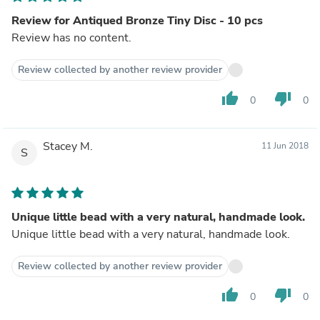
Review for Antiqued Bronze Tiny Disc - 10 pcs
Review has no content.
Review collected by another review provider
thumb_up
thumb_down
0
0
Stacey M.
11 Jun 2018
S
Unique little bead with a very natural, handmade look.
Unique little bead with a very natural, handmade look.
Review collected by another review provider
thumb_up
thumb_down
0
0