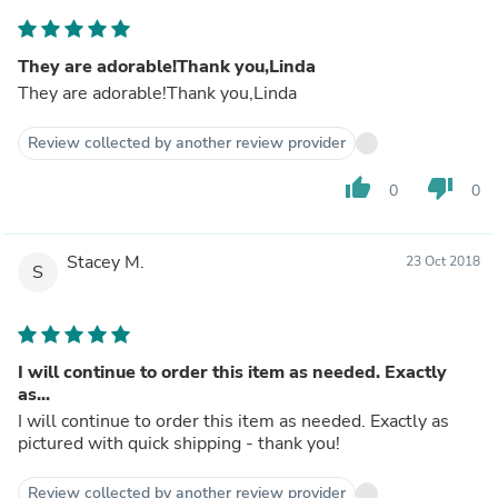
They are adorable!Thank you,Linda
They are adorable!Thank you,Linda
Review collected by another review provider
thumb_up
thumb_down
0
0
Stacey M.
23 Oct 2018
S
I will continue to order this item as needed. Exactly
as...
I will continue to order this item as needed. Exactly as
pictured with quick shipping - thank you!
Review collected by another review provider