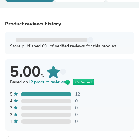
Product reviews history
Store published 0% of verified reviews for this product
5.00
/5
Based on
12 product reviews
0% Verified
5
12
4
0
3
0
2
0
1
0