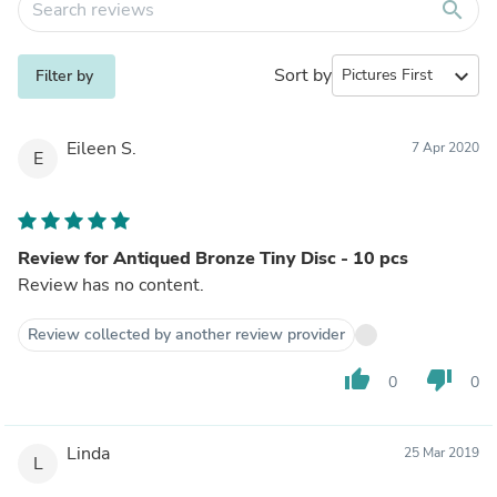
search
Sort by
expand_more
Filter by
Eileen S.
7 Apr 2020
E
Review for Antiqued Bronze Tiny Disc - 10 pcs
Review has no content.
Review collected by another review provider
thumb_up
thumb_down
0
0
Linda
25 Mar 2019
L