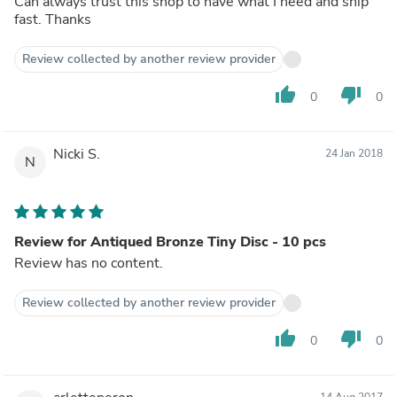
Can always trust this shop to have what I need and ship
fast. Thanks
Review collected by another review provider
thumb_up
thumb_down
0
0
Nicki S.
24 Jan 2018
N
Review for Antiqued Bronze Tiny Disc - 10 pcs
Review has no content.
Review collected by another review provider
thumb_up
thumb_down
0
0