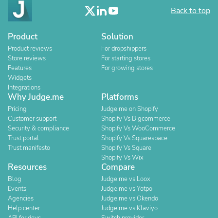
Back to top
Product
Solution
Product reviews
For dropshippers
Store reviews
For starting stores
Features
For growing stores
Widgets
Integrations
Why Judge.me
Platforms
Pricing
Judge.me on Shopify
Customer support
Shopify Vs Bigcommerce
Security & compliance
Shopify Vs WooCommerce
Trust portal
Shopify Vs Squarespace
Trust manifesto
Shopify Vs Square
Shopify Vs Wix
Resources
Compare
Blog
Judge.me vs Loox
Events
Judge.me vs Yotpo
Agencies
Judge.me vs Okendo
Help center
Judge.me vs Klaviyo