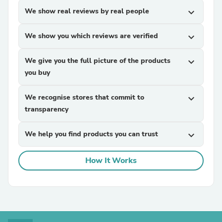
We show real reviews by real people
expand_more
We show you which reviews are verified
expand_more
We give you the full picture of the products
expand_more
you buy
We recognise stores that commit to
expand_more
transparency
We help you find products you can trust
expand_more
How It Works