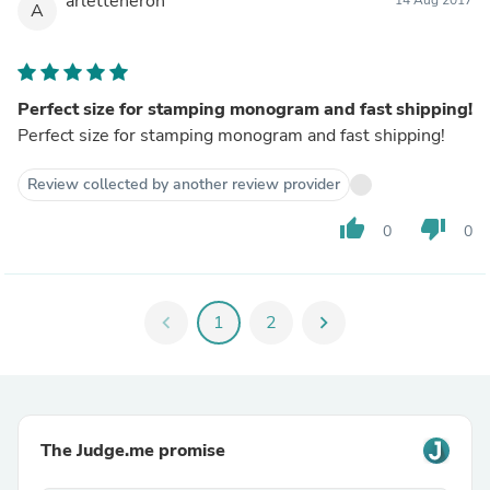
arletteneron
14 Aug 2017
A
Perfect size for stamping monogram and fast shipping!
Perfect size for stamping monogram and fast shipping!
Review collected by another review provider
thumb_up
thumb_down
0
0
chevron_left
1
2
chevron_right
The Judge.me promise