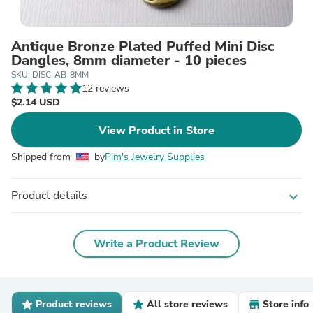
Antique Bronze Plated Puffed Mini Disc
Dangles, 8mm diameter - 10 pieces
SKU: DISC-AB-8MM
12 reviews
$2.14 USD
View Product in Store
Shipped from
by
Pim's Jewelry Supplies
Product details
expand_more
Write a Product Review
Product reviews
All store reviews
Store info