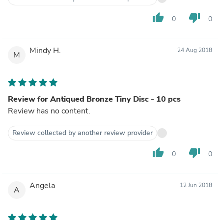
thumb_up
thumb_down
0
0
Mindy H.
24 Aug 2018
M
Review for Antiqued Bronze Tiny Disc - 10 pcs
Review has no content.
Review collected by another review provider
thumb_up
thumb_down
0
0
Angela
12 Jun 2018
A