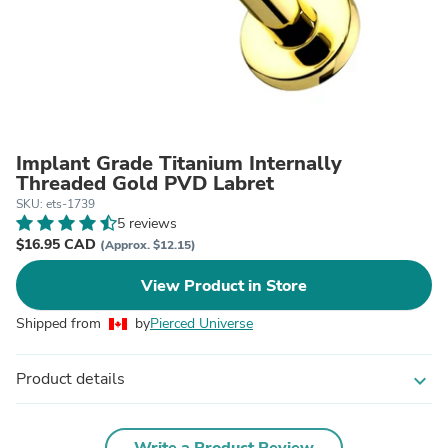
Implant Grade Titanium Internally
Threaded Gold PVD Labret
SKU: ets-1739
5 reviews
$16.95 CAD
(Approx. $12.15)
View Product in Store
Shipped from
by
Pierced Universe
Product details
expand_more