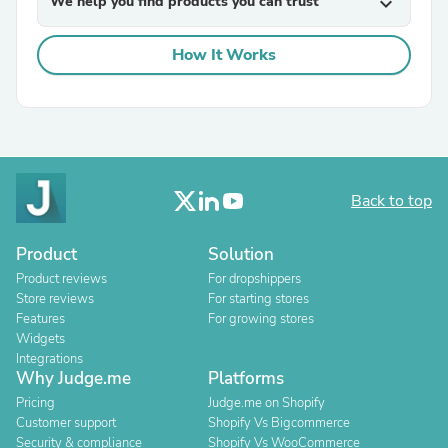
We help you find products you can trust
expand_more
How It Works
Back to top
Product
Solution
Product reviews
For dropshippers
Store reviews
For starting stores
Features
For growing stores
Widgets
Integrations
Why Judge.me
Platforms
Pricing
Judge.me on Shopify
Customer support
Shopify Vs Bigcommerce
Security & compliance
Shopify Vs WooCommerce