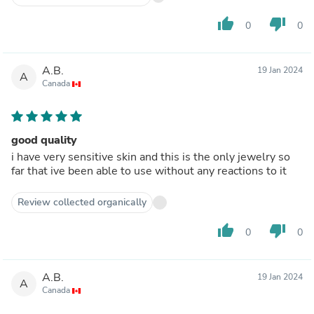
thumb_up
thumb_down
0
0
A.B.
19 Jan 2024
A
Canada
good quality
i have very sensitive skin and this is the only jewelry so
far that ive been able to use without any reactions to it
Review collected organically
thumb_up
thumb_down
0
0
A.B.
19 Jan 2024
A
Canada