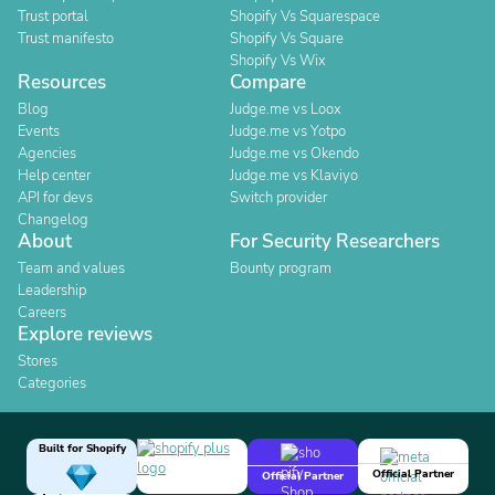
Trust portal
Shopify Vs Squarespace
Trust manifesto
Shopify Vs Square
Shopify Vs Wix
Resources
Compare
Blog
Judge.me vs Loox
Events
Judge.me vs Yotpo
Agencies
Judge.me vs Okendo
Help center
Judge.me vs Klaviyo
API for devs
Switch provider
Changelog
About
For Security Researchers
Team and values
Bounty program
Leadership
Careers
Explore reviews
Stores
Categories
Built for Shopify
Official Partner
Official Partner