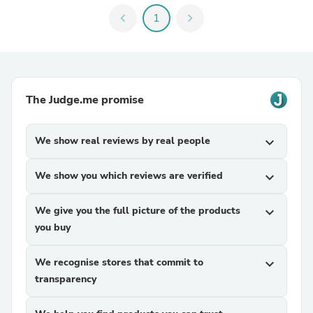
chevron_left
1
chevron_right
The Judge.me promise
We show real reviews by real people
expand_more
We show you which reviews are verified
expand_more
We give you the full picture of the products
expand_more
you buy
We recognise stores that commit to
expand_more
transparency