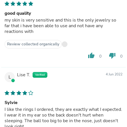
good quality
my skin is very sensitive and this is the only jewelry so
far that i have been able to use and not have any
reactions with
Review collected organically
thumb_up
thumb_down
0
0
Lise T.
4 Jun 2022
Verified
L
Sylvie
I like the rings I ordered, they are exactly what I expected.
I wear it in my ear so the back doesn't hurt when
sleeping. The ball too big to be in the nose, just doesn't
look right.