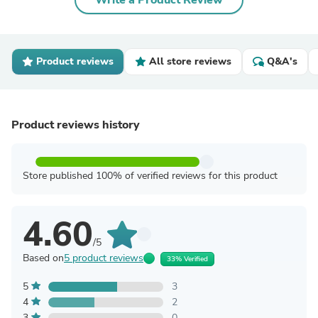
Write a Product Review
Product reviews
All store reviews
Q&A's
Product reviews history
Store published 100% of verified reviews for this product
4.60
/5
Based on
5 product reviews
33% Verified
5
3
4
2
3
0