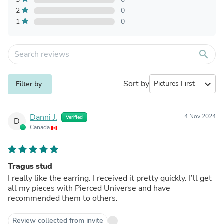
2
0
1
0
search
Sort by
expand_more
Filter by
Danni J.
4 Nov 2024
Verified
D
Canada
Tragus stud
I really like the earring. I received it pretty quickly. I’ll get
all my pieces with Pierced Universe and have
recommended them to others.
Review collected from invite