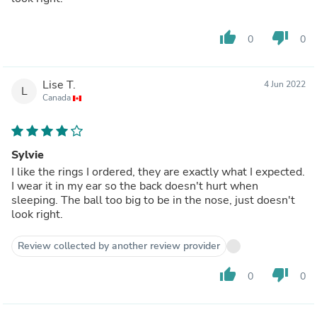
thumb_up
thumb_down
0
0
Lise T.
4 Jun 2022
L
Canada
Sylvie
I like the rings I ordered, they are exactly what I expected.
I wear it in my ear so the back doesn't hurt when
sleeping. The ball too big to be in the nose, just doesn't
look right.
Review collected by another review provider
thumb_up
thumb_down
0
0