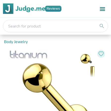
Reviews
search
Body Jewelry