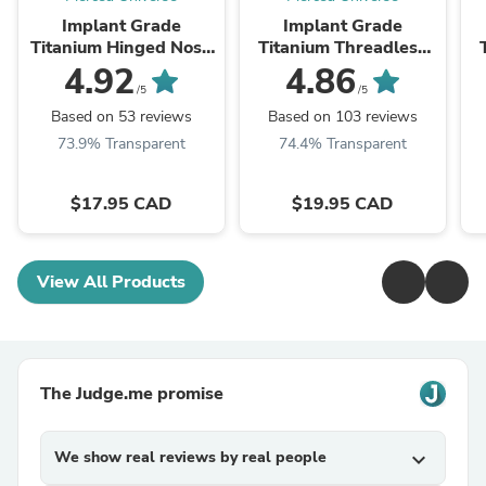
Implant Grade
Implant Grade
Titanium Hinged Nose
Titanium Threadless
Hoop Segment Clicker
Push In Labret Flat
4.92
4.86
Ring
Back CZ Stud
W
/5
/5
Based on 53 reviews
Based on 103 reviews
73.9% Transparent
74.4% Transparent
$17.95 CAD
$19.95 CAD
View All Products
The Judge.me promise
We show real reviews by real people
expand_more