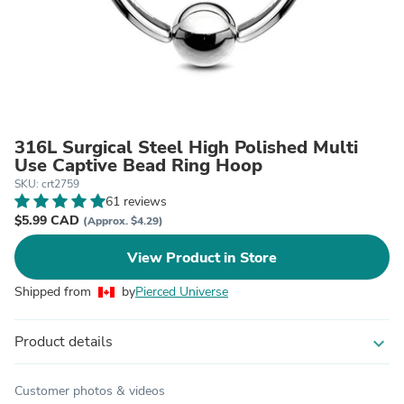
316L Surgical Steel High Polished Multi
Use Captive Bead Ring Hoop
SKU: crt2759
61 reviews
$5.99 CAD
(Approx. $4.29)
View Product in Store
Shipped from
by
Pierced Universe
Product details
expand_more
Customer photos & videos