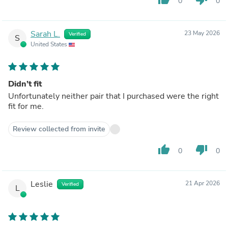
0
0
Sarah L.
23 May 2026
Verified
S
United States
Didn’t fit
Unfortunately neither pair that I purchased were the right
fit for me.
Review collected from invite
thumb_up
thumb_down
0
0
Leslie
21 Apr 2026
Verified
L