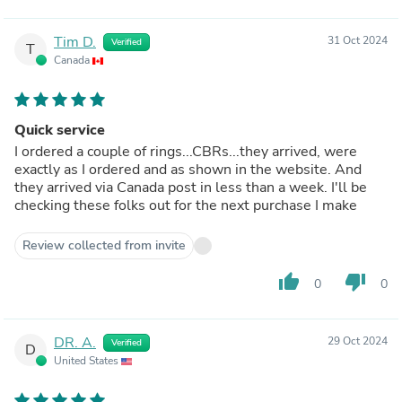
Tim D.
31 Oct 2024
Verified
T
Canada
Quick service
I ordered a couple of rings...CBRs...they arrived, were
exactly as I ordered and as shown in the website. And
they arrived via Canada post in less than a week. I'll be
checking these folks out for the next purchase I make
Review collected from invite
thumb_up
thumb_down
0
0
DR. A.
29 Oct 2024
Verified
D
United States