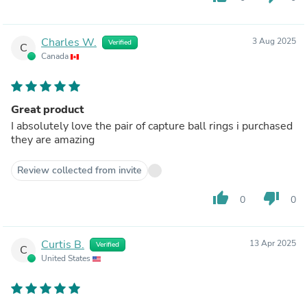
Charles W.
3 Aug 2025
Verified
C
Canada
Great product
I absolutely love the pair of capture ball rings i purchased
they are amazing
Review collected from invite
thumb_up
thumb_down
0
0
Curtis B.
13 Apr 2025
Verified
C
United States