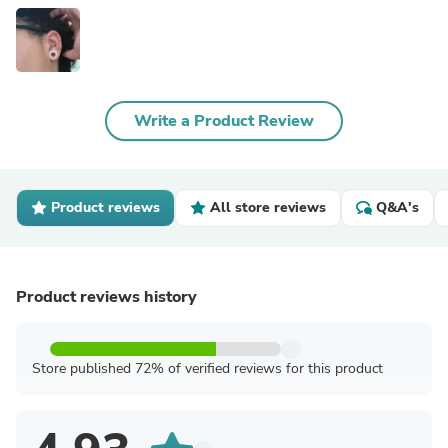
Write a Product Review
Product reviews
All store reviews
Q&A's
Product reviews history
Store published 72% of verified reviews for this product