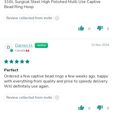
316L Surgical Steel High Polished Multi Use Captive
Bead Ring Hoop
Review collected from invite
thumb_up
thumb_down
0
0
Darren H.
11 Nov 2024
Verified
D
Canada
Perfect
Ordered a few captive bead rings a few weeks ago, happy
with everything from quality and price to speedy delivery.
Will definitely use again.
Review collected from invite
thumb_up
thumb_down
0
0