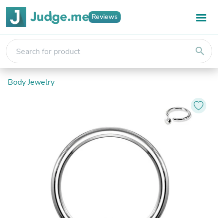
Reviews
search
Body Jewelry