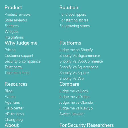
Product
Solution
Product reviews
For dropshippers
Store reviews
For starting stores
Features
For growing stores
Widgets
Integrations
Why Judge.me
Platforms
Pricing
Judge.me on Shopify
Customer support
Shopify Vs Bigcommerce
Security & compliance
Shopify Vs WooCommerce
Trust portal
Shopify Vs Squarespace
Trust manifesto
Shopify Vs Square
Shopify Vs Wix
Resources
Compare
Blog
Judge.me vs Loox
Events
Judge.me vs Yotpo
Agencies
Judge.me vs Okendo
Help center
Judge.me vs Klaviyo
API for devs
Switch provider
Changelog
About
For Security Researchers