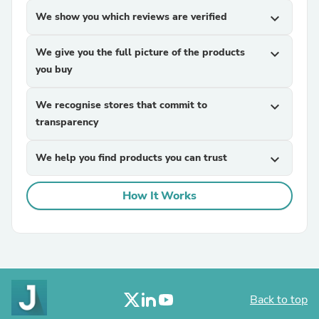
We show you which reviews are verified
expand_more
We give you the full picture of the products
expand_more
you buy
We recognise stores that commit to
expand_more
transparency
We help you find products you can trust
expand_more
How It Works
Back to top