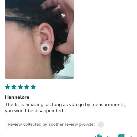
Hannelore
The fit is amazing, as long as you go by measurements,
you won't be disappointed.
Review collected by another review provider
thumb_up
thumb_down