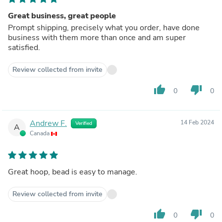
Great business, great people
Prompt shipping, precisely what you order, have done
business with them more than once and am super
satisfied.
Review collected from invite
thumb_up
thumb_down
0
0
Andrew F.
14 Feb 2024
Verified
A
Canada
Great hoop, bead is easy to manage.
Review collected from invite
thumb_up
thumb_down
0
0