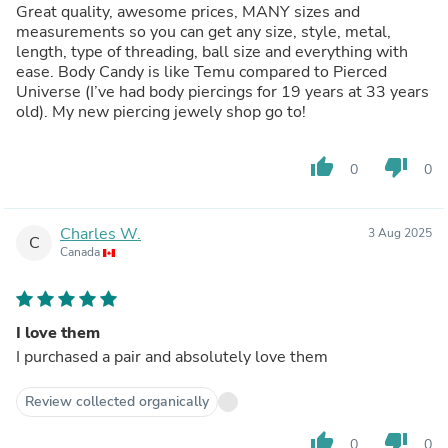
Great quality, awesome prices, MANY sizes and
measurements so you can get any size, style, metal,
length, type of threading, ball size and everything with
ease. Body Candy is like Temu compared to Pierced
Universe (I’ve had body piercings for 19 years at 33 years
old). My new piercing jewely shop go to!
thumb_up
thumb_down
0
0
Charles W.
3 Aug 2025
C
Canada
I love them
I purchased a pair and absolutely love them
Review collected organically
thumb_up
thumb_down
0
0