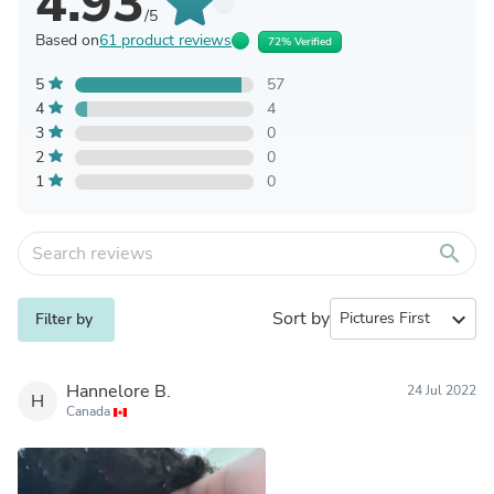
4.93
/5
Based on
61 product reviews
72% Verified
5
57
4
4
3
0
2
0
1
0
search
Sort by
expand_more
Filter by
Hannelore B.
24 Jul 2022
H
Canada