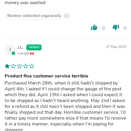
money was wasted
Review collected organically
thumb_up
thumb_down
0
0
J.L.
27 May 2025
Verified
J
Canada
Product fine customer service terrible
Purchased March 28th, when it still hadn’t shipped by
April 4th, I asked if I could change the gauge of the post
which they did. April 19th I asked when I could expect it
to be shipped as I hadn’t heard anything. May 2nd I asked
for a refund as it still hasn’t been shipped and then it was
finally shipped out that day. Horrible customer service, I’d
rather pay more somewhere else if that means I’ll receive
it in a timely manner, especially when I’m paying for
shipping.