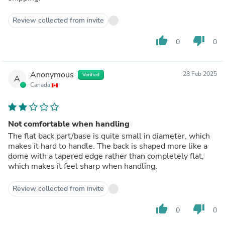
Review collected from invite
thumb_up
thumb_down
0
0
Anonymous
28 Feb 2025
Verified
A
Canada
Not comfortable when handling
The flat back part/base is quite small in diameter, which
makes it hard to handle. The back is shaped more like a
dome with a tapered edge rather than completely flat,
which makes it feel sharp when handling.
Review collected from invite
thumb_up
thumb_down
0
0