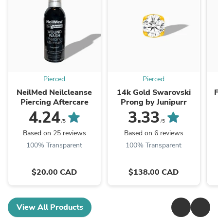
Pierced
Pierced
NeilMed Neilcleanse
14k Gold Swarovski
F
Piercing Aftercare
Prong by Junipurr
4.24
3.33
/5
/5
Based on 25 reviews
Based on 6 reviews
100% Transparent
100% Transparent
$20.00 CAD
$138.00 CAD
View All Products