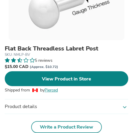
Flat Back Threadless Labret Post
SKU: NMLP-BV
5 reviews
$15.00 CAD
(Approx. $10.72)
View Product in Store
Shipped from
by
Pierced
Product details
expand_more
Write a Product Review