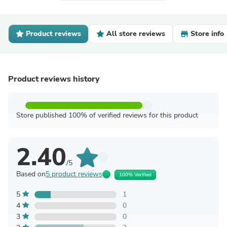
Product reviews
All store reviews
Store info
Product reviews history
Store published 100% of verified reviews for this product
2.40
/5
Based on
5 product reviews
100% Verified
5
1
4
0
3
0