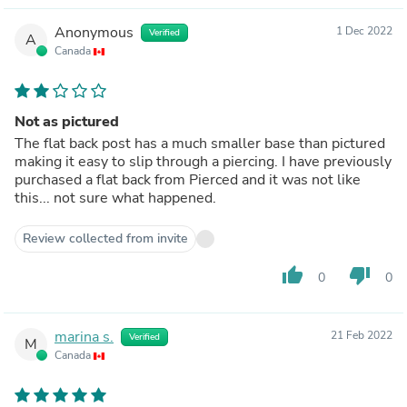
Anonymous
1 Dec 2022
Verified
A
Canada
Not as pictured
The flat back post has a much smaller base than pictured
making it easy to slip through a piercing. I have previously
purchased a flat back from Pierced and it was not like
this... not sure what happened.
Review collected from invite
thumb_up
thumb_down
0
0
marina s.
21 Feb 2022
Verified
M
Canada