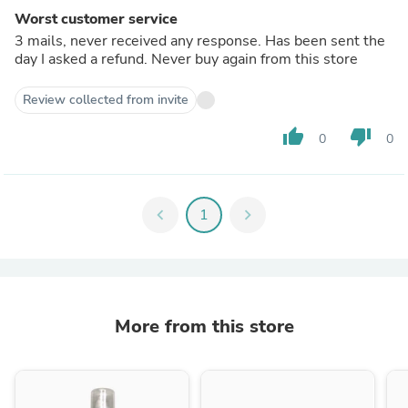
Worst customer service
3 mails, never received any response. Has been sent the
day I asked a refund. Never buy again from this store
Review collected from invite
thumb_up
thumb_down
0
0
chevron_left
1
chevron_right
More from this store