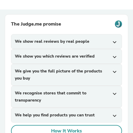
The Judge.me promise
We show real reviews by real people
expand_more
We show you which reviews are verified
expand_more
We give you the full picture of the products
expand_more
you buy
We recognise stores that commit to
expand_more
transparency
We help you find products you can trust
expand_more
How It Works