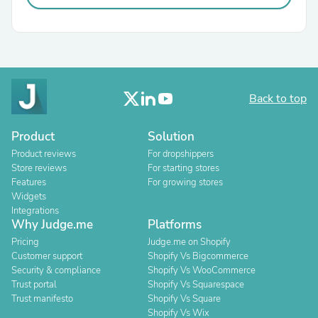
Back to top
Product
Solution
Product reviews
For dropshippers
Store reviews
For starting stores
Features
For growing stores
Widgets
Integrations
Why Judge.me
Platforms
Pricing
Judge.me on Shopify
Customer support
Shopify Vs Bigcommerce
Security & compliance
Shopify Vs WooCommerce
Trust portal
Shopify Vs Squarespace
Trust manifesto
Shopify Vs Square
Shopify Vs Wix