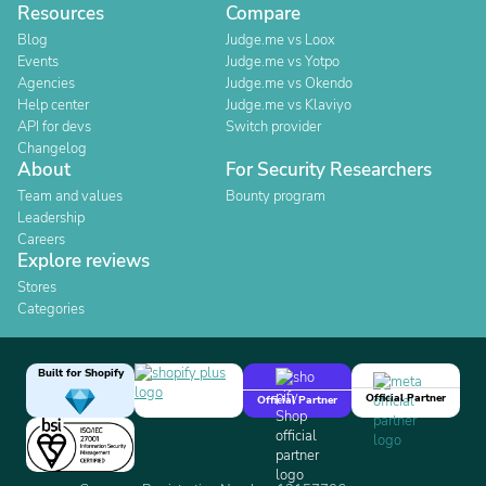
Resources
Compare
Blog
Judge.me vs Loox
Events
Judge.me vs Yotpo
Agencies
Judge.me vs Okendo
Help center
Judge.me vs Klaviyo
API for devs
Switch provider
Changelog
About
For Security Researchers
Team and values
Bounty program
Leadership
Careers
Explore reviews
Stores
Categories
Built for Shopify
Official Partner
Official Partner