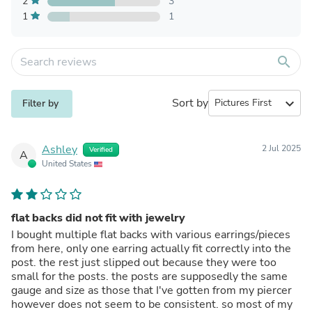
2
3
1
1
search
Sort by
expand_more
Filter by
Ashley
2 Jul 2025
Verified
A
United States
flat backs did not fit with jewelry
I bought multiple flat backs with various earrings/pieces
from here, only one earring actually fit correctly into the
post. the rest just slipped out because they were too
small for the posts. the posts are supposedly the same
gauge and size as those that I've gotten from my piercer
however does not seem to be consistent. so most of my