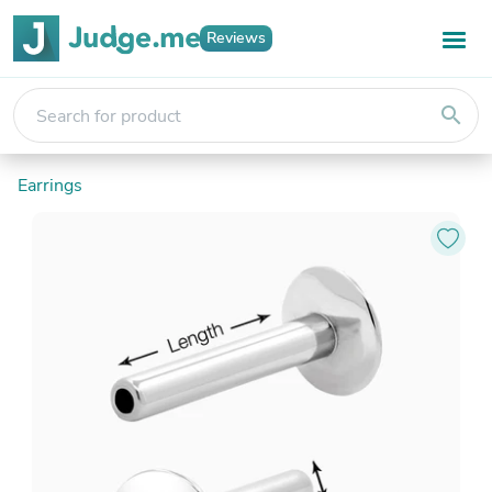
Reviews
search
Earrings