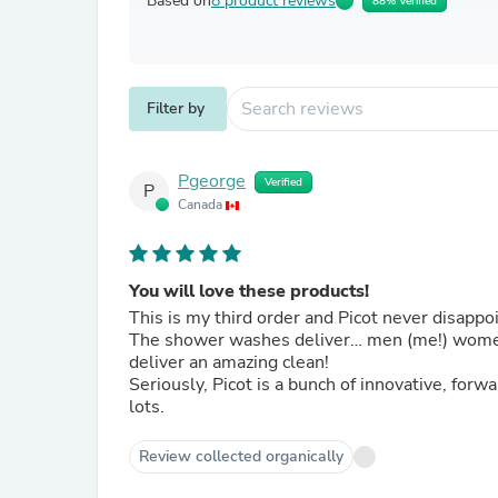
Based on
8 product reviews
88% Verified
Filter by
Pgeorge
Verified
P
Canada
You will love these products!
This is my third order and Picot never disappo
The shower washes deliver… men (me!) women o
deliver an amazing clean!
Seriously, Picot is a bunch of innovative, fo
lots.
Review collected organically