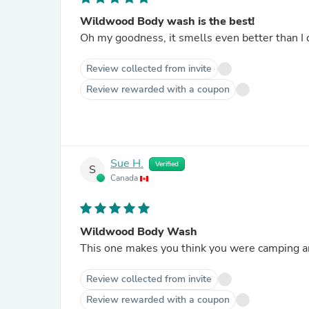
Wildwood Body wash is the best!
Oh my goodness, it smells even better than I 
Review collected from invite
Review rewarded with a coupon
Sue H.
Verified
S
Canada
Wildwood Body Wash
Review collected from invite
Review rewarded with a coupon