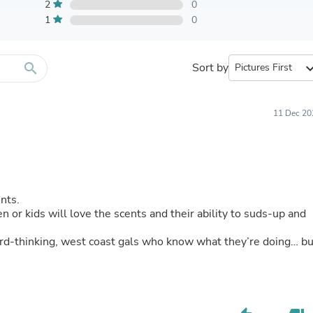
Furniture Sets
2
0
Bathroom Furniture Sets
1
0
Bean Bag Chairs
Beds & Accessories
Bedroom Furniture Sets
search
Sort by
expand_
Beds & Bed Frames
Toilet Brushes & Holders
Skirts
Sleepwear & Loungewear
11 Dec 20
Biometric Monitor Accessories
Biometric Monitors
Toilet Paper Holders
Towel Racks & Holders
Animals & Pet Supplies
Pet Supplies
ints.
Fish Supplies
r kids will love the scents and their ability to suds-up and
Suits
Shelving
rward-thinking, west coast gals who know what they’re doing… b
Bookcases & Standing Shelves
Pants
Shirts & Tops
Swimwear
Dresses