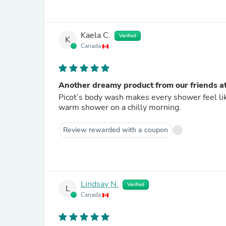
Kaela C.
Verified
K
Canada
Another dreamy product from our friends at
Picot’s body wash makes every shower feel like 
warm shower on a chilly morning.
Review rewarded with a coupon
Lindsay N.
Verified
L
Canada