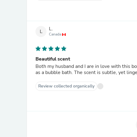
L.
L
Canada
Beautiful scent
Both my husband and I are in love with this bod
as a bubble bath. The scent is subtle, yet linge
Review collected organically