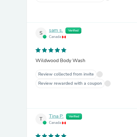
sam s.
Verified
S
Canada
Wildwood Body Wash
Review collected from invite
Review rewarded with a coupon
Tina P.
Verified
T
Canada