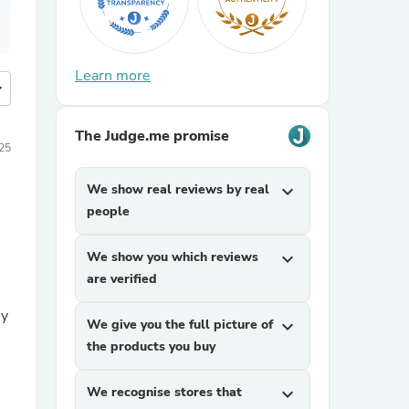
Learn more
more
The Judge.me promise
25
We show real reviews by real
expand_more
people
We show you which reviews
expand_more
are verified
uy
We give you the full picture of
expand_more
the products you buy
We recognise stores that
expand_more