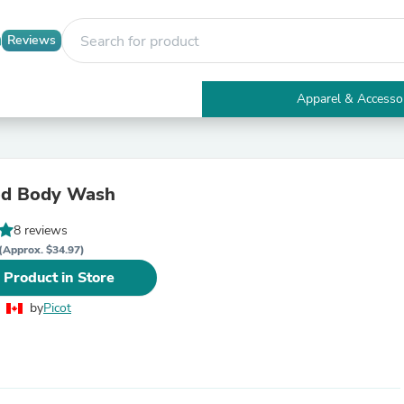
Reviews
Apparel & Accesso
Electronics
Furniture
Tables
Accent Tables
d Body Wash
Apparel & Accessories
Clothing
8 reviews
Activewear
Health & Beauty
(Approx. $34.97)
Health Care
 Product in Store
Electronics Accessories
Home & Garden
by
Picot
Bathroom Accessories
Bath Mats & Rugs
Bath Pillows
Baby & Toddler Clothing
Communications