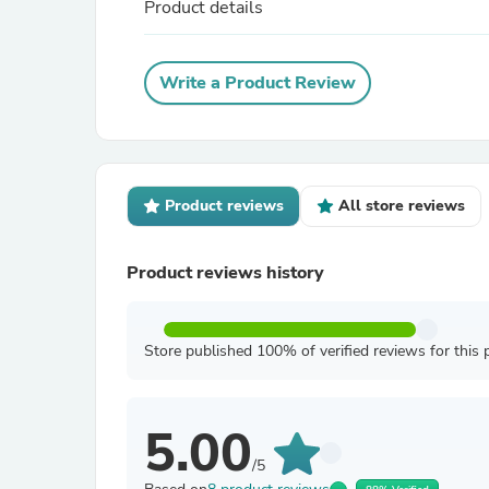
Product details
Write a Product Review
Product reviews
All store reviews
Product reviews history
Store published 100% of verified reviews for this 
5.00
/5