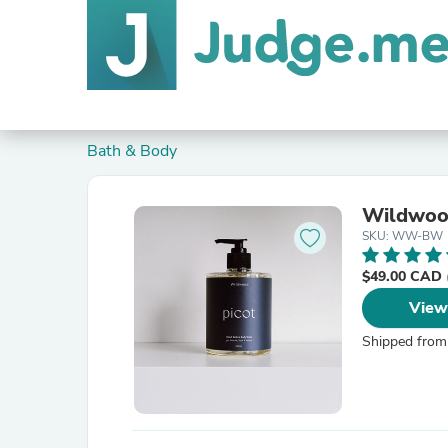
Bath & Body
Wildwoo
SKU: WW-BW
$49.00 CAD
View
Shipped from