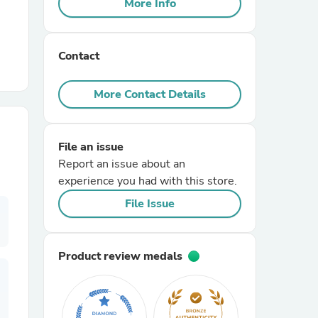
More Info
r Chairs
Contact
More Contact Details
File an issue
es
Report an issue about an
experience you had with this store.
File Issue
ing
Product review medals