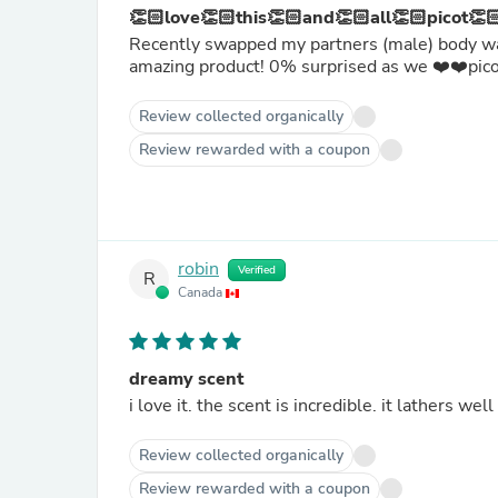
👏🏻love👏🏻this👏🏻and👏🏻all👏🏻picot👏
Recently swapped my partners (male) body wash
amazing product! 0% surprised as we ❤️❤️pic
Review collected organically
Review rewarded with a coupon
robin
Verified
R
Canada
dreamy scent
i love it. the scent is incredible. it lathers wel
Review collected organically
Review rewarded with a coupon