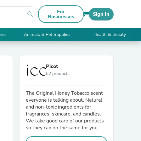
For
search
Sign In
Businesses
ries
Animals & Pet Supplies
Health & Beauty
Picot
52 products
The Original Honey Tobacco scent
everyone is talking about. Natural
and non-toxic ingredients for
fragrances, skincare, and candles.
We take good care of our products
so they can do the same for you.