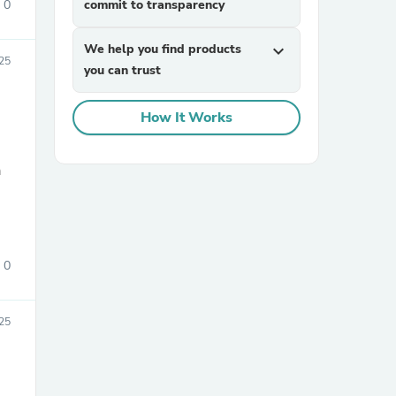
0
commit to transparency
We help you find products
expand_more
25
you can trust
How It Works
a
sories
0
25